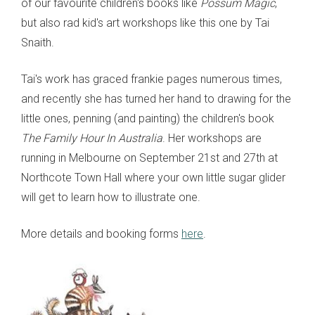
of our favourite children's books like
Possum Magic
,
but also rad kid's art workshops like this one by Tai
Snaith.
Tai's work has graced frankie pages numerous times,
and recently she has turned her hand to drawing for the
little ones, penning (and painting) the children's book
The Family Hour In Australia
. Her workshops are
running in Melbourne on September 21st and 27th at
Northcote Town Hall where your own little sugar glider
will get to learn how to illustrate one.
More details and booking forms
here
.