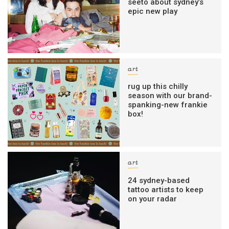
seeto about sydney’s
epic new play
art
rug up this chilly
season with our brand-
spanking-new frankie
box!
art
24 sydney-based
tattoo artists to keep
on your radar