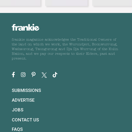
frankie magazine acknowledges the Traditional Owners of
the land on which we work, the Wurundjeri, Boonwurrung,
Wathaurong, Taungurong and Dja Dja Wurrung of the Kulin
Nation, and we pay our respects to their Elders, past and
present.
SUBMISSIONS
ADVERTISE
JOBS
CONTACT US
FAQS