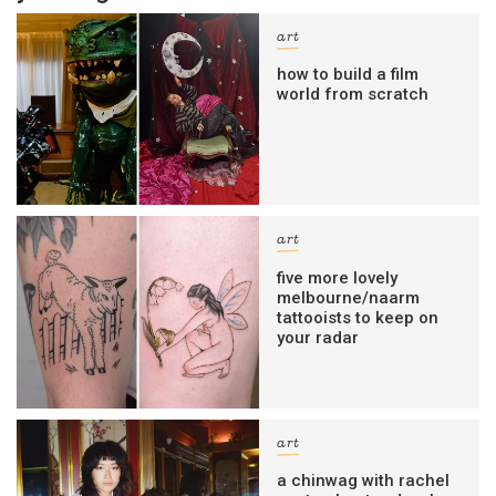
art
how to build a film
world from scratch
art
five more lovely
melbourne/naarm
tattooists to keep on
your radar
art
a chinwag with rachel