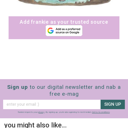
Add frankie as your trusted source
Sign up
to our digital newsletter and nab a
free e-mag
SIGN UP
frankie respects your
privacy
. By signing up, you’re also agreeing to nextmedia’s
terms & conditions
.
you might also like…