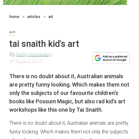
home
articles
art
art
tai snaith kid's art
By
holly mccauley
27 August 2012
There is no doubt about it, Australian animals
are pretty funny looking. Which makes them not
only the subjects of our favourite children's
books like Possum Magic, but also rad kid's art
workshops like this one by Tai Snaith.
There is no doubt about it, Australian animals are pretty
funny looking. Which makes them not only the subjects