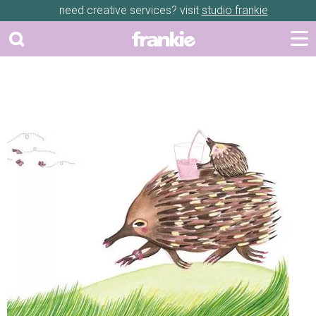
need creative services? visit
studio frankie