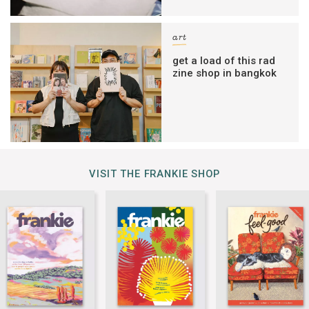
art
get a load of this rad
zine shop in bangkok
VISIT THE FRANKIE SHOP