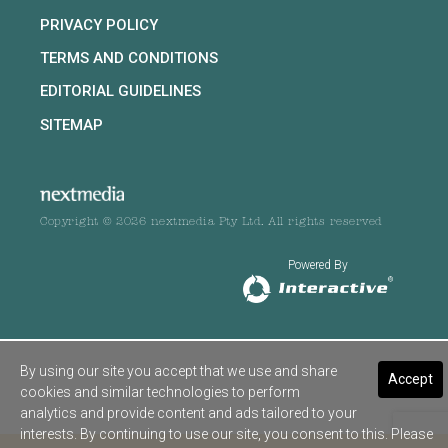
PRIVACY POLICY
TERMS AND CONDITIONS
EDITORIAL GUIDELINES
SITEMAP
Copyright © 2026 nextmedia Pty Ltd. All rights reserved
Powered By
By using our site you accept that we use and share
Accept
cookies and similar technologies to perform
analytics and provide content and ads tailored to your
interests. By continuing to use our site, you consent to this. Please