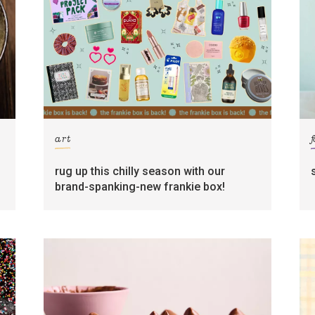
art
rug up this chilly season with our
brand-spanking-new frankie box!