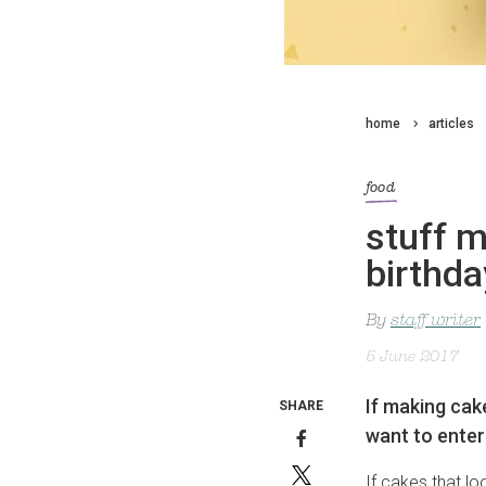
home
articles
food
stuff m
birthd
By
staff writer
5 June 2017
If making cake
SHARE
want to enter
If cakes that lo