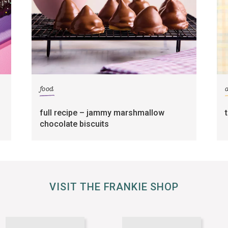
food
full recipe – jammy marshmallow
chocolate biscuits
VISIT THE FRANKIE SHOP