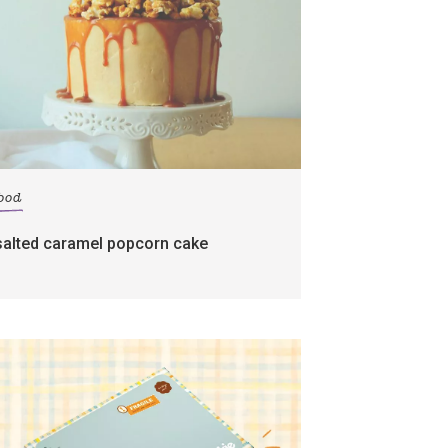
food
salted caramel popcorn cake