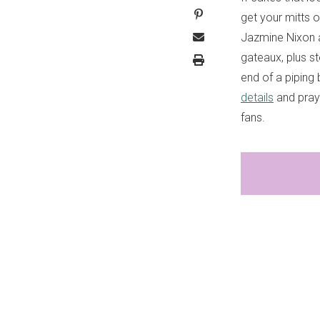
get your mitts 
Jazmine Nixon a
gateaux, plus s
end of a piping
details
and pray 
fans.