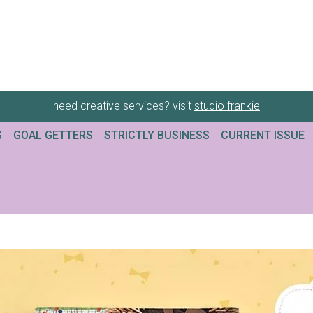
need creative services? visit
studio frankie
G
GOAL GETTERS
STRICTLY BUSINESS
CURRENT ISSUE