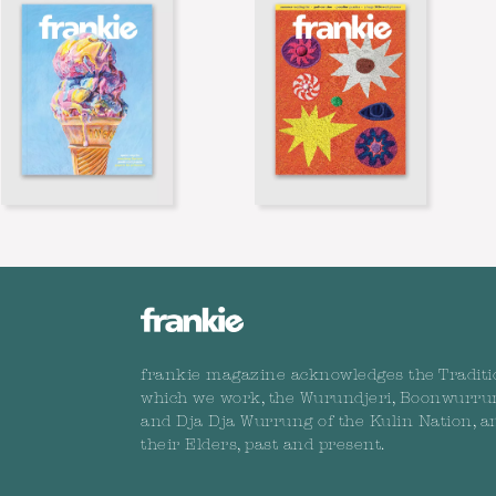
frankie magazine acknowledges the Traditi
which we work, the Wurundjeri, Boonwurru
and Dja Dja Wurrung of the Kulin Nation, a
their Elders, past and present.