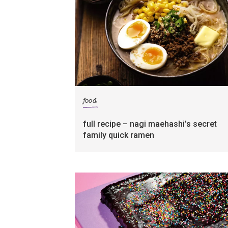
food
full recipe – nagi maehashi’s secret
family quick ramen