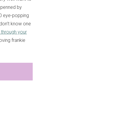
 penned by
80 eye-popping
 don’t know one
 through your
oving frankie