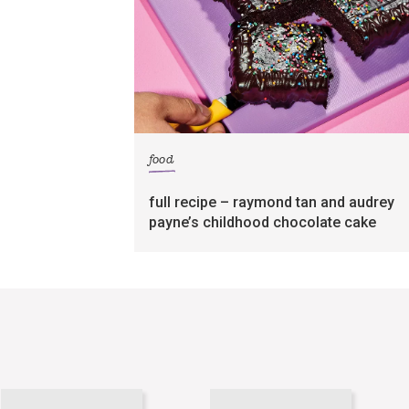
food
full recipe – raymond tan and audrey
payne’s childhood chocolate cake