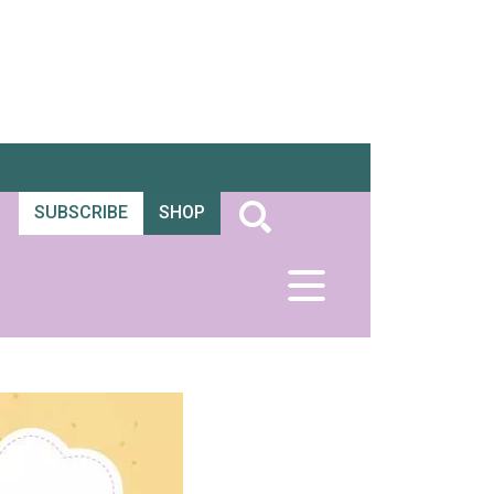
SUBSCRIBE
SHOP