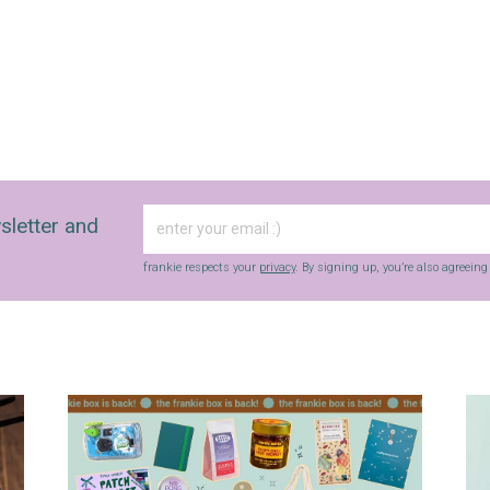
sletter and
frankie respects your
privacy
. By signing up, you’re also agreein