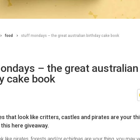
food
stuff mondays – the great australian birthday cake book
ondays – the great australian
ay cake book
s that look like critters, castles and pirates are your t
 this here giveaway.
ok like pirates, forests and/or echidnas are your thing, you may v