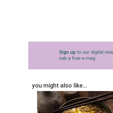
Sign up
to our digital new
nab a free e-mag
you might also like…