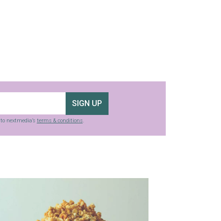
SIGN UP
g to nextmedia’s
terms & conditions
.