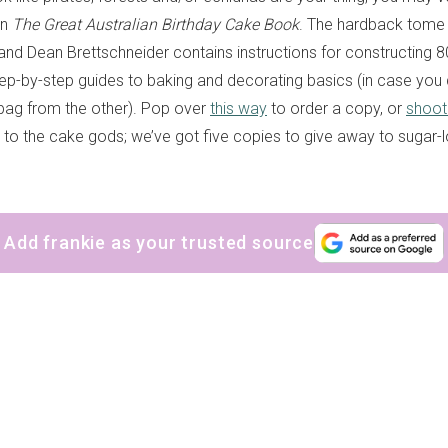
on
The Great Australian Birthday Cake Book
. The hardback tome
nd Dean Brettschneider contains instructions for constructing 
tep-by-step guides to baking and decorating basics (in case you
 bag from the other). Pop over
this way
to order a copy, or
shoot
to the cake gods; we’ve got five copies to give away to sugar-l
Add frankie as your trusted source