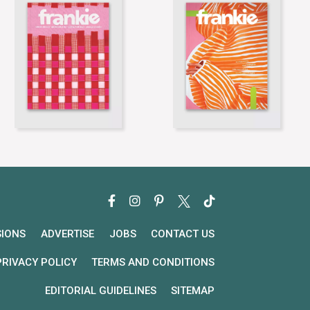
SIONS
ADVERTISE
JOBS
CONTACT US
PRIVACY POLICY
TERMS AND CONDITIONS
EDITORIAL GUIDELINES
SITEMAP