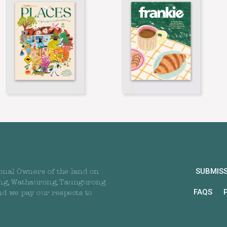
SUBMIS
onal Owners of the land on
ng, Wathaurong, Taungurong
FAQS
nd we pay our respects to