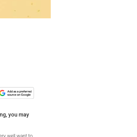
hing, you may
ery well want to