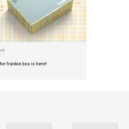
art
the frankie box is here!