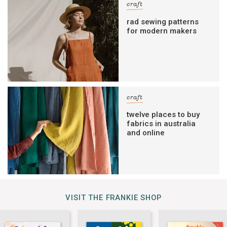
craft
rad sewing patterns
for modern makers
craft
twelve places to buy
fabrics in australia
and online
VISIT THE FRANKIE SHOP