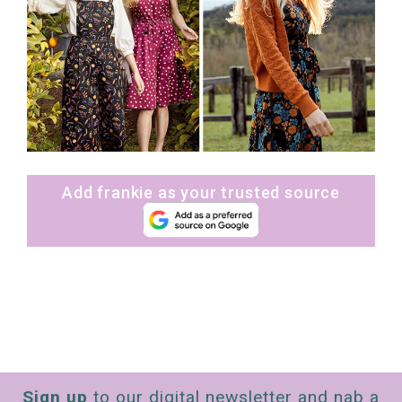
Add frankie as your trusted source
Sign up
to our digital newsletter and nab a