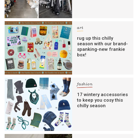
art
rug up this chilly
season with our brand-
spanking-new frankie
box!
fashion
17 wintery accessories
to keep you cosy this
chilly season