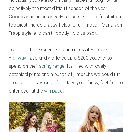
individual, you’ve also officially made it through winter –
objectively the most difficult season of the year.
Goodbye ridiculously early sunsets! So long frostbitten
tootsies! There’s grassy fields to run through, Maria von
Trapp style, and can’t nobody hold us back.
To match the excitement, our mates at
Princess
Highway
have kindly offered up a $200 voucher to
spend on their
spring range
. It’s filled with lovely
botanical prints and a bunch of jumpsuits we could run
around in all day long. If it tickles your fancy, feel free to
enter over at the
win page
.