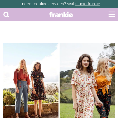
need creative services? visit
studio frankie