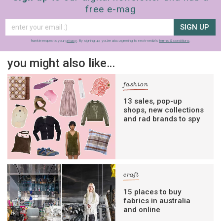
free e-mag
SIGN UP
frankie respects your
privacy
. By signing up, you’re also agreeing to nextmedia’s
terms & conditions
.
you might also like…
fashion
13 sales, pop-up
shops, new collections
and rad brands to spy
craft
15 places to buy
fabrics in australia
and online