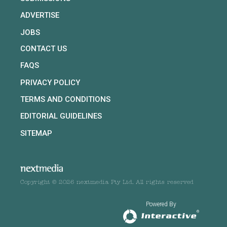
ADVERTISE
JOBS
CONTACT US
FAQS
PRIVACY POLICY
TERMS AND CONDITIONS
EDITORIAL GUIDELINES
SITEMAP
Copyright © 2026 nextmedia Pty Ltd. All rights reserved
Powered By