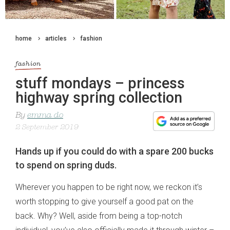
home
articles
fashion
fashion
stuff mondays – princess
highway spring collection
By
emma do
2 September 2019
Hands up if you could do with a spare 200 bucks
to spend on spring duds.
Wherever you happen to be right now, we reckon it’s
worth stopping to give yourself a good pat on the
back. Why? Well, aside from being a top-notch