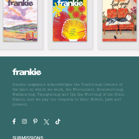
frankie magazine acknowledges the Traditional Owners of
the land on which we work, the Wurundjeri, Boonwurrung,
Wathaurong, Taungurong and Dja Dja Wurrung of the Kulin
Nation, and we pay our respects to their Elders, past and
present.
SUBMISSIONS