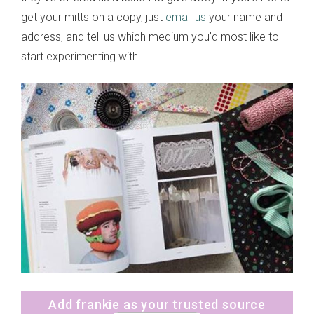
get your mitts on a copy, just
email us
your name and
address, and tell us which medium you’d most like to
start experimenting with.
Add frankie as your trusted source