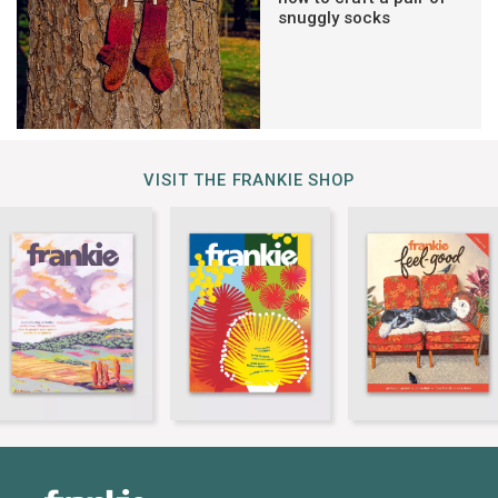
snuggly socks
VISIT THE FRANKIE SHOP