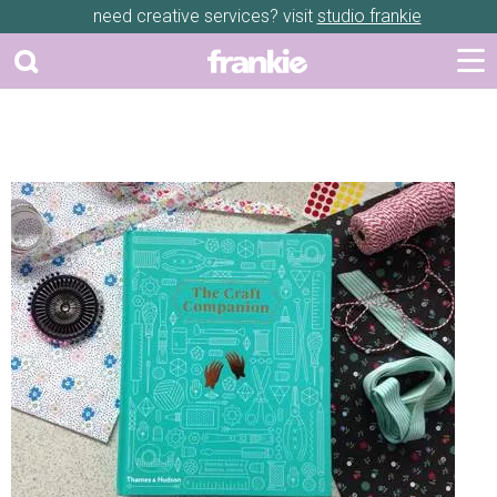
need creative services? visit
studio frankie