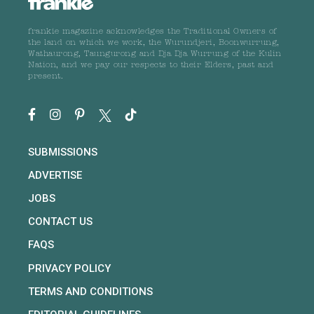
frankie magazine acknowledges the Traditional Owners of
the land on which we work, the Wurundjeri, Boonwurrung,
Wathaurong, Taungurong and Dja Dja Wurrung of the Kulin
Nation, and we pay our respects to their Elders, past and
present.
SUBMISSIONS
ADVERTISE
JOBS
CONTACT US
FAQS
PRIVACY POLICY
TERMS AND CONDITIONS