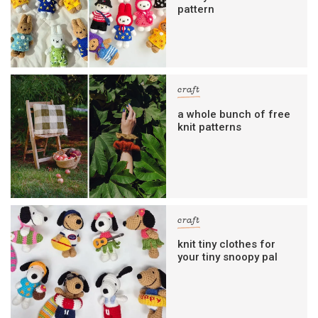
pattern
craft
a whole bunch of free
knit patterns
craft
knit tiny clothes for
your tiny snoopy pal