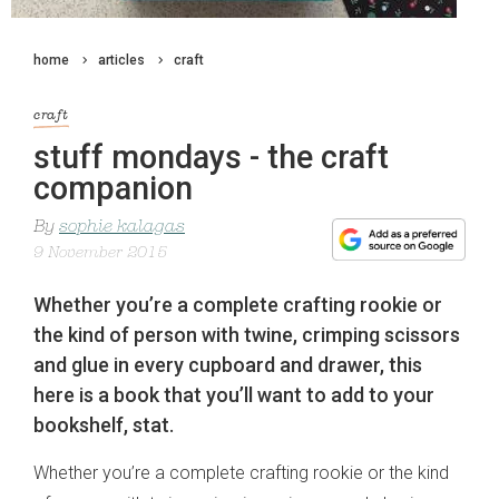
home
articles
craft
craft
stuff mondays - the craft
companion
By
sophie kalagas
9 November 2015
Whether you’re a complete crafting rookie or
the kind of person with twine, crimping scissors
and glue in every cupboard and drawer, this
here is a book that you’ll want to add to your
bookshelf, stat.
Whether you’re a complete crafting rookie or the kind