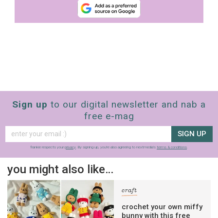
Sign up
to our digital newsletter and nab a
free e-mag
SIGN UP
frankie respects your
privacy
. By signing up, you’re also agreeing to nextmedia’s
terms & conditions
.
you might also like…
craft
crochet your own miffy
bunny with this free