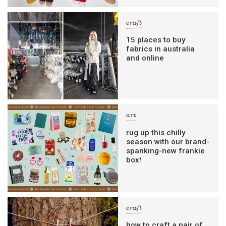
craft
15 places to buy
fabrics in australia
and online
art
rug up this chilly
season with our brand-
spanking-new frankie
box!
craft
how to craft a pair of