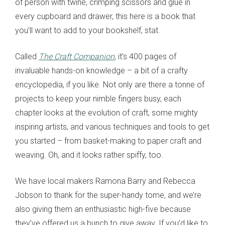
of person with twine, crimping scissors and glue in
every cupboard and drawer, this here is a book that
you’ll want to add to your bookshelf, stat.
Called
The Craft Companion
, it’s 400 pages of
invaluable hands-on knowledge – a bit of a crafty
encyclopedia, if you like. Not only are there a tonne of
projects to keep your nimble fingers busy, each
chapter looks at the evolution of craft, some mighty
inspiring artists, and various techniques and tools to get
you started – from basket-making to paper craft and
weaving. Oh, and it looks rather spiffy, too.
We have local makers Ramona Barry and Rebecca
Jobson to thank for the super-handy tome, and we’re
also giving them an enthusiastic high-five because
they’ve offered us a bunch to give away. If you’d like to