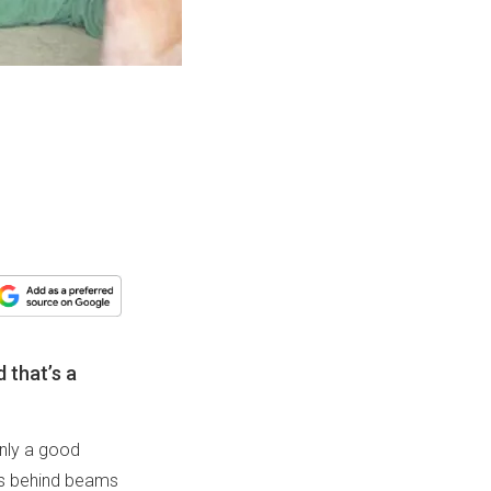
 that’s a
only a good
ces behind beams