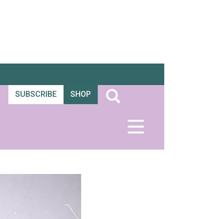
SUBSCRIBE
SHOP