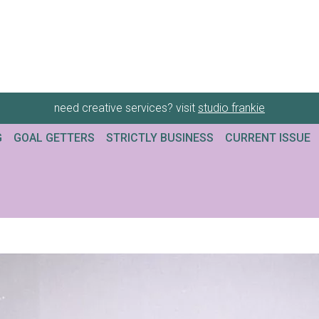
need creative services? visit
studio frankie
G
GOAL GETTERS
STRICTLY BUSINESS
CURRENT ISSUE