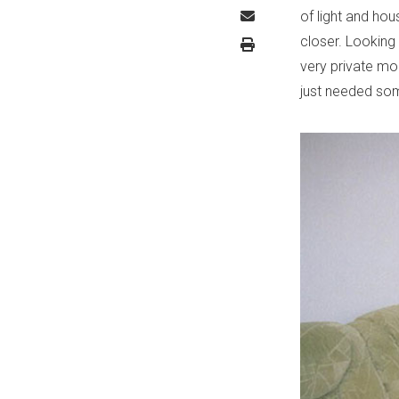
of light and hou
closer. Looking
very private mo
just needed so