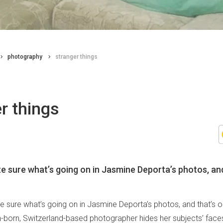
photography
stranger things
r things
te sure what’s going on in Jasmine Deporta’s photos, and
te sure what’s going on in Jasmine Deporta’s photos, and that’s 
ian-born, Switzerland-based photographer hides her subjects’ fa