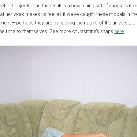
sehold objects, and the result is a bewitching set of snaps that o
 at her work makes us feel as if we’ve caught these models in th
ment – perhaps they are pondering the nature of the universe, 
me time to themselves. See more of Jasmine’s snaps
here
.