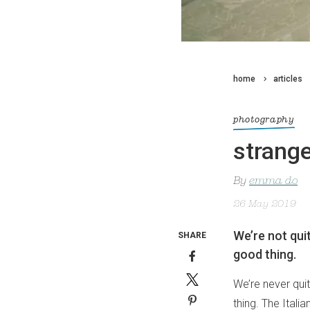
home
articles
photography
strange
By
emma do
26 May 2019
We’re not qui
SHARE
good thing.
We’re never qui
thing. The Ital