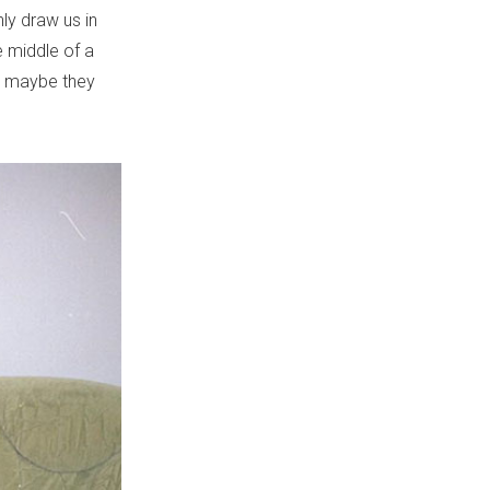
nly draw us in
e middle of a
or maybe they