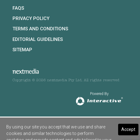
FAQS
PRIVACY POLICY
TERMS AND CONDITIONS
EDITORIAL GUIDELINES
SITEMAP
Copyright © 2026 nextmedia Pty Ltd. All rights reserved
Powered By
By using our site you accept that we use and share
Accept
cookies and similar technologies to perform