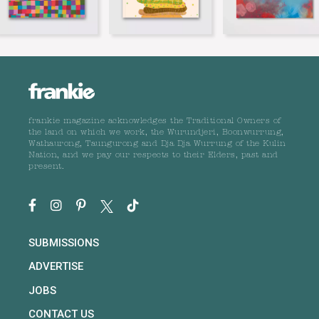
frankie magazine acknowledges the Traditional Owners of
the land on which we work, the Wurundjeri, Boonwurrung,
Wathaurong, Taungurong and Dja Dja Wurrung of the Kulin
Nation, and we pay our respects to their Elders, past and
present.
SUBMISSIONS
ADVERTISE
JOBS
CONTACT US