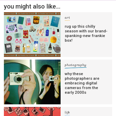
you might also like…
Yes, sign me up to
frankie's weekly newsletter
art
Yes, sign me up to
Strictly Business
rug up this chilly
season with our brand-
SIGN UP
spanking-new frankie
box!
frankie respects your
privacy
. By signing up, you’re also agreeing
to nextmedia’s
terms & conditions
.
photography
why these
photographers are
embracing digital
cameras from the
early 2000s
life