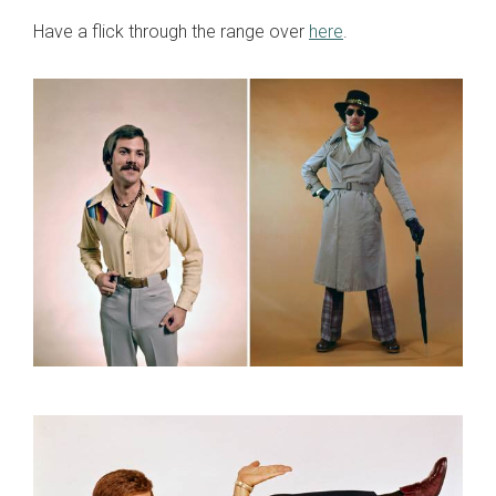
Have a flick through the range over
here
.