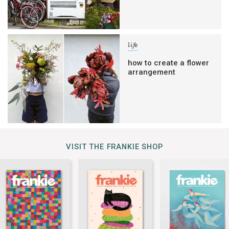
life
how to create a flower
arrangement
VISIT THE FRANKIE SHOP