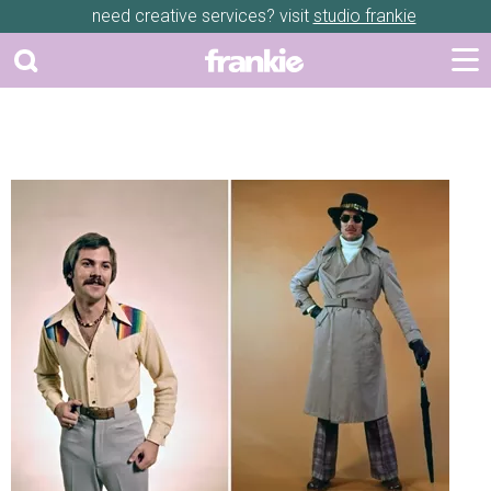
need creative services? visit
studio frankie