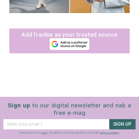
Add frankie as your trusted source
sign up to our
digital newsletters
The weekly frankie newsletter is a round-up
Sign up
to our digital newsletter and nab a
of fun finds, giveaways, recipes and more.
free e-mag
Strictly Business is a monthly newsletter
filled with inspiration and guidance for
SIGN UP
commercially minded folk.
frankie respects your
privacy
. By signing up, you’re also agreeing to nextmedia’s
terms & conditions
.