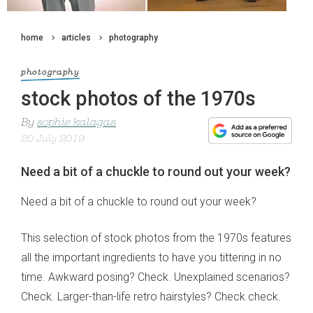
home
articles
photography
photography
stock photos of the 1970s
By
sophie kalagas
20 July 2019
Need a bit of a chuckle to round out your week?
Need a bit of a chuckle to round out your week?
This selection of stock photos from the 1970s features
all the important ingredients to have you tittering in no
time. Awkward posing? Check. Unexplained scenarios?
Check. Larger-than-life retro hairstyles? Check check.