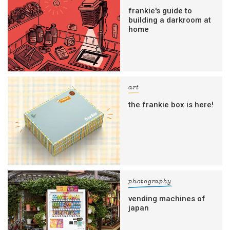
frankie's guide to
building a darkroom at
home
art
the frankie box is here!
photography
vending machines of
japan