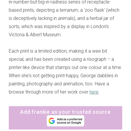
in-number-but-big-in-radness series of receptacle-
based prints, depicting a terrarium, a 'zoo flask' (which
is deceptively lacking in animals), and a herbal jar of
sorts, which was inspired by a display in London's
Victoria & Albert Museum.
Each print is a limited edition, making it a wee bit
special, and has been created using a risograph – a
printer-like device that stamps out one colour at a time.
When she's not getting print-happy, George dabbles in
painting, photography and animation, too. Have a
browse through more of her work over
here
.
Add frankie as your trusted source