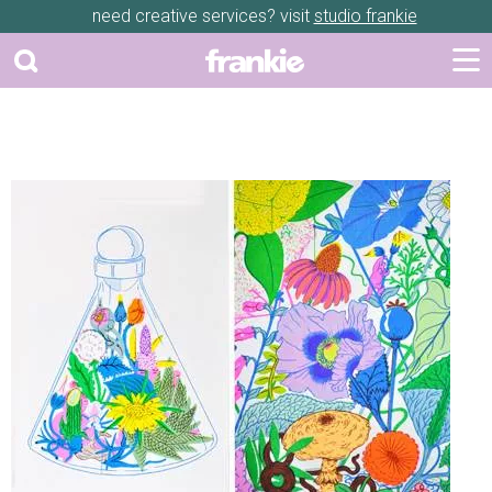
need creative services? visit
studio frankie