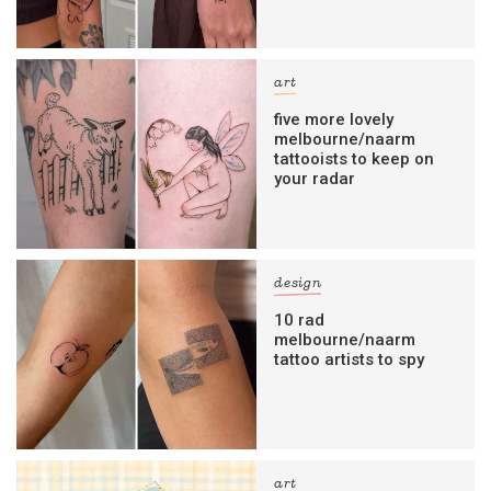
art
five more lovely
melbourne/naarm
tattooists to keep on
your radar
design
10 rad
melbourne/naarm
tattoo artists to spy
art