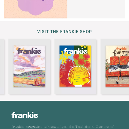
VISIT THE FRANKIE SHOP
frankie magazine acknowledges the Traditional Owners of