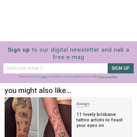
Sign up
to our digital newsletter and nab a
free e-mag
SIGN UP
frankie respects your
privacy
. By signing up, you’re also agreeing to nextmedia’s
terms & conditions
.
you might also like…
design
11 lovely brisbane
tattoo artists to feast
your eyes on