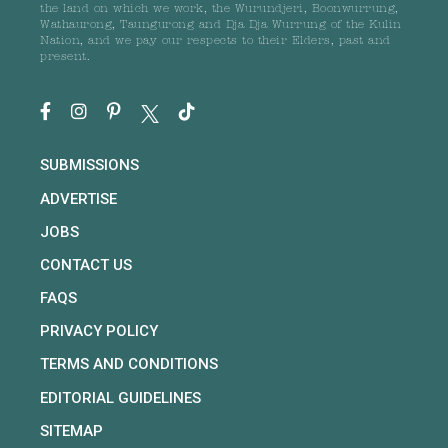
the land on which we work, the Wurundjeri, Boonwurrung,
Wathaurong, Taungurong and Dja Dja Wurrung of the Kulin
Nation, and we pay our respects to their Elders, past and
present.
SUBMISSIONS
ADVERTISE
JOBS
CONTACT US
FAQS
PRIVACY POLICY
TERMS AND CONDITIONS
EDITORIAL GUIDELINES
SITEMAP