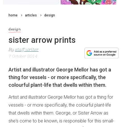
home
articles
design
design
sister arrow prints
By
staff writer
7 October 2014
Artist and illustrator George Mellor has got a
thing for vessels - or more specifically, the
colourful plant-life that dwells within them.
Artist and illustrator George Mellor has got a thing for
vessels - or more specifically, the colourful plant-life
that dwells within them. George, or Sister Arrow as
she's come to be known, is responsible for this small-