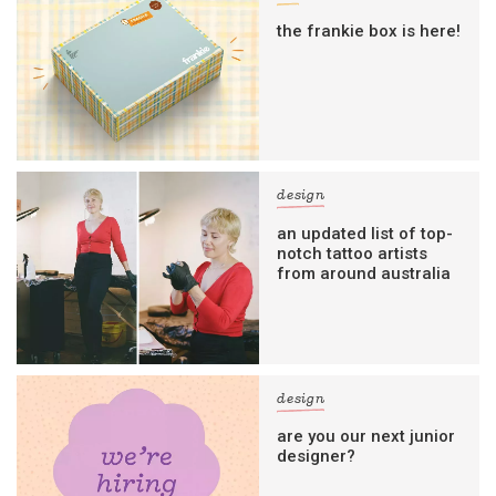
the frankie box is here!
design
an updated list of top-
notch tattoo artists
from around australia
design
are you our next junior
designer?