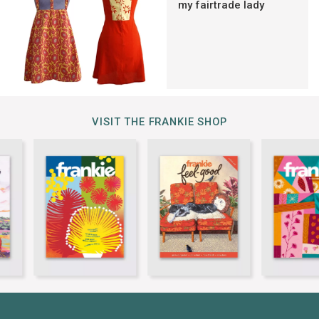
my fairtrade lady
VISIT THE FRANKIE SHOP