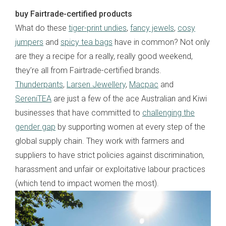
buy Fairtrade-certified products
What do these
tiger-print undies
,
fancy jewels
,
cosy
jumpers
and
spicy tea bags
have in common? Not only
are they a recipe for a really, really good weekend,
they’re all from Fairtrade-certified brands.
Thunderpants
,
Larsen Jewellery
,
Macpac
and
SereniTEA
are just a few of the ace Australian and Kiwi
businesses that have committed to
challenging the
gender gap
by supporting women at every step of the
global supply chain. They work with farmers and
suppliers to have strict policies against discrimination,
harassment and unfair or exploitative labour practices
(which tend to impact women the most).