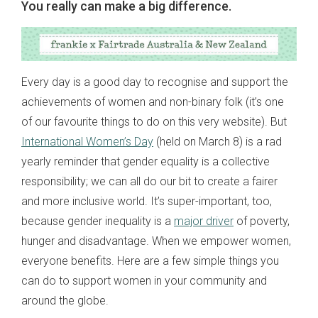
You really can make a big difference.
Every day is a good day to recognise and support the
achievements of women and non-binary folk (it’s one
of our favourite things to do on this very website). But
International Women’s Day
(held on March 8) is a rad
yearly reminder that gender equality is a collective
responsibility; we can all do our bit to create a fairer
and more inclusive world. It’s super-important, too,
because gender inequality is a
major driver
of poverty,
hunger and disadvantage. When we empower women,
everyone benefits. Here are a few simple things you
can do to support women in your community and
around the globe.