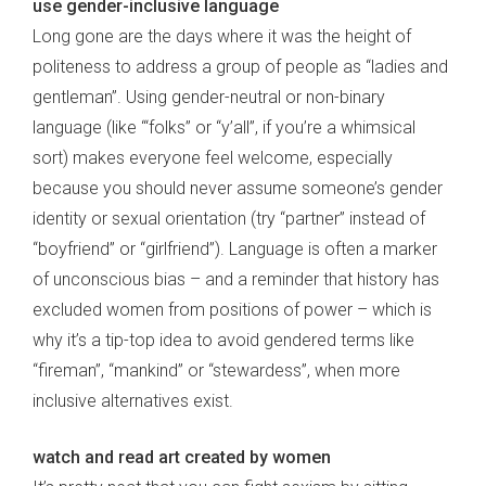
use gender-inclusive language
Long gone are the days where it was the height of
politeness to address a group of people as “ladies and
gentleman”. Using gender-neutral or non-binary
language (like ‘“folks” or “y’all”, if you’re a whimsical
sort) makes everyone feel welcome, especially
because you should never assume someone’s gender
identity or sexual orientation (try “partner” instead of
“boyfriend” or “girlfriend”). Language is often a marker
of unconscious bias – and a reminder that history has
excluded women from positions of power – which is
why it’s a tip-top idea to avoid gendered terms like
“fireman”, “mankind” or “stewardess”, when more
inclusive alternatives exist.
watch and read art created by women