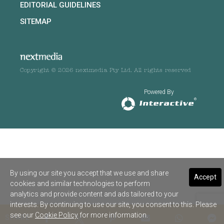
EDITORIAL GUIDELINES
SITEMAP
Copyright © 2026 nextmedia Pty Ltd. All rights reserved
Powered By
By using our site you accept that we use and share
Accept
cookies and similar technologies to perform
analytics and provide content and ads tailored to your
interests. By continuing to use our site, you consent to this. Please
see our
Cookie Policy
for more information.
SHARE