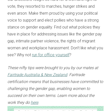
vote, they resorted to marches, hunger strikes and
even arson. Make them proud by using your political
voice to support and elect pollies who have a strong
stance on gender equality. Find out what policies they
have in place for addressing issues like the gender pay
gap, intimate partner violence, the rights of migrant
women and workplace harassment. Don’t like what you
see? Why not
run for office yourself
?
These nifty tips were brought to you by our mates at
Fairtrade Australia & New Zealand
. Fairtrade
certification means that businesses have committed to
challenging the gender gap, enabling women to
succeed on their own terms. Learn more about the
work they do
here
.