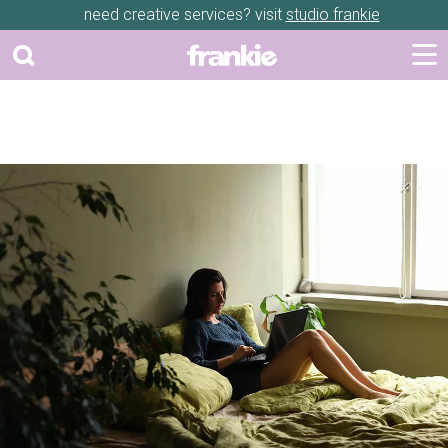
need creative services? visit
studio frankie