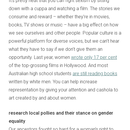
It’s pretty neat that you can fight sexism by sitting
down with a cuppa and watching a film. The stories we
consume and reward – whether they’re in movies,
books, TV shows or music – have a big effect on how
we see ourselves and other people. Popular culture is a
powerful platform for diverse voices, but we can’t hear
what they have to say if we don’t give them an
opportunity. Last year, women
wrote only 17 per cent
of the top-grossing films in Hollywood. And most
Australian high school students
are still reading books
written by white men. You can help increase
representation by giving your attention and cashola to
art created by and about women.
research local pollies and their stance on gender
equality
Our ancestors fought so hard for a woman’s right to