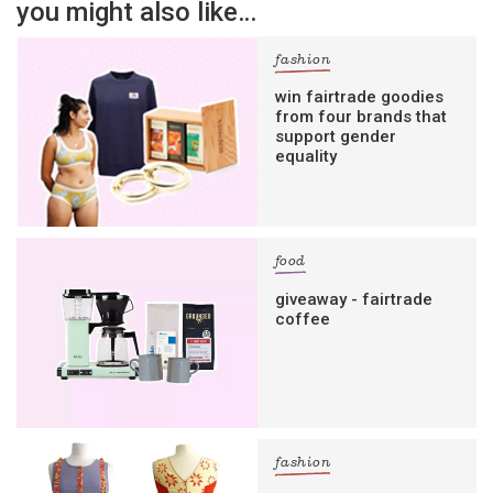
you might also like…
fashion
win fairtrade goodies
from four brands that
support gender
equality
food
giveaway - fairtrade
coffee
fashion