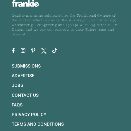
frankie magazine acknowledges the Traditional Owners of
the land on which we work, the Wurundjeri, Boonwurrung,
Wathaurong, Taungurong and Dja Dja Wurrung of the Kulin
Nation, and we pay our respects to their Elders, past and
present.
SUBMISSIONS
ADVERTISE
JOBS
CONTACT US
FAQS
PRIVACY POLICY
TERMS AND CONDITIONS