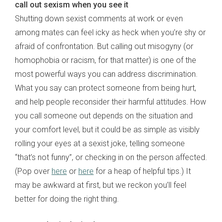
call out sexism when you see it
Shutting down sexist comments at work or even
among mates can feel icky as heck when you’re shy or
afraid of confrontation. But calling out misogyny (or
homophobia or racism, for that matter) is one of the
most powerful ways you can address discrimination.
What you say can protect someone from being hurt,
and help people reconsider their harmful attitudes. How
you call someone out depends on the situation and
your comfort level, but it could be as simple as visibly
rolling your eyes at a sexist joke, telling someone
“that’s not funny”, or checking in on the person affected.
(Pop over
here
or
here
for a heap of helpful tips.) It
may be awkward at first, but we reckon you’ll feel
better for doing the right thing.