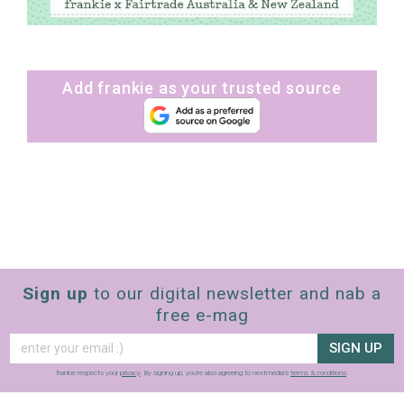
Add frankie as your trusted source
Sign up
to our digital newsletter and nab a
free e-mag
SIGN UP
frankie respects your
privacy
. By signing up, you’re also agreeing to nextmedia’s
terms & conditions
.