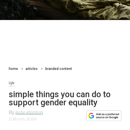
home
articles
branded content
life
simple things you can do to
support gender equality
By
kate stanton
2 March 2022