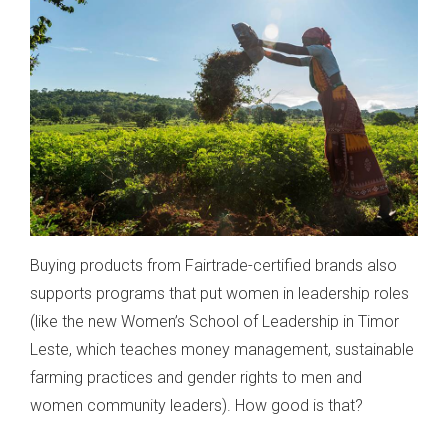
Buying products from Fairtrade-certified brands also
supports programs that put women in leadership roles
(like the new Women’s School of Leadership in Timor
Leste, which teaches money management, sustainable
farming practices and gender rights to men and
women community leaders). How good is that?