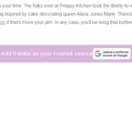
h your time. The folks over at Preppy Kitchen took the liberty to
ng inspired by cake decorating queen Alana Jones-Mann. There's
ion
if that's more your jam. In any case, you'll be living that but
Add frankie as your trusted source