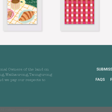
SUBMIS
onal Owners of the land on
ng, Wathaurong, Taungurong
FAQS
nd we pay our respects to
All rights reserved