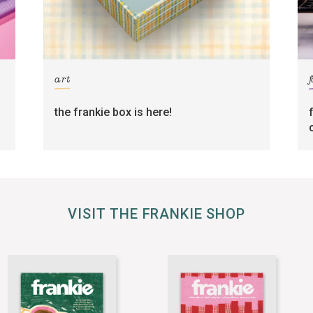
art
the frankie box is here!
VISIT THE FRANKIE SHOP