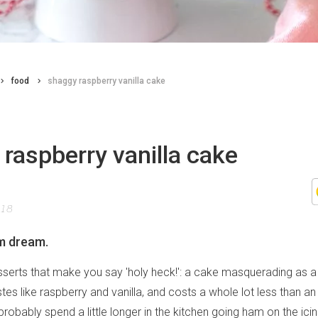
food
shaggy raspberry vanilla cake
raspberry vanilla cake
018
m dream.
sserts that make you say 'holy heck!': a cake masquerading as a 
tastes like raspberry and vanilla, and costs a whole lot less than a
l probably spend a little longer in the kitchen going ham on the ic