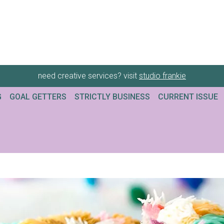
need creative services? visit
studio frankie
G
GOAL GETTERS
STRICTLY BUSINESS
CURRENT ISSUE