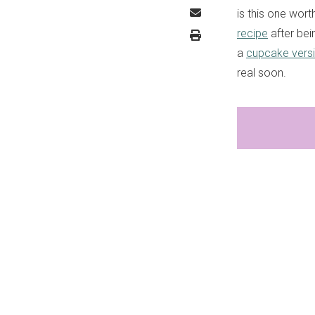
is this one wort
recipe
after bei
a
cupcake vers
real soon.