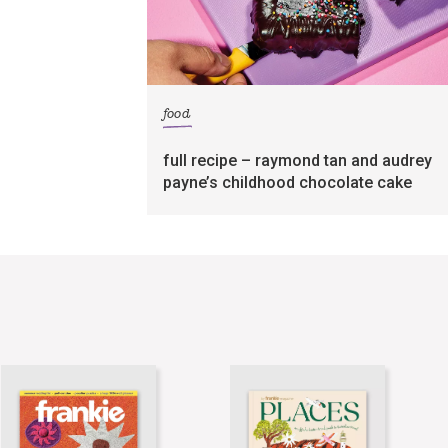
food
full recipe – raymond tan and audrey
payne’s childhood chocolate cake