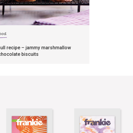
food
full recipe – jammy marshmallow
chocolate biscuits