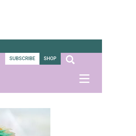
SUBSCRIBE
SHOP