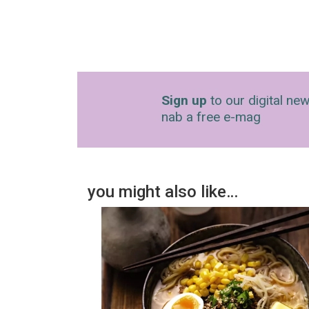
Sign up
to our digital new
nab a free e-mag
you might also like…