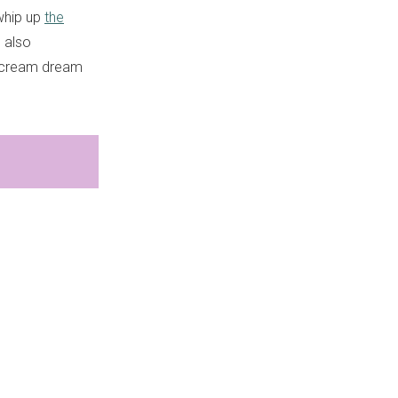
 whip up
the
 also
tercream dream