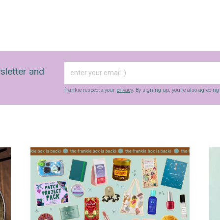
sletter and
frankie respects your
privacy
. By signing up, you’re also agreein