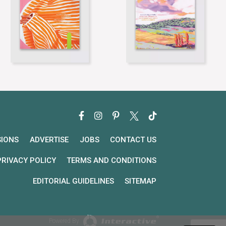
SIONS
ADVERTISE
JOBS
CONTACT US
PRIVACY POLICY
TERMS AND CONDITIONS
EDITORIAL GUIDELINES
SITEMAP
Powered By