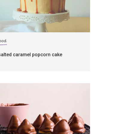
food
salted caramel popcorn cake