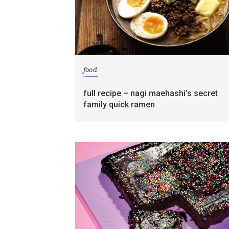
food
full recipe – nagi maehashi’s secret
family quick ramen