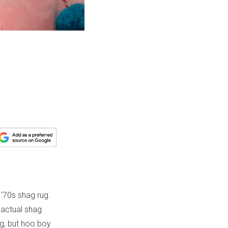
'70s shag rug.
n actual shag
ing, but hoo boy