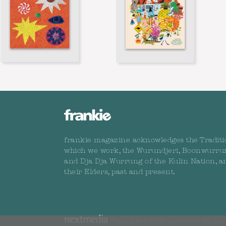
frankie magazine acknowledges the Traditi
which we work, the Wurundjeri, Boonwurru
and Dja Dja Wurrung of the Kulin Nation, a
their Elders, past and present.
Copyright © 2026 nextmedia Pty Ltd. 