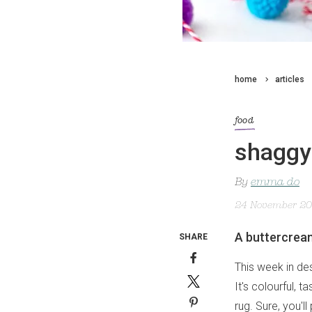
home
articles
food
shaggy 
By
emma do
24 November 2
A buttercrea
SHARE
This week in de
It's colourful, 
rug. Sure, you'l