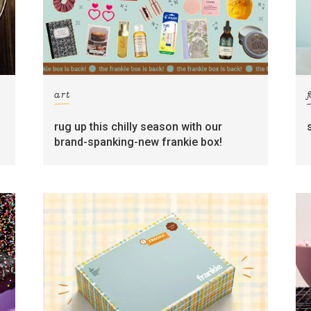
art
rug up this chilly season with our
brand-spanking-new frankie box!