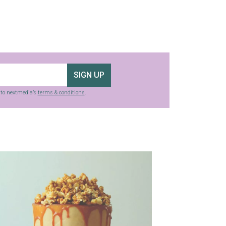
SIGN UP
g to nextmedia’s
terms & conditions
.