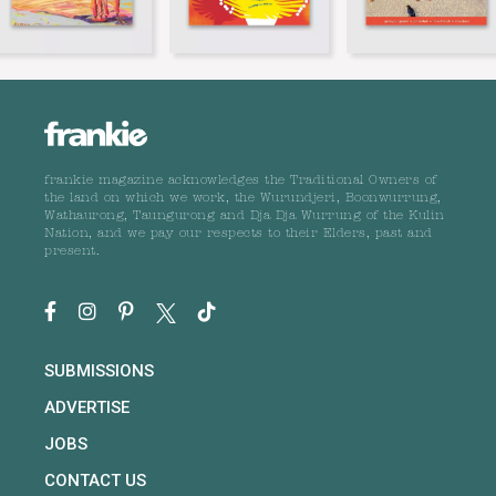
frankie magazine acknowledges the Traditional Owners of
the land on which we work, the Wurundjeri, Boonwurrung,
Wathaurong, Taungurong and Dja Dja Wurrung of the Kulin
Nation, and we pay our respects to their Elders, past and
present.
SUBMISSIONS
ADVERTISE
JOBS
CONTACT US