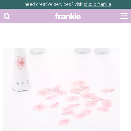
need creative services? visit
studio frankie