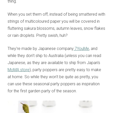
thing.
When you set them off, instead of being smattered with
strings of multicoloured paper you will be covered in
fluttering sakura blossoms, autumn leaves, snow flakes
or rain droplets. Pretty swish, huh?
They're made by Japanese company
7YouMe
, and
while they don't ship to Australia (unless you can read
Japanese, as they are available to ship from Japan's
MoMA store
), party poppers are pretty easy to make
at home. So while they won't be quite as pretty, you
can use these seasonal party poppers as inspiration
for the first garden party of the season.