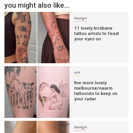
you might also like…
design
11 lovely brisbane
tattoo artists to feast
your eyes on
art
five more lovely
melbourne/naarm
tattooists to keep on
your radar
design