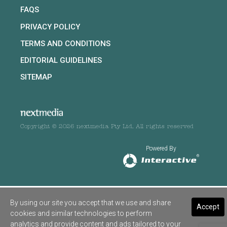
FAQS
PRIVACY POLICY
TERMS AND CONDITIONS
EDITORIAL GUIDELINES
SITEMAP
Copyright © 2026 nextmedia Pty Ltd. All rights reserved
Powered By
By using our site you accept that we use and share
Accept
cookies and similar technologies to perform
analytics and provide content and ads tailored to your