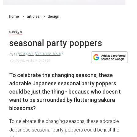
home
articles
design
design
seasonal party poppers
By
georgia frances king
13 September 2012
To celebrate the changing seasons, these
adorable Japanese seasonal party poppers
could be just the thing - because who doesn't
want to be surrounded by fluttering sakura
blossoms?
To celebrate the changing seasons, these adorable
Japanese seasonal party poppers could be just the