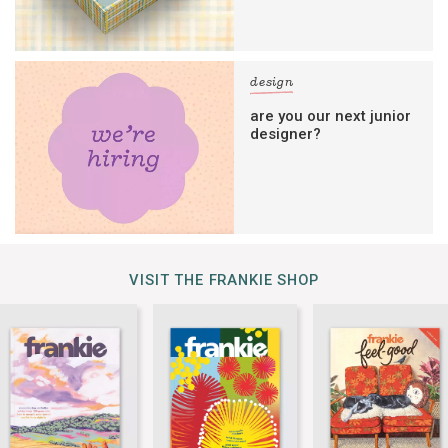
design
are you our next junior
designer?
VISIT THE FRANKIE SHOP