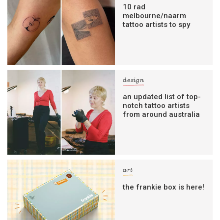
10 rad
melbourne/naarm
tattoo artists to spy
design
an updated list of top-
notch tattoo artists
from around australia
art
the frankie box is here!