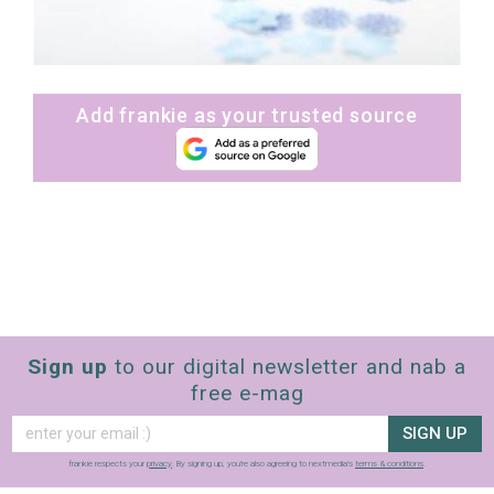
Add frankie as your trusted source
Sign up
to our digital newsletter and nab a
free e-mag
SIGN UP
frankie respects your
privacy
. By signing up, you’re also agreeing to nextmedia’s
terms & conditions
.