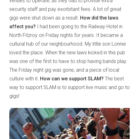
venues to operate, as they had to provide extra
security staff and pay exorbitant fees. A lot of great
gigs were shut down as a result.
How did the laws
affect you?
I had been going to the Railway Hotel in
North Fitzroy on Friday nights for years. It became a
cultural hub of our neighbourhood. My little son Lonnie
loved the place. When the new laws kicked in this pub
was one of the first to have to stop having bands play.
The Friday night gig was gone, and a piece of local
culture with it.
How can we support SLAM?
The best
way to support SLAM is to support live music and go to
gigs!