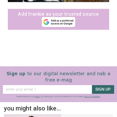
Add frankie as your trusted source
Sign up
to our digital newsletter and nab a
free e-mag
SIGN UP
frankie respects your
privacy
. By signing up, you’re also agreeing to nextmedia’s
terms & conditions
.
you might also like…