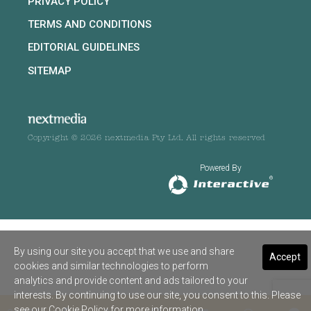
PRIVACY POLICY
TERMS AND CONDITIONS
EDITORIAL GUIDELINES
SITEMAP
Copyright © 2026 nextmedia Pty Ltd. All rights reserved
Powered By
By using our site you accept that we use and share
Accept
cookies and similar technologies to perform
analytics and provide content and ads tailored to your
interests. By continuing to use our site, you consent to this. Please
see our
Cookie Policy
for more information.