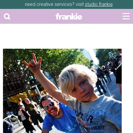
need creative services? visit
studio frankie