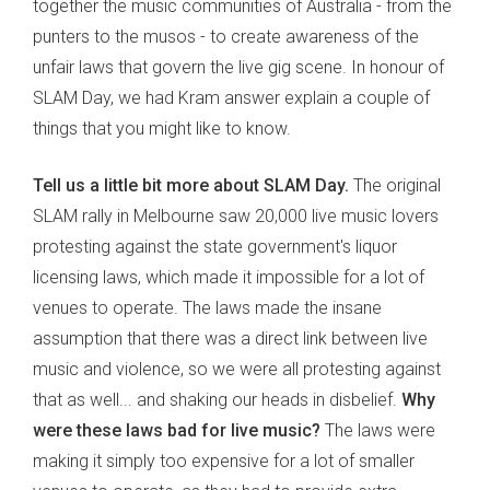
together the music communities of Australia - from the
punters to the musos - to create awareness of the
unfair laws that govern the live gig scene. In honour of
SLAM Day, we had Kram answer explain a couple of
things that you might like to know.
Tell us a little bit more about SLAM Day.
The original
SLAM rally in Melbourne saw 20,000 live music lovers
protesting against the state government's liquor
licensing laws, which made it impossible for a lot of
venues to operate. The laws made the insane
assumption that there was a direct link between live
music and violence, so we were all protesting against
that as well... and shaking our heads in disbelief.
Why
were these laws bad for live music?
The laws were
making it simply too expensive for a lot of smaller