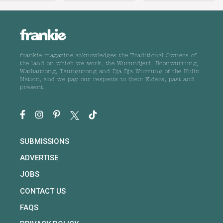
frankie magazine acknowledges the Traditional Owners of
the land on which we work, the Wurundjeri, Boonwurrung,
Wathaurong, Taungurong and Dja Dja Wurrung of the Kulin
Nation, and we pay our respects to their Elders, past and
present.
SUBMISSIONS
ADVERTISE
JOBS
CONTACT US
FAQS