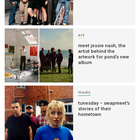
art
meet jessie nash, the
artist behind the
artwork for pond’s new
album
music
tunesday – swapmeet's
stories of their
hometown