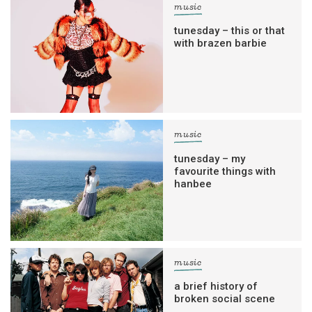
music
tunesday – this or that
with brazen barbie
music
tunesday – my
favourite things with
hanbee
music
a brief history of
broken social scene