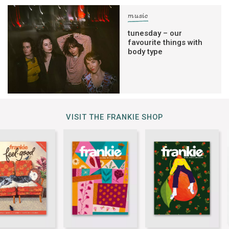
music
tunesday – our
favourite things with
body type
VISIT THE FRANKIE SHOP