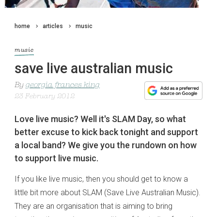
home
articles
music
music
save live australian music
By
georgia frances king
23 February 2012
Love live music? Well it's SLAM Day, so what
better excuse to kick back tonight and support
a local band? We give you the rundown on how
to support live music.
If you like live music, then you should get to know a
little bit more about SLAM (Save Live Australian Music).
They are an organisation that is aiming to bring