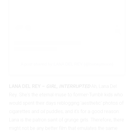
A post shared by LANA DEL REY (@honeymoon)
LANA DEL REY –
GIRL, INTERRUPTED
Ah, Lana Del
Rey. She's the eternal muse to former-Tumblr kids who
would spent their days reblogging 'aesthetic' photos of
cigarettes and oil puddles, and it's for a good reason:
Lana is the patron saint of grunge girls. Therefore, there
might not be any better film that emulates the same