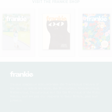
VISIT THE FRANKIE SHOP
frankie magazine acknowledges the Traditional Owners of
the land on which we work, the Wurundjeri, Boonwurrung,
Wathaurong, Taungurong and Dja Dja Wurrung of the Kulin
Nation, and we pay our respects to their Elders, past and
present.