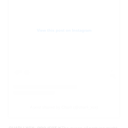
View this post on Instagram
A post shared by Charli (@charli_xcx)