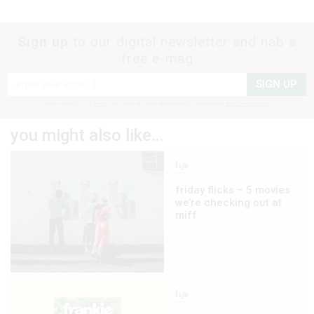
Sign up
to our digital newsletter and nab a
free e-mag
SIGN UP
frankie respects your
privacy
. By signing up, you’re also agreeing to nextmedia’s
terms & conditions
.
you might also like…
life
friday flicks – 5 movies
we’re checking out at
miff
life