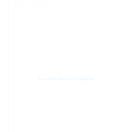
View this post on Instagram