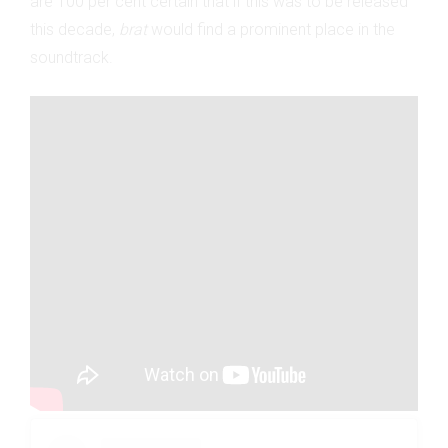
are 100 per cent certain that if this was to be released
this decade,
brat
would find a prominent place in the
soundtrack.