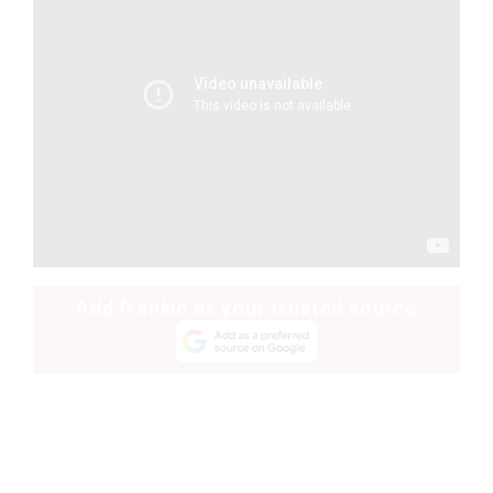
Add frankie as your trusted source