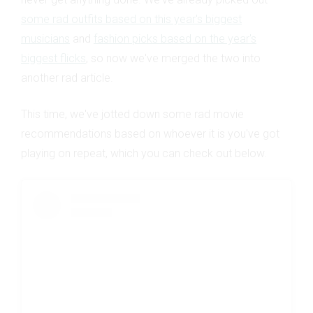
some rad outfits based on this year's biggest
musicians
and
fashion picks based on the year's
biggest flicks
, so now we've merged the two into
another rad article.
This time, we've jotted down some rad movie
recommendations based on whoever it is you've got
playing on repeat, which you can check out below.