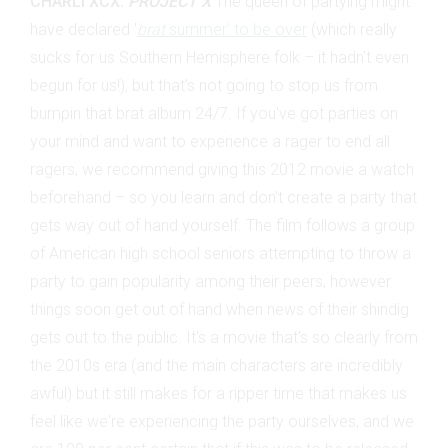
CHARLI XCX:
PROJECT X
The queen of partying might
have declared '
brat
summer' to be over
(which really
sucks for us Southern Hemisphere folk – it hadn't even
begun for us!), but that's not going to stop us from
bumpin that brat album 24/7. If you've got parties on
your mind and want to experience a rager to end all
ragers, we recommend giving this 2012 movie a watch
beforehand – so you learn and don't create a party that
gets way out of hand yourself. The film follows a group
of American high school seniors attempting to throw a
party to gain popularity among their peers, however
things soon get out of hand when news of their shindig
gets out to the public. It's a movie that's so clearly from
the 2010s era (and the main characters are incredibly
awful) but it still makes for a ripper time that makes us
feel like we're experiencing the party ourselves, and we