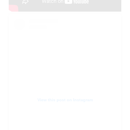
View this post on Instagram