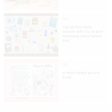
art
rug up this chilly
season with our brand-
spanking-new frankie
box!
life
a very frankie puzzle
book