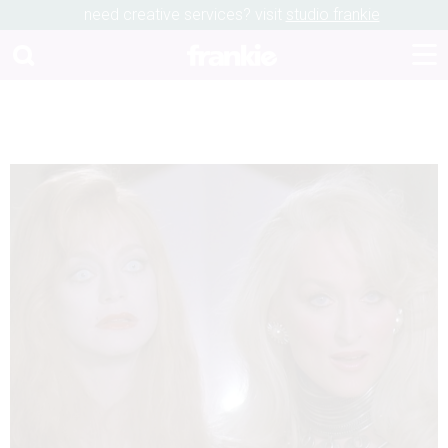
need creative services? visit
studio frankie