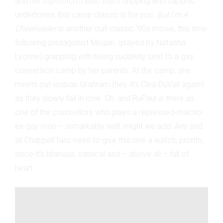
and her top-notch music that's dripping with sapphic
undertones, this camp classic is for you.
But I'm A
Cheerleader
is another cult-classic '90s
movie, this time
following protagonist Megan, (played by Natasha
Lyonne) grappling with being suddenly sent to a gay
conversion camp by her parents. At the camp, she
meets out-lesbian Grahram (hey, it's Clea DuVall again!)
as they slowly fall in love. Oh, and RuPaul is there as
one of the counsellors who plays a repressed-macho-
ex-gay man – remarkably well, might we add. Any and
all Chappell fans need to give this one a watch, pronto,
since it's hilarious, satirical and – above all – full of
heart.