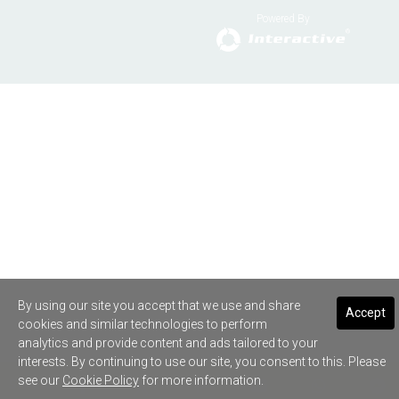
Powered By
By using our site you accept that we use and share
Accept
cookies and similar technologies to perform
analytics and provide content and ads tailored to your
interests. By continuing to use our site, you consent to this. Please
see our
Cookie Policy
for more information.
SHARE