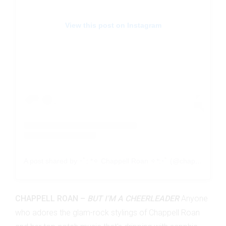
View this post on Instagram
A post shared by ･ﾟ: *✧ Chappell Roan ✧*:･ﾟ (@chappellroan)
CHAPPELL ROAN –
BUT I'M A CHEERLEADER
Anyone
who adores the glam-rock stylings of Chappell Roan