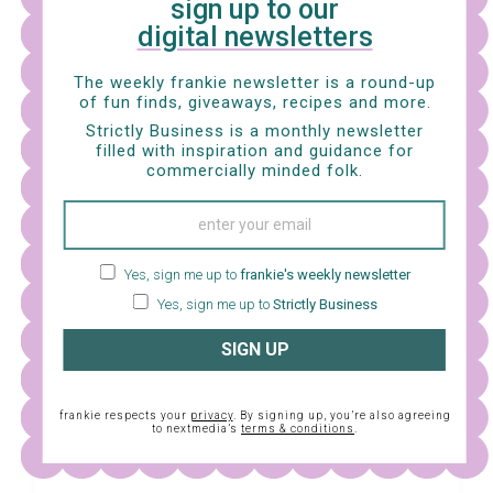
sign up to our
digital newsletters
The weekly frankie newsletter is a round-up
of fun finds, giveaways, recipes and more.
Strictly Business is a monthly newsletter
filled with inspiration and guidance for
commercially minded folk.
Yes, sign me up to
frankie's weekly newsletter
Yes, sign me up to
Strictly Business
SIGN UP
frankie respects your
privacy
. By signing up, you’re also agreeing
to nextmedia’s
terms & conditions
.
View this post on Instagram