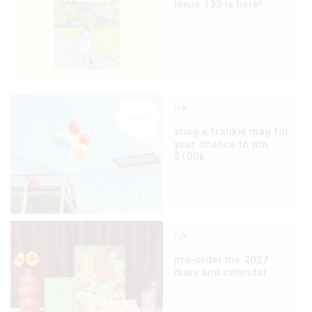
issue 133 is here!
life
snag a frankie mag for
your chance to win
$100k
life
pre-order the 2027
diary and calendar