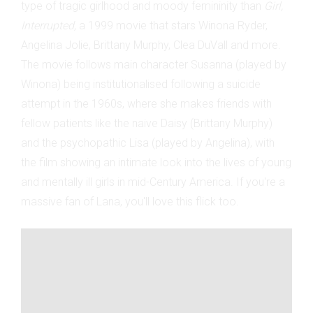
type of tragic girlhood and moody femininity than
Girl,
Interrupted,
a 1999 movie that stars Winona Ryder,
Angelina Jolie, Brittany Murphy, Clea DuVall and more.
The movie follows main character Susanna (played by
Winona) being institutionalised following a suicide
attempt in the 1960s, where she makes friends with
fellow patients like the naive Daisy (Brittany Murphy)
and the psychopathic Lisa (played by Angelina), with
the film showing an intimate look into the lives of young
and mentally ill girls in mid-Century America. If you're a
massive fan of Lana, you'll love this flick too.