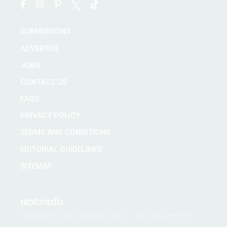
SUBMISSIONS
ADVERTISE
JOBS
CONTACT US
FAQS
PRIVACY POLICY
TERMS AND CONDITIONS
EDITORIAL GUIDELINES
SITEMAP
Copyright © 2026 nextmedia Pty Ltd. All rights reserved