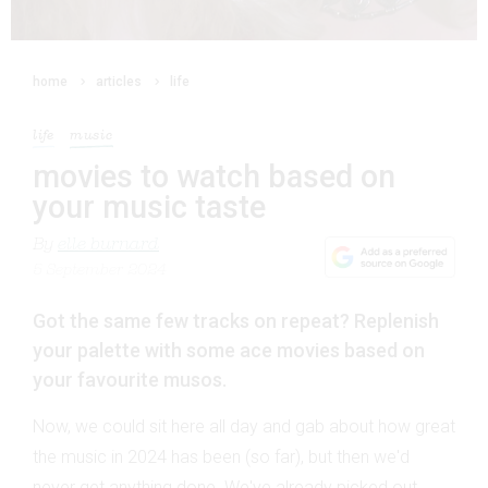
home
articles
life
life
music
movies to watch based on
your music taste
By
elle burnard
5 September 2024
Got the same few tracks on repeat? Replenish
your palette with some ace movies based on
your favourite musos.
Now, we could sit here all day and gab about how great
the music in 2024 has been (so far), but then we'd
never get anything done. We've already picked out