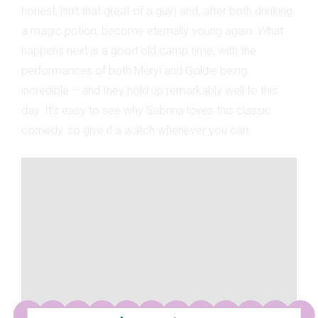
honest, isn't that great of a guy) and, after both drinking
a magic potion, become eternally young again. What
happens next is a good old camp time, with the
performances of both Meryl and Goldie being
incredible – and they hold up remarkably well to this
day. It's easy to see why Sabrina loves this classic
comedy, so give it a watch whenever you can.