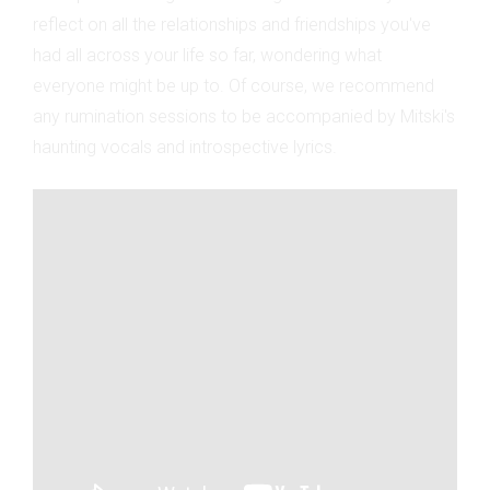
reflect on all the relationships and friendships you've
had all across your life so far, wondering what
everyone might be up to. Of course, we recommend
any rumination sessions to be accompanied by Mitski's
haunting vocals and introspective lyrics.