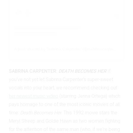
A post shared by Sabrina Carpenter (@sabrinacarpenter)
SABRINA CARPENTER:
DEATH BECOMES HER
If
you've not yet let Sabrina Carpenter's super-sweet
vocals into your heart, we recommend checking out
her newest music video
(starring Jenna Ortega) which
pays homage to one of the most iconic movies of all
time:
Death Becomes Her
. This 1992 movie stars the
Meryl Streep and Goldie Hawn as two women fighting
for the attention of the same man (who, if we're being