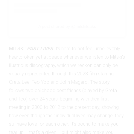
A post shared by @mitskileaks
MITSKI:
PAST LIVES
It's hard to not feel unbelievably
heartbroken yet at peace whenever we listen to Mitski's
illustrious discography, which we reckon can only be
visually represented through this 2023 film starring
Greta Lee, Teo Yoo and John Magaro. The story
follows two childhood best friends (played by Greta
and Teo) over 24 years, beginning with their first
meeting in 2000 to 2012 to the present day, showing
how even though their individual lives may change, they
still have love for each other. It's bound to make you
tear up – that's a given – but might also make you