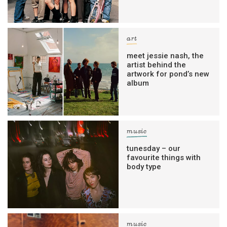
art
meet jessie nash, the
artist behind the
artwork for pond’s new
album
music
tunesday – our
favourite things with
body type
music