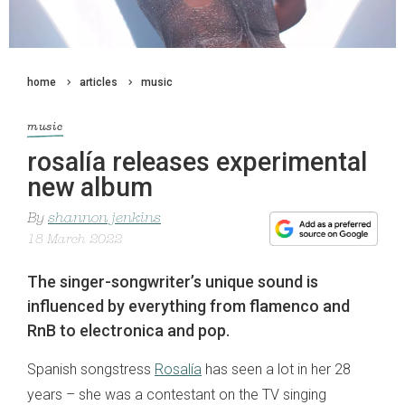
home
articles
music
music
rosalía releases experimental
new album
By
shannon jenkins
18 March 2022
The singer-songwriter’s unique sound is
influenced by everything from flamenco and
RnB to electronica and pop.
Spanish songstress
Rosalía
has seen a lot in her 28
years – she was a contestant on the TV singing