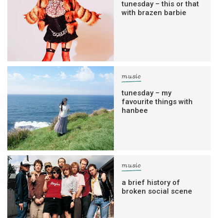
tunesday – this or that
with brazen barbie
music
tunesday – my
favourite things with
hanbee
music
a brief history of
broken social scene