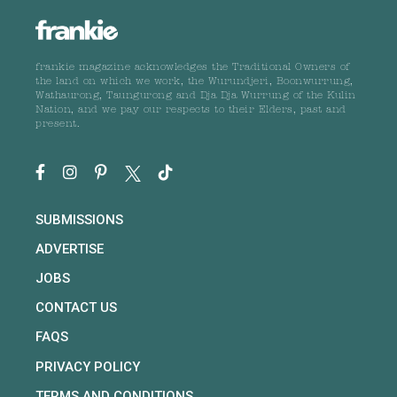
frankie magazine acknowledges the Traditional Owners of
the land on which we work, the Wurundjeri, Boonwurrung,
Wathaurong, Taungurong and Dja Dja Wurrung of the Kulin
Nation, and we pay our respects to their Elders, past and
present.
SUBMISSIONS
ADVERTISE
JOBS
CONTACT US
FAQS
PRIVACY POLICY
TERMS AND CONDITIONS