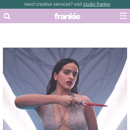
need creative services? visit
studio frankie