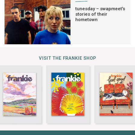
tunesday – swapmeet's
stories of their
hometown
VISIT THE FRANKIE SHOP