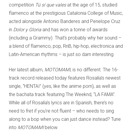
competition
Tú sí que vales
at the age of 15, studied
flamenco at the prestigious Catalonia College of Music,
acted alongside Antonio Banderes and Penelope Cruz
in
Dolor y Gloria
and has won a tonne of awards
(including a Grammy). That’s probably why her sound –
a blend of flamenco, pop, RnB, hip-hop, electronica and
Latin-American rhythms – is just so darn interesting.
Her latest album,
MOTOMAMI
, is no different. The 16-
track record released today features Rosalía’s newest
single, “HENTAI” (yes, like the anime porn), as well as
the bachata track featuring The Weeknd, “LA FAMA”.
While all of Rosalía’s lyrics are in Spanish, there’s no
need to fret if you’re not fluent – who needs to sing
along to a bop when you can just dance instead? Tune
into
MOTOMAMI
below.