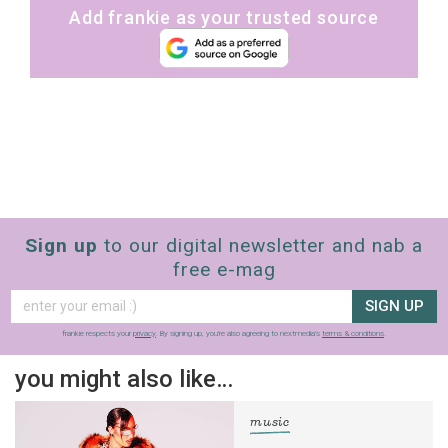
Add frankie as your trusted source
Sign up
to our digital newsletter and nab a
free e-mag
SIGN UP
frankie respects your
privacy
. By signing up, you’re also agreeing to nextmedia’s
terms & conditions
.
you might also like…
music