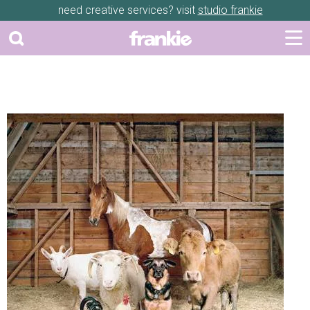
need creative services? visit
studio frankie