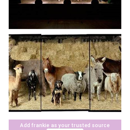
Add frankie as your trusted source