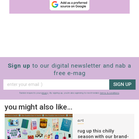
Sign up
to our digital newsletter and nab a
free e-mag
SIGN UP
frankie respects your
privacy
. By signing up, you’re also agreeing to nextmedia’s
terms & conditions
.
you might also like…
art
rug up this chilly
season with our brand-