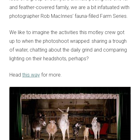
and feather-covered family, we are a bit infatuated with
photographer Rob MacInnes' fauna-filled Farm Series.
We like to imagine the activities this motley crew got
up to when the photoshoot wrapped: sharing a trough
of water, chatting about the daily grind and comparing
lighting on their headshots, perhaps?
Head
this way
for more.