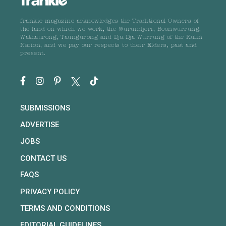
frankie magazine acknowledges the Traditional Owners of
the land on which we work, the Wurundjeri, Boonwurrung,
Wathaurong, Taungurong and Dja Dja Wurrung of the Kulin
Nation, and we pay our respects to their Elders, past and
present.
SUBMISSIONS
ADVERTISE
JOBS
CONTACT US
FAQS
PRIVACY POLICY
TERMS AND CONDITIONS
EDITORIAL GUIDELINES