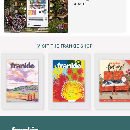
japan
VISIT THE FRANKIE SHOP