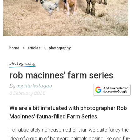
home
articles
photography
photography
rob macinnes' farm series
By
sophie kalagas
8 February 2015
We are a bit infatuated with photographer Rob
MacInnes' fauna-filled Farm Series.
For absolutely no reason other than we quite fancy the
idea of a group of barnyard animals posing like one fur-