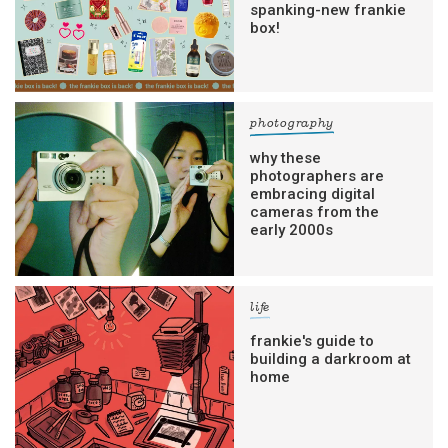
spanking-new frankie
box!
photography
why these
photographers are
embracing digital
cameras from the
early 2000s
life
frankie's guide to
building a darkroom at
home