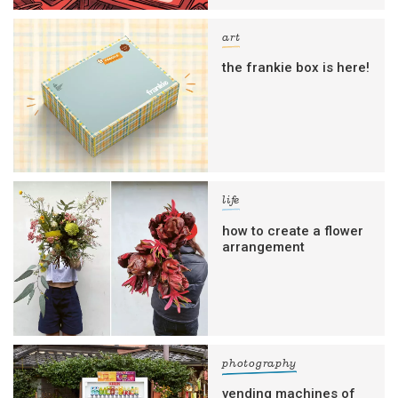
art
the frankie box is here!
life
how to create a flower
arrangement
photography
vending machines of