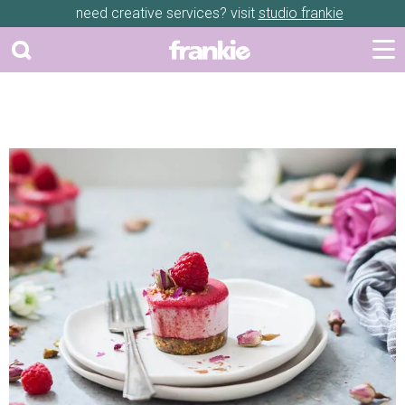
need creative services? visit
studio frankie