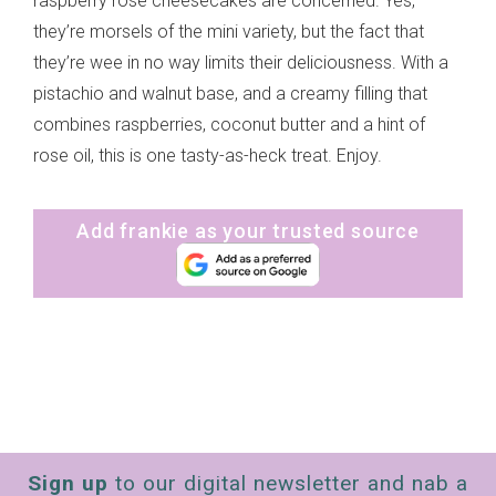
raspberry rose cheesecakes are concerned. Yes,
they’re morsels of the mini variety, but the fact that
they’re wee in no way limits their deliciousness. With a
pistachio and walnut base, and a creamy filling that
combines raspberries, coconut butter and a hint of
rose oil, this is one tasty-as-heck treat. Enjoy.
Add frankie as your trusted source
Sign up
to our digital newsletter and nab a