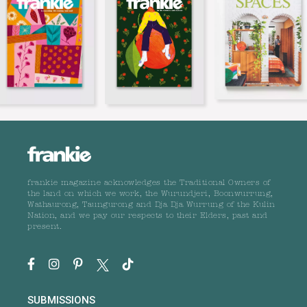
frankie magazine acknowledges the Traditional Owners of
the land on which we work, the Wurundjeri, Boonwurrung,
Wathaurong, Taungurong and Dja Dja Wurrung of the Kulin
Nation, and we pay our respects to their Elders, past and
present.
SUBMISSIONS