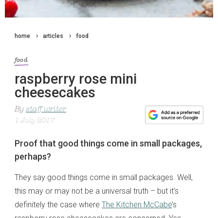
home
articles
food
food
raspberry rose mini
cheesecakes
By
staff writer
1 July 2017
Proof that good things come in small packages,
perhaps?
They say good things come in small packages. Well,
this may or may not be a universal truth – but it’s
definitely the case where
The Kitchen McCabe
’s