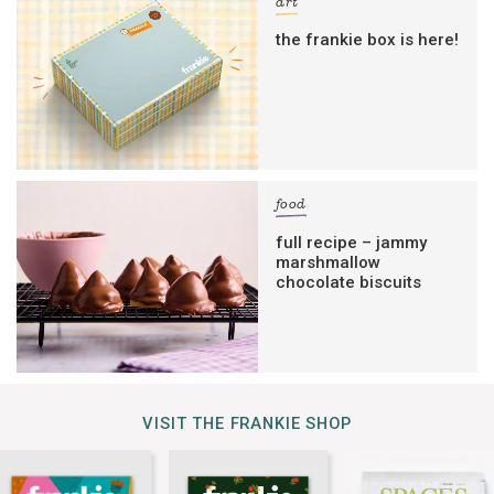
art
the frankie box is here!
food
full recipe – jammy
marshmallow
chocolate biscuits
VISIT THE FRANKIE SHOP