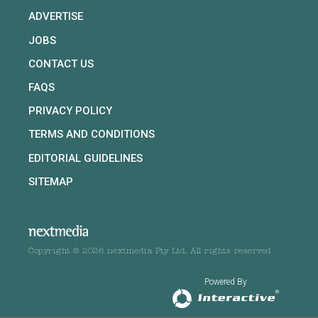
ADVERTISE
JOBS
CONTACT US
FAQS
PRIVACY POLICY
TERMS AND CONDITIONS
EDITORIAL GUIDELINES
SITEMAP
Copyright © 2026 nextmedia Pty Ltd. All rights reserved
Powered By