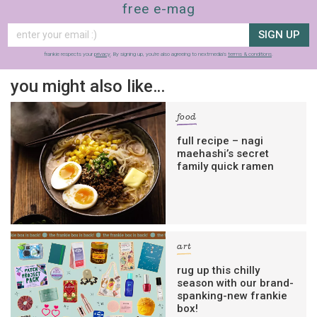
free e-mag
SIGN UP
frankie respects your
privacy
. By signing up, you’re also agreeing to nextmedia’s
terms & conditions
.
you might also like…
food
full recipe – nagi
maehashi’s secret
family quick ramen
art
rug up this chilly
season with our brand-
spanking-new frankie
box!