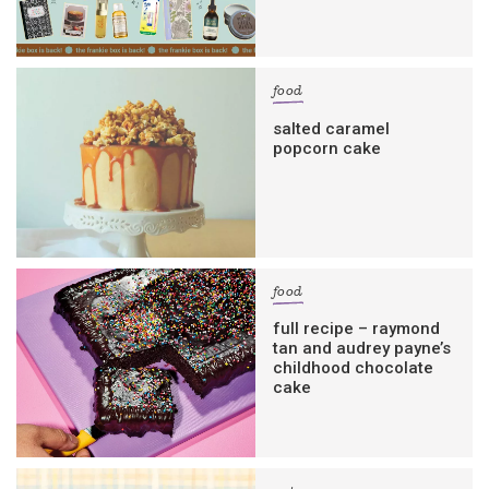
food
salted caramel
popcorn cake
food
full recipe – raymond
tan and audrey payne’s
childhood chocolate
cake