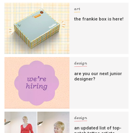
art
the frankie box is here!
design
are you our next junior
designer?
design
an updated list of top-