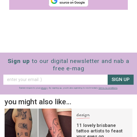
Sign up
to our digital newsletter and nab a
free e-mag
SIGN UP
frankie respects your
privacy
. By signing up, you’re also agreeing to nextmedia’s
terms & conditions
.
you might also like…
design
11 lovely brisbane
tattoo artists to feast
your eyes on