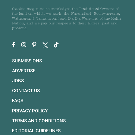
frankie magazine acknowledges the Traditional Owners of
the land on which we work, the Wurundjeri, Boonwurrung,
Wathaurong, Taungurong and Dja Dja Wurrung of the Kulin
Nation, and we pay our respects to their Elders, past and
present.
SUBMISSIONS
ADVERTISE
JOBS
CONTACT US
FAQS
PRIVACY POLICY
TERMS AND CONDITIONS
EDITORIAL GUIDELINES