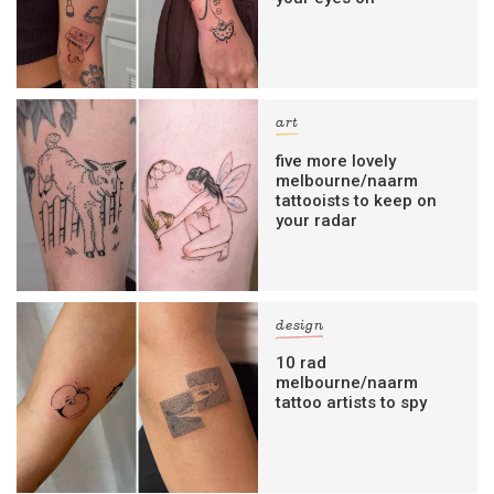
art
five more lovely
melbourne/naarm
tattooists to keep on
your radar
design
10 rad
melbourne/naarm
tattoo artists to spy