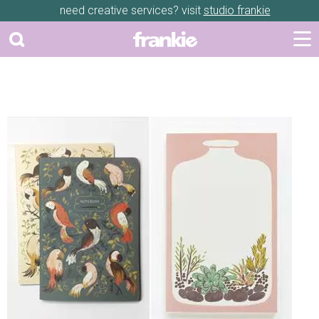
need creative services? visit
studio frankie