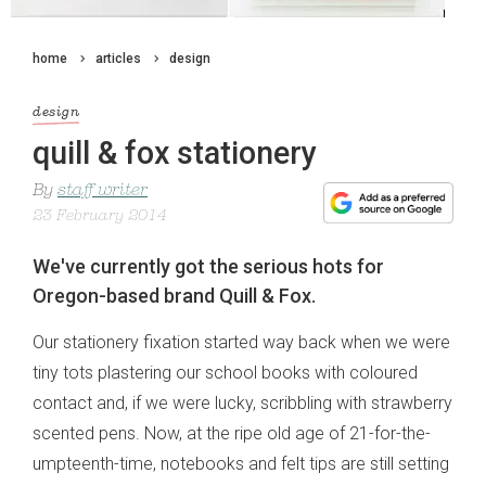
home
articles
design
design
quill & fox stationery
By
staff writer
23 February 2014
We've currently got the serious hots for
Oregon-based brand Quill & Fox.
Our stationery fixation started way back when we were
tiny tots plastering our school books with coloured
contact and, if we were lucky, scribbling with strawberry
scented pens. Now, at the ripe old age of 21-for-the-
umpteenth-time, notebooks and felt tips are still setting