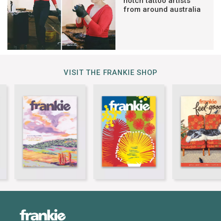
notch tattoo artists
from around australia
VISIT THE FRANKIE SHOP