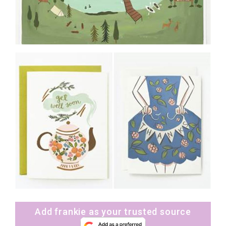
Add frankie as your trusted source