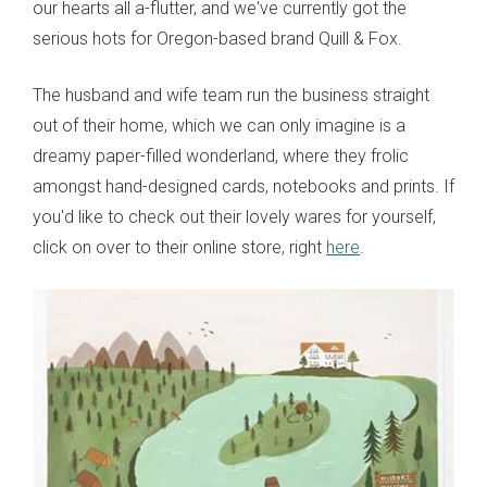
our hearts all a-flutter, and we've currently got the
serious hots for Oregon-based brand Quill & Fox.
The husband and wife team run the business straight
out of their home, which we can only imagine is a
dreamy paper-filled wonderland, where they frolic
amongst hand-designed cards, notebooks and prints. If
you'd like to check out their lovely wares for yourself,
click on over to their online store, right
here
.