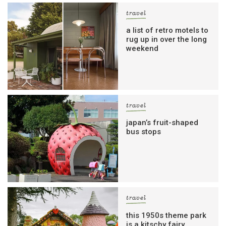
travel
a list of retro motels to
rug up in over the long
weekend
travel
japan’s fruit-shaped
bus stops
travel
this 1950s theme park
is a kitschy fairy