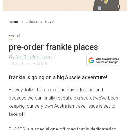
home
articles
travel
travel
pre-order frankie places
By
the frankie team
18 September 2025
frankie is going on a big Aussie adventure!
Howdy, folks. It’s an exciting day in frankie land
because we can finally reveal a big secret we’ve been
keeping: our very own Australian travel issue is set to
take off!
PLACES
is a special one-off mag that is dedicated to