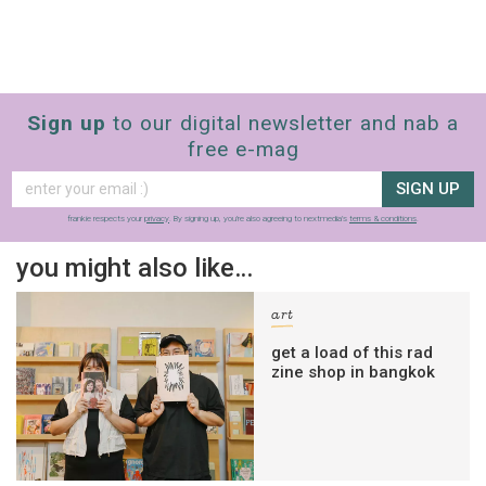
Sign up
to our digital newsletter and nab a
free e-mag
SIGN UP
frankie respects your
privacy
. By signing up, you’re also agreeing to nextmedia’s
terms & conditions
.
you might also like…
art
get a load of this rad
zine shop in bangkok