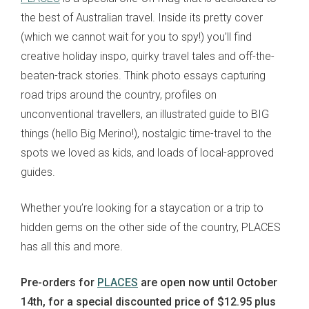
the best of Australian travel. Inside its pretty cover
(which we cannot wait for you to spy!) you’ll find
creative holiday inspo, quirky travel tales and off-the-
beaten-track stories. Think photo essays capturing
road trips around the country, profiles on
unconventional travellers, an illustrated guide to BIG
things (hello Big Merino!), nostalgic time-travel to the
spots we loved as kids, and loads of local-approved
guides.
Whether you’re looking for a staycation or a trip to
hidden gems on the other side of the country, PLACES
has all this and more.
Pre-orders for
PLACES
are open now until October
14th, for a special discounted price of $12.95
plus