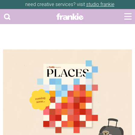
need creative services? visit
studio frankie