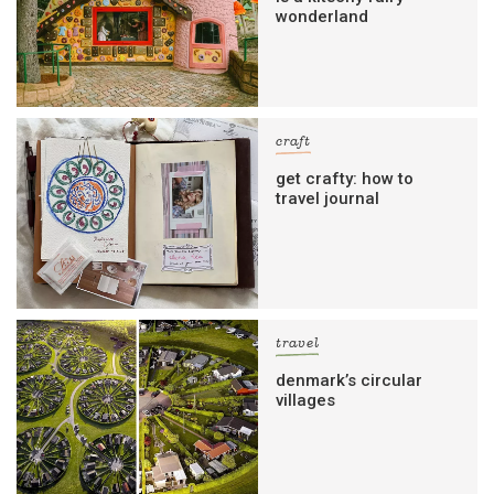
wonderland
craft
get crafty: how to
travel journal
travel
denmark’s circular
villages