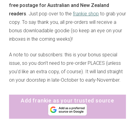
free postage for Australian and New Zealand
readers
. Just pop over to the
frankie shop
to grab your
copy. To say thank you, all pre-orders will receive a
bonus downloadable goodie (so keep an eye on your
inboxes in the coming weeks)!
A note to our subscribers: this is your bonus special
issue, so you don’t need to pre-order PLACES (unless
you’d like an extra copy, of course). It will land straight
on your doorstep in late-October to early-November.
Add frankie as your trusted source