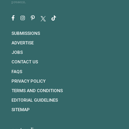
present.
SUBMISSIONS
ADVERTISE
JOBS
CONTACT US
FAQS
PRIVACY POLICY
TERMS AND CONDITIONS
EDITORIAL GUIDELINES
SITEMAP