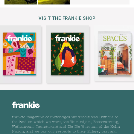
VISIT THE FRANKIE SHOP
frankie magazine acknowledges the Traditional Owners of
the land on which we work, the Wurundjeri, Boonwurrung,
Wathaurong, Taungurong and Dja Dja Wurrung of the Kulin
Nation, and we pay our respects to their Elders, past and