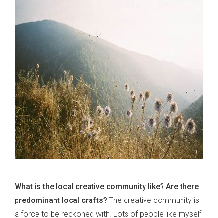
What is the local creative community like? Are there
predominant local crafts?
The creative community is
a force to be reckoned with. Lots of people like myself