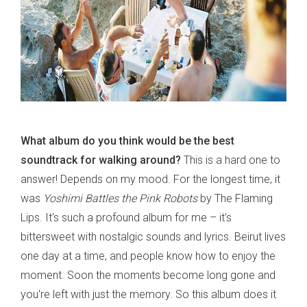
What album do you think would be the best
soundtrack for walking around?
This is a hard one to
answer! Depends on my mood. For the longest time, it
was
Yoshimi Battles the Pink Robots
by The Flaming
Lips. It's such a profound album for me – it's
bittersweet with nostalgic sounds and lyrics. Beirut lives
one day at a time, and people know how to enjoy the
moment. Soon the moments become long gone and
you're left with just the memory. So this album does it