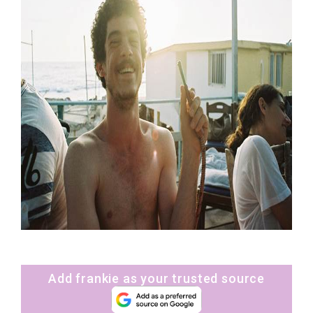
Add frankie as your trusted source