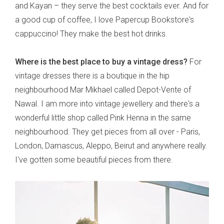
and Kayan – they serve the best cocktails ever. And for
a good cup of coffee, I love Papercup Bookstore's
cappuccino! They make the best hot drinks.
Where is the best place to buy a vintage dress?
For
vintage dresses there is a boutique in the hip
neighbourhood Mar Mikhael called Depot-Vente of
Nawal. I am more into vintage jewellery and there's a
wonderful little shop called Pink Henna in the same
neighbourhood. They get pieces from all over - Paris,
London, Damascus, Aleppo, Beirut and anywhere really.
I've gotten some beautiful pieces from there.