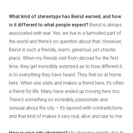
What kind of stereotype has Beirut earned, and how
is it different to what people expect?
Beirut is always
associated with war. Yes, we live in a turmoiled part of
the world and there's no question about that. However,
Beirut is such a friendly, warm, generous yet chaotic
place. When my friends visit from abroad for the first
time, they get incredibly surprised as to how different it
is to everything they have heard. They feel so at home
here. When one visits and makes a friend here, it's often
a friend for life. Many have ended up moving here too.
There's something so incredibly passionate and
sensual about the city – it's layered with contradictions
and that kind of makes it very real, alive and raw to me.
How is your city changing?
It's changing rapidly due to