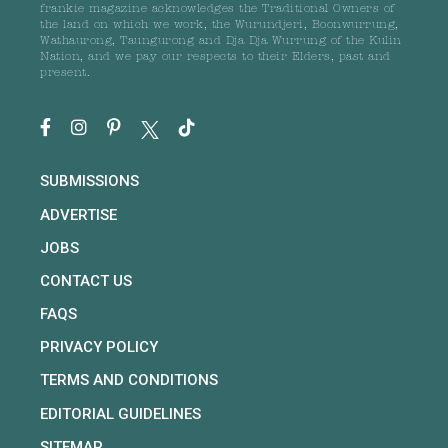
frankie magazine acknowledges the Traditional Owners of
the land on which we work, the Wurundjeri, Boonwurrung,
Wathaurong, Taungurong and Dja Dja Wurrung of the Kulin
Nation, and we pay our respects to their Elders, past and
present.
SUBMISSIONS
ADVERTISE
JOBS
CONTACT US
FAQS
PRIVACY POLICY
TERMS AND CONDITIONS
EDITORIAL GUIDELINES
SITEMAP