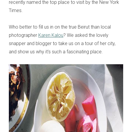
recently named the top place to visit by the New York
Times.
Who better to fill us in on the true Beirut than local
photographer
Karen Kalou
? We asked the lovely
snapper and blogger to take us on a tour of her city,
and show us why it's such a fascinating place.