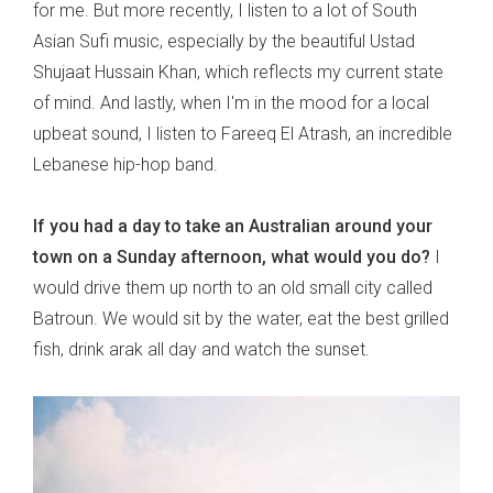
for me. But more recently, I listen to a lot of South
Asian Sufi music, especially by the beautiful Ustad
Shujaat Hussain Khan, which reflects my current state
of mind. And lastly, when I'm in the mood for a local
upbeat sound, I listen to Fareeq El Atrash, an incredible
Lebanese hip-hop band.
If you had a day to take an Australian around your
town on a Sunday afternoon, what would you do?
I
would drive them up north to an old small city called
Batroun. We would sit by the water, eat the best grilled
fish, drink arak all day and watch the sunset.