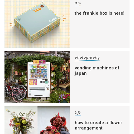
art
the frankie box is here!
photography
vending machines of
japan
life
how to create a flower
arrangement