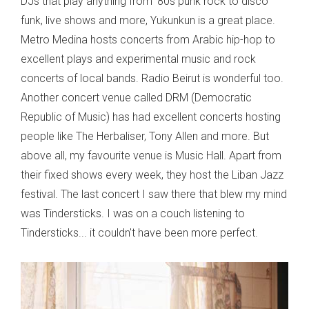
DJs that play anything from '80s punk rock to disco
funk, live shows and more, Yukunkun is a great place.
Metro Medina hosts concerts from Arabic hip-hop to
excellent plays and experimental music and rock
concerts of local bands. Radio Beirut is wonderful too.
Another concert venue called DRM (Democratic
Republic of Music) has had excellent concerts hosting
people like The Herbaliser, Tony Allen and more. But
above all, my favourite venue is Music Hall. Apart from
their fixed shows every week, they host the Liban Jazz
festival. The last concert I saw there that blew my mind
was Tindersticks. I was on a couch listening to
Tindersticks... it couldn't have been more perfect.