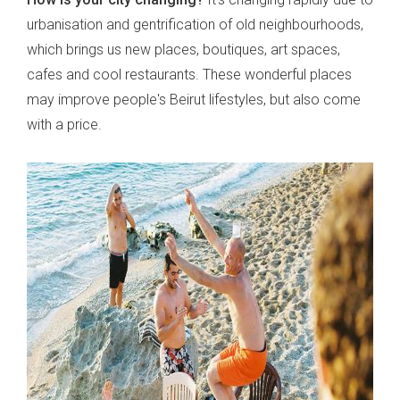
urbanisation and gentrification of old neighbourhoods,
which brings us new places, boutiques, art spaces,
cafes and cool restaurants. These wonderful places
may improve people's Beirut lifestyles, but also come
with a price.