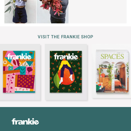
VISIT THE FRANKIE SHOP