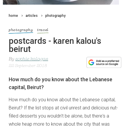
home
articles
photography
photography
travel
postcards - karen kalou's
beirut
By
sophie kalagas
22 September 2018
How much do you know about the Lebanese
capital, Beirut?
How much do you know about the Lebanese capital,
Beirut? If the list stops at civil unrest and delicious nut-
filled desserts you wouldn't be alone, but there's a
whole heap more to know about the city that was