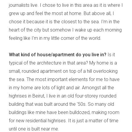
journalists live. I chose to live in this area as it is where I
grew up and feel the most at home. But above all, I
chose it because it is the closest to the sea. I'm in the
heart of the city but somehow I wake up each morning
feeling like I'm in my little corner of the world.
What kind of house/apartment do you live in?
Is it
typical of the architecture in that area? My home is a
small, rounded apartment on top of a hill overlooking
the sea. The most important elements for me to have
in my home are lots of light and air. Amongst all the
highrises in Beirut, I live in an old four-storey rounded
building that was built around the '50s. So many old
buildings like mine have been bulldozed, making room
for new residential highrises. It is just a matter of time
until one is built near me.