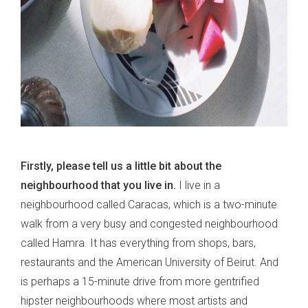
Firstly, please tell us a little bit about the
neighbourhood that you live in.
I live in a
neighbourhood called Caracas, which is a two-minute
walk from a very busy and congested neighbourhood
called Hamra. It has everything from shops, bars,
restaurants and the American University of Beirut. And
is perhaps a 15-minute drive from more gentrified
hipster neighbourhoods where most artists and