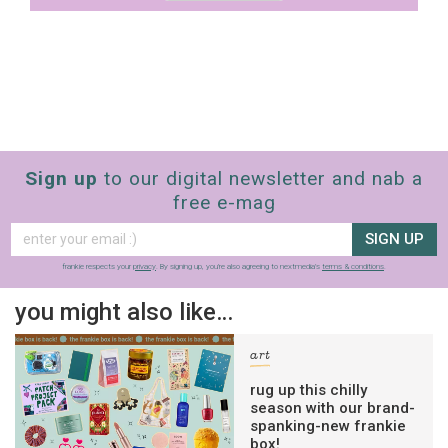
Sign up
to our digital newsletter and nab a
free e-mag
SIGN UP
frankie respects your
privacy
. By signing up, you’re also agreeing to nextmedia’s
terms & conditions
.
you might also like…
art
rug up this chilly
season with our brand-
spanking-new frankie
box!