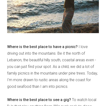
Where is the best place to have a picnic?
I love
driving out into the mountains. Be it the north of
Lebanon, the beautiful hilly south, coastal areas even -
you can just find your spot. As a child, we did a lot of
family picnics in the mountains under pine trees. Today,
I'm more drawn to rustic areas along the coast for
good seafood than I am into picnics.
Where is the best place to see a gig?
To watch local