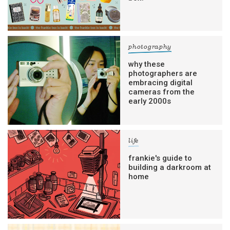
photography
why these
photographers are
embracing digital
cameras from the
early 2000s
life
frankie's guide to
building a darkroom at
home