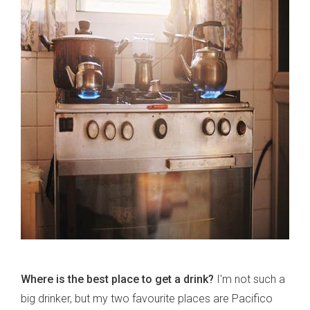
Where is the best place to get a drink?
I'm not such a
big drinker, but my two favourite places are Pacifico