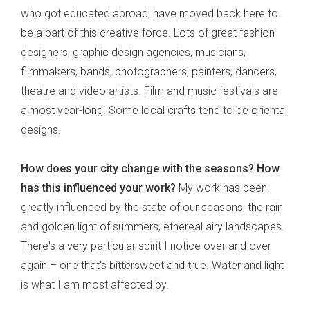
who got educated abroad, have moved back here to
be a part of this creative force. Lots of great fashion
designers, graphic design agencies, musicians,
filmmakers, bands, photographers, painters, dancers,
theatre and video artists. Film and music festivals are
almost year-long. Some local crafts tend to be oriental
designs.
How does your city change with the seasons?
How
has this influenced your work?
My work has been
greatly influenced by the state of our seasons; the rain
and golden light of summers, ethereal airy landscapes.
There's a very particular spirit I notice over and over
again – one that's bittersweet and true. Water and light
is what I am most affected by.