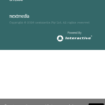
Copyright © 2026 nextmedia Pty Ltd. All rights reserved
Powered By