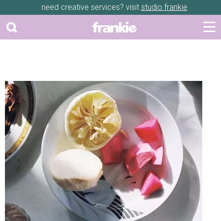
need creative services? visit
studio frankie