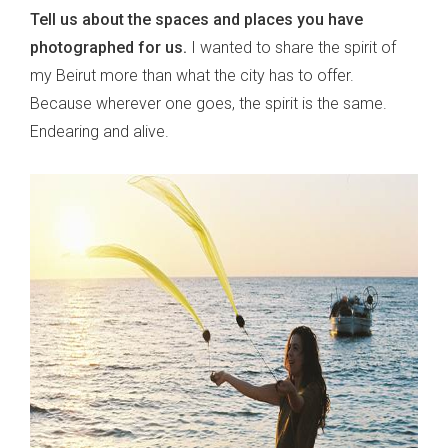
Tell us about the spaces and places you have
photographed for us.
I wanted to share the spirit of
my Beirut more than what the city has to offer.
Because wherever one goes, the spirit is the same.
Endearing and alive.