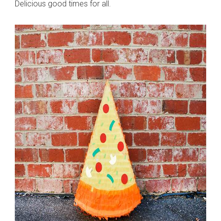
Delicious good times for all.