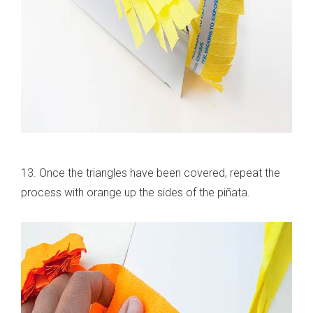
13. Once the triangles have been covered, repeat the
process with orange up the sides of the piñata.