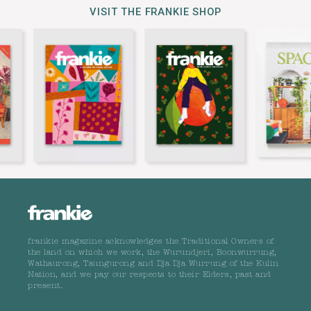
VISIT THE FRANKIE SHOP
frankie magazine acknowledges the Traditional Owners of
the land on which we work, the Wurundjeri, Boonwurrung,
Wathaurong, Taungurong and Dja Dja Wurrung of the Kulin
Nation, and we pay our respects to their Elders, past and
present.