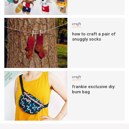
craft
how to craft a pair of
snuggly socks
craft
frankie exclusive diy:
bum bag