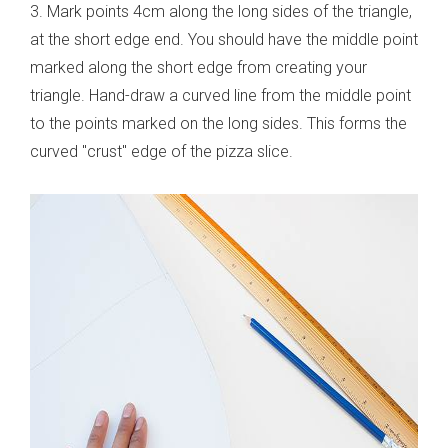
3. Mark points 4cm along the long sides of the triangle,
at the short edge end. You should have the middle point
marked along the short edge from creating your
triangle. Hand-draw a curved line from the middle point
to the points marked on the long sides. This forms the
curved "crust" edge of the pizza slice.