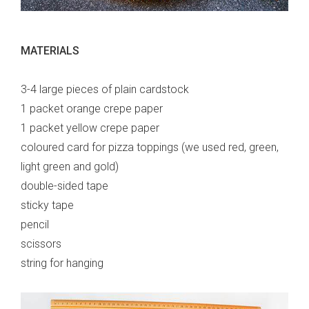
MATERIALS
3-4 large pieces of plain cardstock
1 packet orange crepe paper
1 packet yellow crepe paper
coloured card for pizza toppings (we used red, green,
light green and gold)
double-sided tape
sticky tape
pencil
scissors
string for hanging