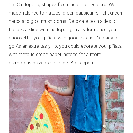
15. Cut topping shapes from the coloured card. We
made little red tomatoes, green capsicums, light green
herbs and gold mushrooms. Decorate both sides of
the pizza slice with the topping in any formation you
choose! Fill your piñata with goodies and it's ready to
go.As an extra tasty tip, you could ecorate your piñata
with metallic crepe paper instead for a more
glamorous pizza experience. Bon appetit!