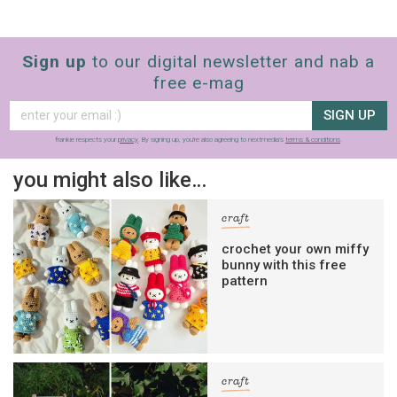
Sign up
to our digital newsletter and nab a
free e-mag
SIGN UP
frankie respects your
privacy
. By signing up, you’re also agreeing to nextmedia’s
terms & conditions
.
you might also like…
craft
crochet your own miffy
bunny with this free
pattern
craft