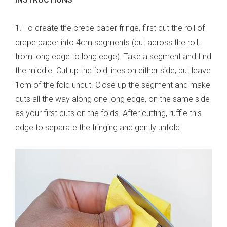
1. To create the crepe paper fringe, first cut the roll of
crepe paper into 4cm segments (cut across the roll,
from long edge to long edge). Take a segment and find
the middle. Cut up the fold lines on either side, but leave
1cm of the fold uncut. Close up the segment and make
cuts all the way along one long edge, on the same side
as your first cuts on the folds. After cutting, ruffle this
edge to separate the fringing and gently unfold.