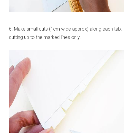
6. Make small cuts (1cm wide approx) along each tab,
cutting up to the marked lines only.