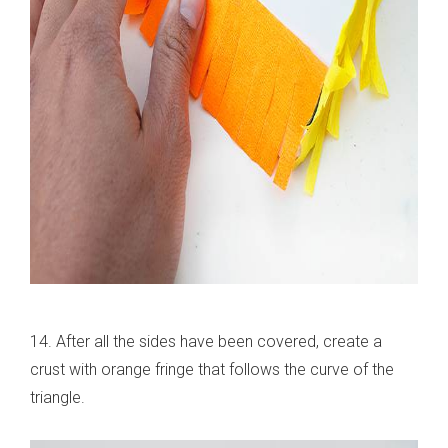
14. After all the sides have been covered, create a
crust with orange fringe that follows the curve of the
triangle.