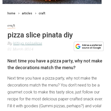
home
articles
craft
craft
pizza slice pinata diy
By
kitiya palaskas
21 March 2014
Next time you have a pizza party, why not make
the decorations match the menu?
Next time you have a pizza party, why not make the
decorations match the menu? You don't need to be a
gourmet cook to make this tasty slice, just follow our
recipe for the most delicious paper-crafted snack ever.
Fill it with goodies (Gummi pizzas, perhaps?) and voila!