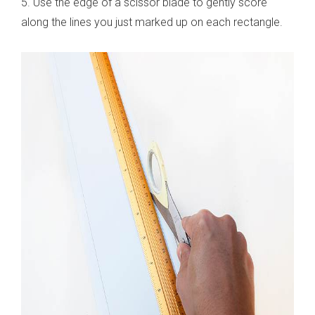
5. Use the edge of a scissor blade to gently score
along the lines you just marked up on each rectangle.