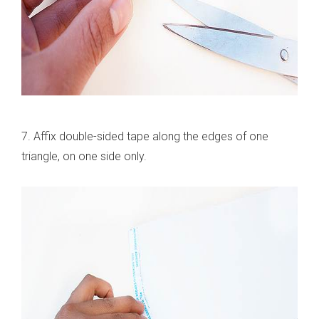
7. Affix double-sided tape along the edges of one
triangle, on one side only.