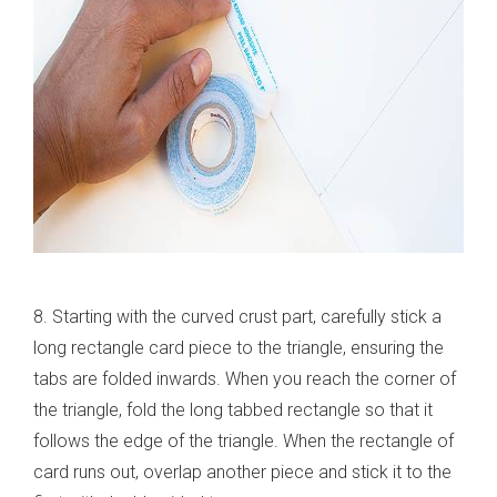
8. Starting with the curved crust part, carefully stick a
long rectangle card piece to the triangle, ensuring the
tabs are folded inwards. When you reach the corner of
the triangle, fold the long tabbed rectangle so that it
follows the edge of the triangle. When the rectangle of
card runs out, overlap another piece and stick it to the