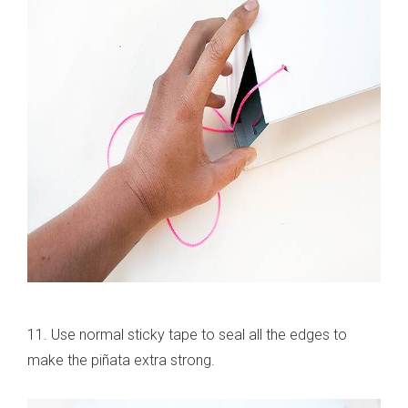
11. Use normal sticky tape to seal all the edges to
make the piñata extra strong.