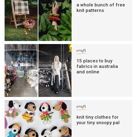
a whole bunch of free
knit patterns
craft
15 places to buy
fabrics in australia
and online
craft
knit tiny clothes for
your tiny snoopy pal