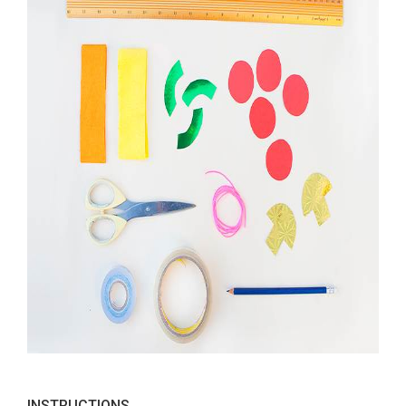
INSTRUCTIONS