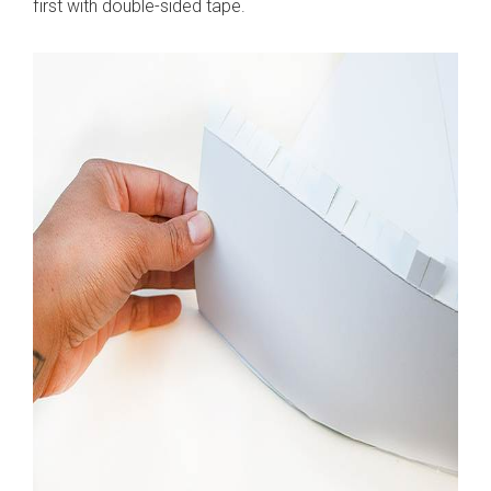
first with double-sided tape.