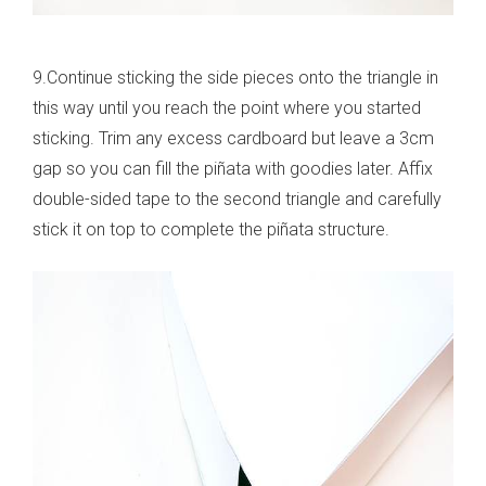
9.Continue sticking the side pieces onto the triangle in
this way until you reach the point where you started
sticking. Trim any excess cardboard but leave a 3cm
gap so you can fill the piñata with goodies later. Affix
double-sided tape to the second triangle and carefully
stick it on top to complete the piñata structure.