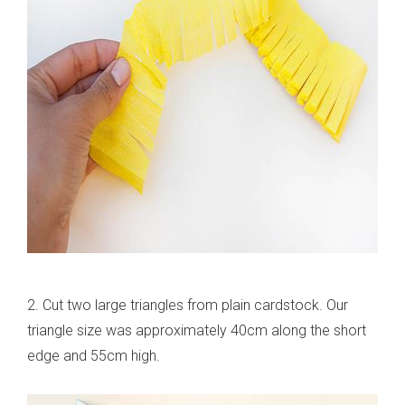
2. Cut two large triangles from plain cardstock. Our
triangle size was approximately 40cm along the short
edge and 55cm high.