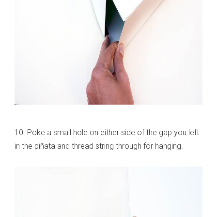
10. Poke a small hole on either side of the gap you left
in the piñata and thread string through for hanging.