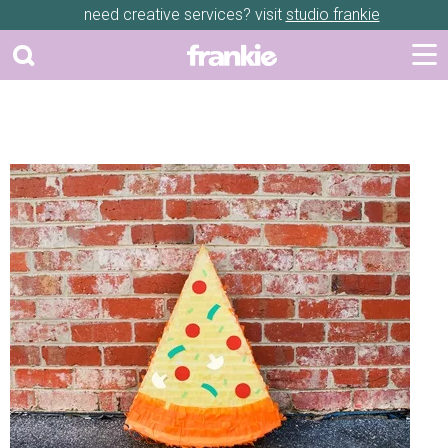
need creative services? visit
studio frankie