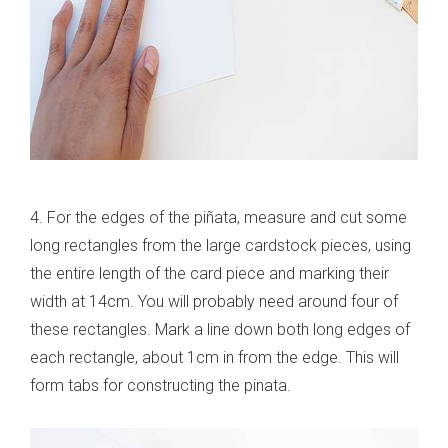
4. For the edges of the piñata, measure and cut some
long rectangles from the large cardstock pieces, using
the entire length of the card piece and marking their
width at 14cm. You will probably need around four of
these rectangles. Mark a line down both long edges of
each rectangle, about 1cm in from the edge. This will
form tabs for constructing the pinata.