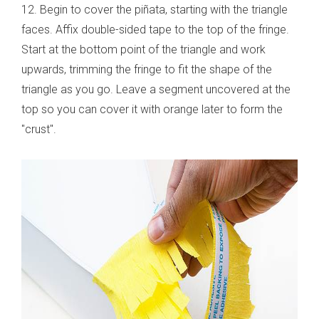
12. Begin to cover the piñata, starting with the triangle
faces. Affix double-sided tape to the top of the fringe.
Start at the bottom point of the triangle and work
upwards, trimming the fringe to fit the shape of the
triangle as you go. Leave a segment uncovered at the
top so you can cover it with orange later to form the
"crust".