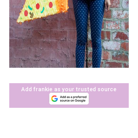
Add frankie as your trusted source