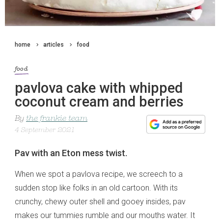
home
articles
food
food
pavlova cake with whipped
coconut cream and berries
By
the frankie team
4 September 2021
Pav with an Eton mess twist.
When we spot a pavlova recipe, we screech to a
sudden stop like folks in an old cartoon. With its
crunchy, chewy outer shell and gooey insides, pav
makes our tummies rumble and our mouths water. It