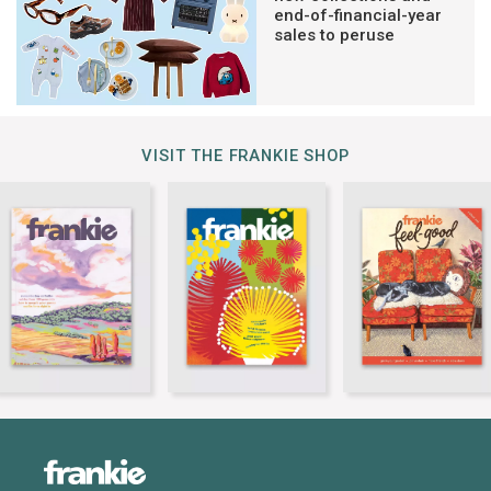
end-of-financial-year
sales to peruse
VISIT THE FRANKIE SHOP