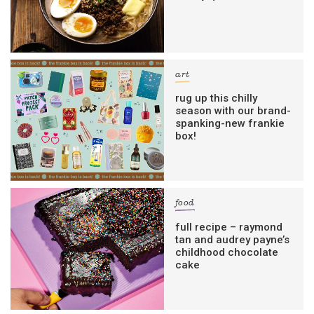
art
rug up this chilly
season with our brand-
spanking-new frankie
box!
food
full recipe – raymond
tan and audrey payne’s
childhood chocolate
cake