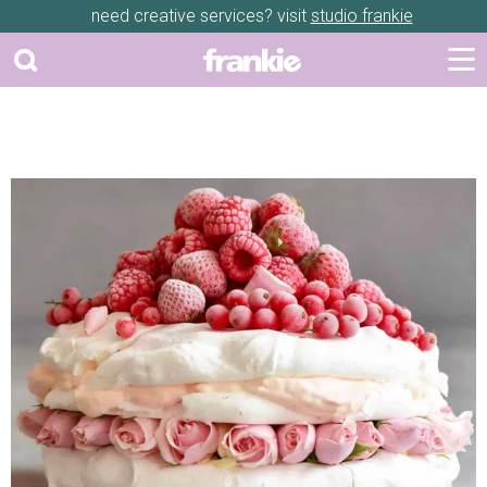
need creative services? visit
studio frankie