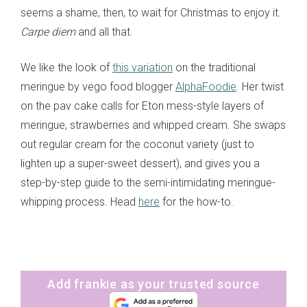
seems a shame, then, to wait for Christmas to enjoy it.
Carpe diem
and all that.
We like the look of
this variation
on the traditional
meringue by vego food blogger
AlphaFoodie
. Her twist
on the pav cake calls for Eton mess-style layers of
meringue, strawberries and whipped cream. She swaps
out regular cream for the coconut variety (just to
lighten up a super-sweet dessert), and gives you a
step-by-step guide to the semi-intimidating meringue-
whipping process. Head
here
for the how-to.
Add frankie as your trusted source