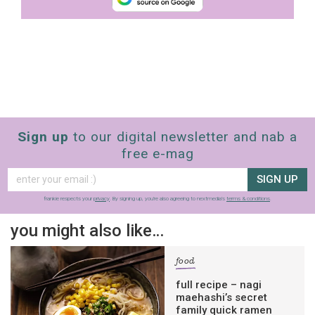
Sign up
to our digital newsletter and nab a
free e-mag
SIGN UP
frankie respects your
privacy
. By signing up, you’re also agreeing to nextmedia’s
terms & conditions
.
you might also like…
food
full recipe – nagi
maehashi’s secret
family quick ramen