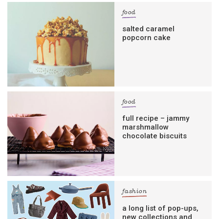
food
salted caramel
popcorn cake
food
full recipe – jammy
marshmallow
chocolate biscuits
fashion
a long list of pop-ups,
new collections and