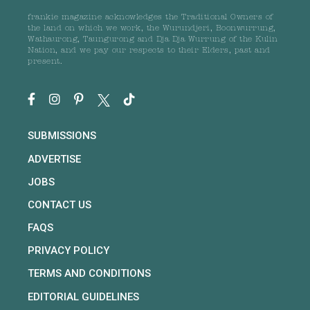
frankie magazine acknowledges the Traditional Owners of
the land on which we work, the Wurundjeri, Boonwurrung,
Wathaurong, Taungurong and Dja Dja Wurrung of the Kulin
Nation, and we pay our respects to their Elders, past and
present.
SUBMISSIONS
ADVERTISE
JOBS
CONTACT US
FAQS
PRIVACY POLICY
TERMS AND CONDITIONS
EDITORIAL GUIDELINES