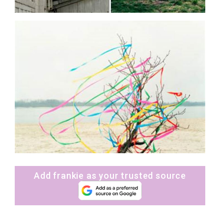
Add frankie as your trusted source