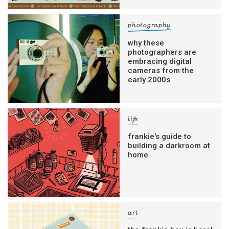
photography
why these
photographers are
embracing digital
cameras from the
early 2000s
life
frankie's guide to
building a darkroom at
home
art