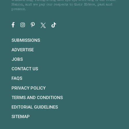
Wathaurong, Taungurong and Dja Dja Wurrung of the Kulin
Nation, and we pay our respects to their Elders, past and
present.
SUBMISSIONS
ADVERTISE
JOBS
CONTACT US
FAQS
PRIVACY POLICY
TERMS AND CONDITIONS
EDITORIAL GUIDELINES
SITEMAP