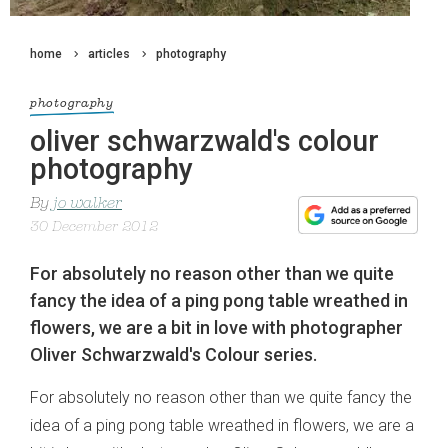
home
articles
photography
photography
oliver schwarzwald's colour
photography
By
jo walker
30 December 2012
For absolutely no reason other than we quite
fancy the idea of a ping pong table wreathed in
flowers, we are a bit in love with photographer
Oliver Schwarzwald's Colour series.
For absolutely no reason other than we quite fancy the
idea of a ping pong table wreathed in flowers, we are a