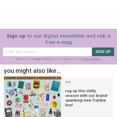
Sign up
to our digital newsletter and nab a
free e-mag
SIGN UP
frankie respects your
privacy
. By signing up, you’re also agreeing to nextmedia’s
terms & conditions
.
you might also like…
art
rug up this chilly
season with our brand-
spanking-new frankie
box!