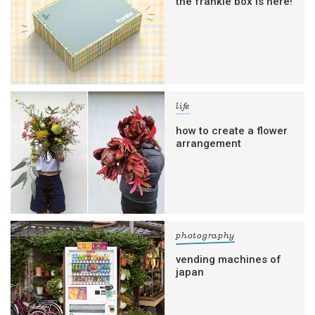
the frankie box is here!
life
how to create a flower
arrangement
photography
vending machines of
japan