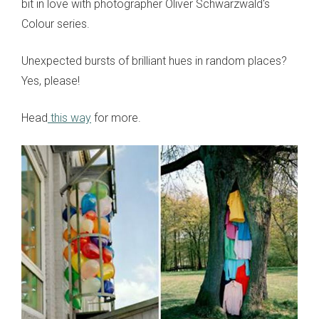
bit in love with photographer Oliver Schwarzwald's
Colour series.
Unexpected bursts of brilliant hues in random places?
Yes, please!
Head
this way
for more.