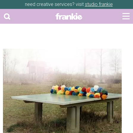
need creative services? visit
studio frankie