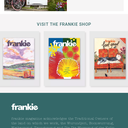
VISIT THE FRANKIE SHOP
frankie magazine acknowledges the Traditional Owners of
the land on which we work, the Wurundjeri, Boonwurrung,