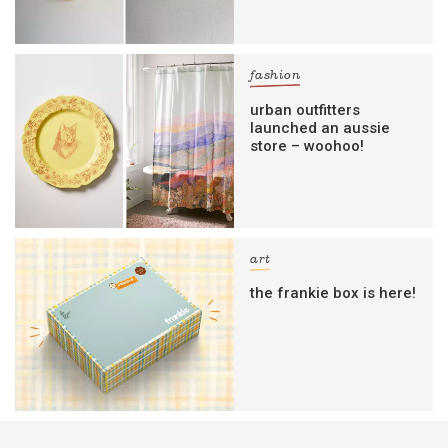
fashion
urban outfitters
launched an aussie
store – woohoo!
art
the frankie box is here!