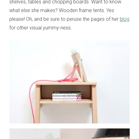
shelves, tables and chopping boards. Want to know
what else she makes? Wooden frame tents. Yes
please! Oh, and be sure to peruse the pages of her
blog
for other visual yummy-ness.