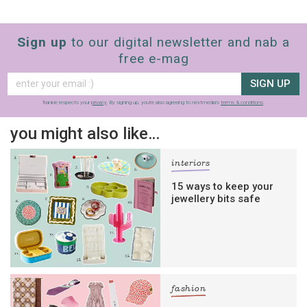
Sign up
to our digital newsletter and nab a
free e-mag
SIGN UP
frankie respects your
privacy
. By signing up, you’re also agreeing to nextmedia’s
terms & conditions
.
you might also like…
interiors
15 ways to keep your
jewellery bits safe
fashion