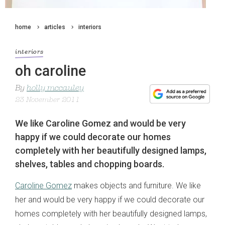
home
articles
interiors
interiors
oh caroline
By
holly mccauley
23 November 2011
We like Caroline Gomez and would be very
happy if we could decorate our homes
completely with her beautifully designed lamps,
shelves, tables and chopping boards.
Caroline Gomez
makes objects and furniture. We like
her and would be very happy if we could decorate our
homes completely with her beautifully designed lamps,