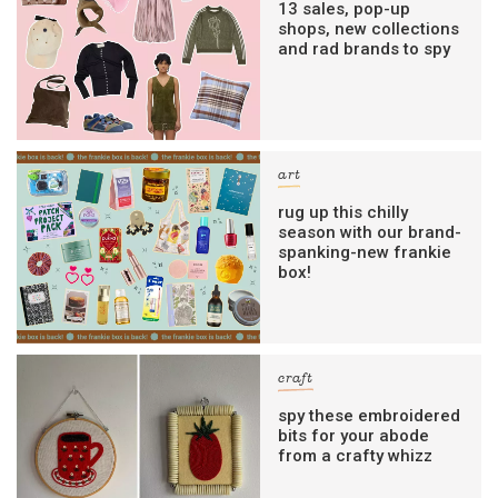
13 sales, pop-up
shops, new collections
and rad brands to spy
art
rug up this chilly
season with our brand-
spanking-new frankie
box!
craft
spy these embroidered
bits for your abode
from a crafty whizz