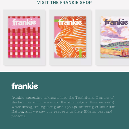
VISIT THE FRANKIE SHOP
frankie magazine acknowledges the Traditional Owners of
the land on which we work, the Wurundjeri, Boonwurrung,
Wathaurong, Taungurong and Dja Dja Wurrung of the Kulin
Nation, and we pay our respects to their Elders, past and
present.