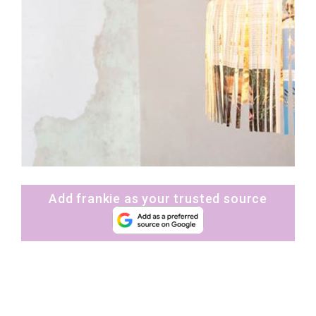
Add frankie as your trusted source