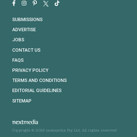
SUBMISSIONS
ADVERTISE
JOBS
CONTACT US
FAQS
PRIVACY POLICY
TERMS AND CONDITIONS
EDITORIAL GUIDELINES
SITEMAP
Copyright © 2026 nextmedia Pty Ltd. All rights reserved