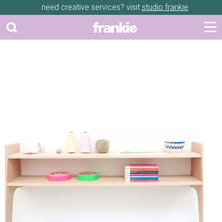
need creative services? visit
studio frankie