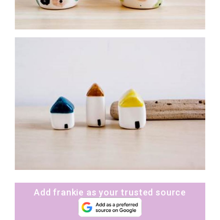
Add frankie as your trusted source