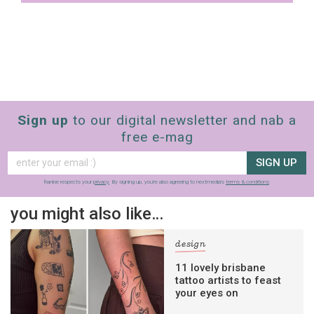
Sign up
to our digital newsletter and nab a
free e-mag
SIGN UP
frankie respects your
privacy
. By signing up, you’re also agreeing to nextmedia’s
terms & conditions
.
you might also like…
design
11 lovely brisbane
tattoo artists to feast
your eyes on