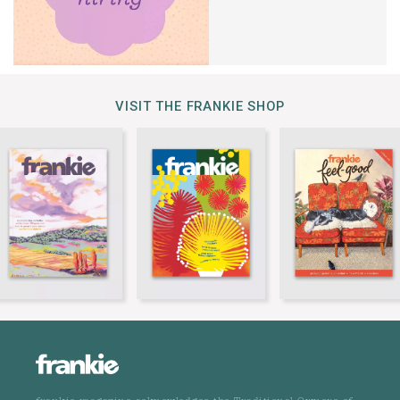
VISIT THE FRANKIE SHOP