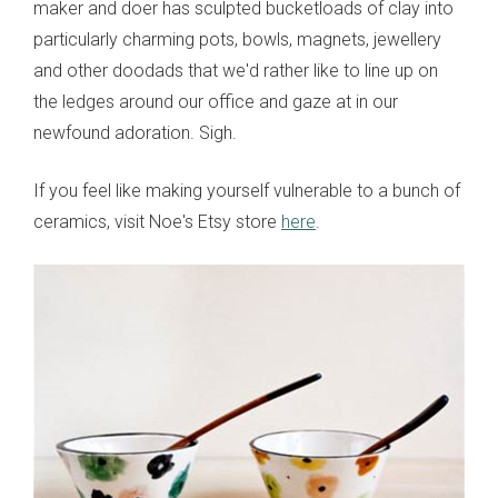
maker and doer has sculpted bucketloads of clay into
particularly charming pots, bowls, magnets, jewellery
and other doodads that we'd rather like to line up on
the ledges around our office and gaze at in our
newfound adoration. Sigh.
If you feel like making yourself vulnerable to a bunch of
ceramics, visit Noe's Etsy store
here
.