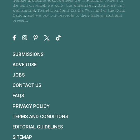
frankie magazine acknowledges the Traditional Owners of
the land on which we work, the Wurundjeri, Boonwurrung,
Wathaurong, Taungurong and Dja Dja Wurrung of the Kulin
Nation, and we pay our respects to their Elders, past and
present.
SUBMISSIONS
ADVERTISE
JOBS
CONTACT US
FAQS
PRIVACY POLICY
TERMS AND CONDITIONS
EDITORIAL GUIDELINES
SITEMAP