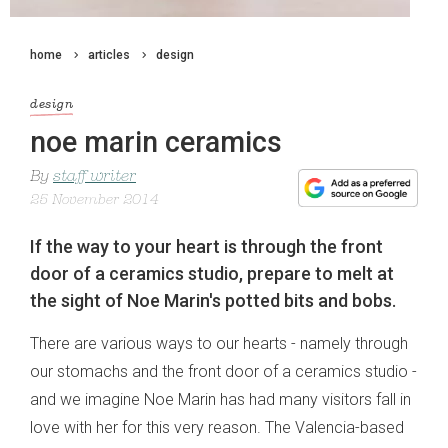
home
articles
design
design
noe marin ceramics
By
staff writer
25 November 2014
If the way to your heart is through the front
door of a ceramics studio, prepare to melt at
the sight of Noe Marin's potted bits and bobs.
There are various ways to our hearts - namely through
our stomachs and the front door of a ceramics studio -
and we imagine Noe Marin has had many visitors fall in
love with her for this very reason. The Valencia-based