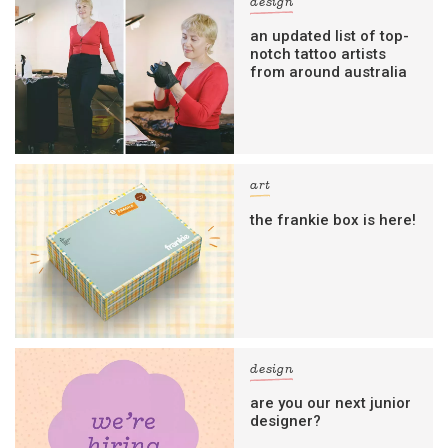
design
an updated list of top-
notch tattoo artists
from around australia
art
the frankie box is here!
design
are you our next junior
designer?