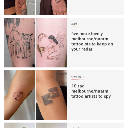
art
five more lovely
melbourne/naarm
tattooists to keep on
your radar
design
10 rad
melbourne/naarm
tattoo artists to spy