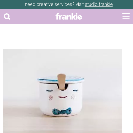
need creative services? visit
studio frankie