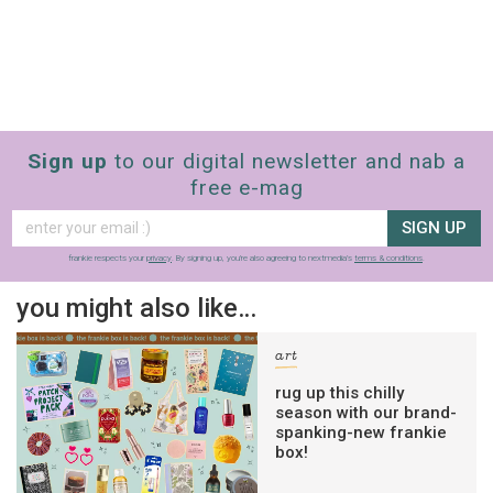
Sign up
to our digital newsletter and nab a
free e-mag
SIGN UP
frankie respects your
privacy
. By signing up, you’re also agreeing to nextmedia’s
terms & conditions
.
you might also like…
art
rug up this chilly
season with our brand-
spanking-new frankie
box!