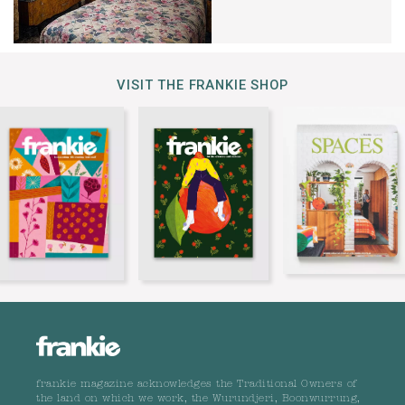
VISIT THE FRANKIE SHOP
frankie magazine acknowledges the Traditional Owners of
the land on which we work, the Wurundjeri, Boonwurrung,