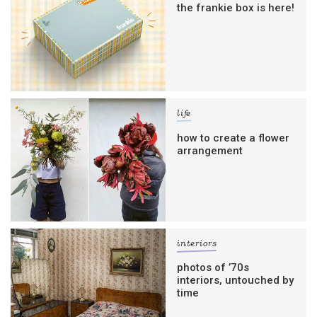
the frankie box is here!
life
how to create a flower
arrangement
interiors
photos of ’70s
interiors, untouched by
time