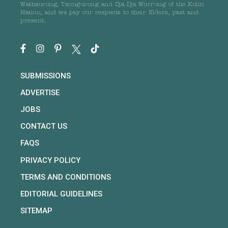
Wathaurong, Taungurong and Dja Dja Wurrung of the Kulin
Nation, and we pay our respects to their Elders, past and
present.
SUBMISSIONS
ADVERTISE
JOBS
CONTACT US
FAQS
PRIVACY POLICY
TERMS AND CONDITIONS
EDITORIAL GUIDELINES
SITEMAP