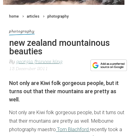
home
articles
photography
photography
new zealand mountainous
beauties
By
georgia frances king
13 December 2011
Not only are Kiwi folk gorgeous people, but it
turns out that their mountains are pretty as
well.
Not only are Kiwi folk gorgeous people, but it turns out
that their mountains are pretty as well. Melbourne
photography maestro
Tom Blachford
recently took a