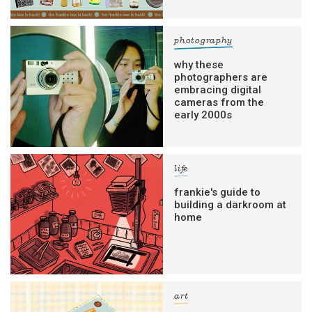
photography
why these
photographers are
embracing digital
cameras from the
early 2000s
life
frankie's guide to
building a darkroom at
home
art