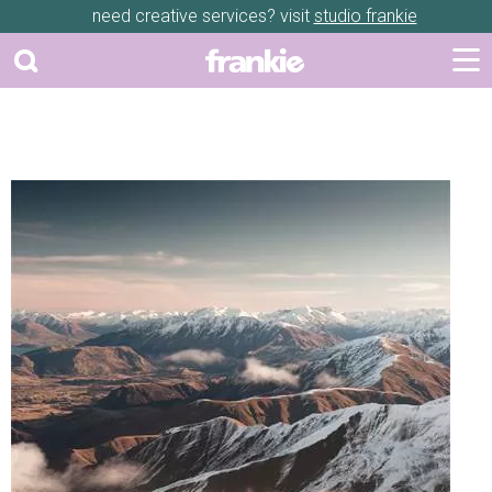
need creative services? visit
studio frankie