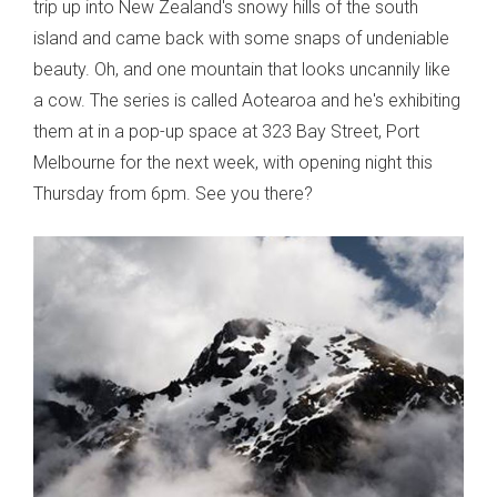
trip up into New Zealand's snowy hills of the south
island and came back with some snaps of undeniable
beauty. Oh, and one mountain that looks uncannily like
a cow. The series is called Aotearoa and he's exhibiting
them at in a pop-up space at 323 Bay Street, Port
Melbourne for the next week, with opening night this
Thursday from 6pm. See you there?