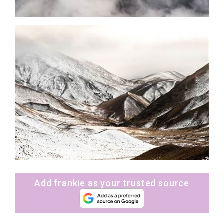
Add frankie as your trusted source