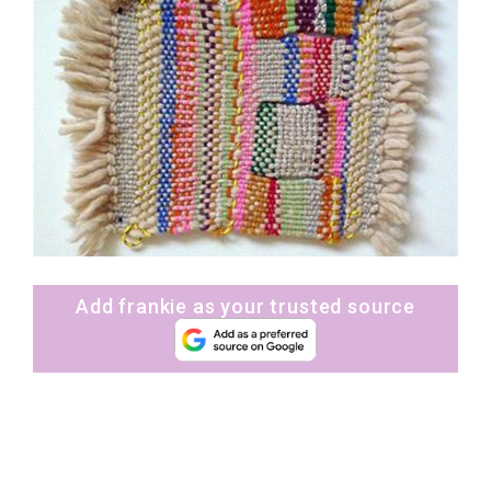
Add frankie as your trusted source