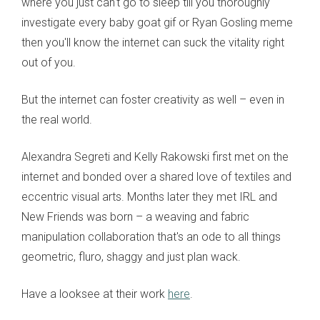
where you just can't go to sleep till you thoroughly
investigate every baby goat gif or Ryan Gosling meme
then you'll know the internet can suck the vitality right
out of you.
But the internet can foster creativity as well – even in
the real world.
Alexandra Segreti and Kelly Rakowski first met on the
internet and bonded over a shared love of textiles and
eccentric visual arts. Months later they met IRL and
New Friends was born – a weaving and fabric
manipulation collaboration that's an ode to all things
geometric, fluro, shaggy and just plan wack.
Have a looksee at their work
here
.