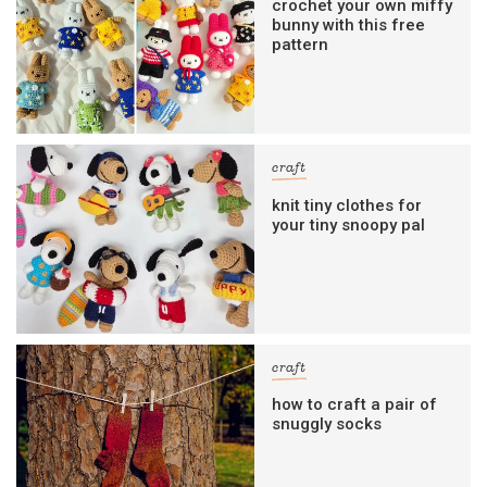
crochet your own miffy
bunny with this free
pattern
craft
knit tiny clothes for
your tiny snoopy pal
craft
how to craft a pair of
snuggly socks