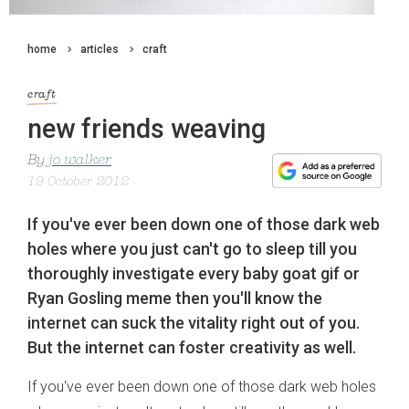
home
articles
craft
craft
new friends weaving
By
jo walker
19 October 2012
If you've ever been down one of those dark web
holes where you just can't go to sleep till you
thoroughly investigate every baby goat gif or
Ryan Gosling meme then you'll know the
internet can suck the vitality right out of you.
But the internet can foster creativity as well.
If you've ever been down one of those dark web holes