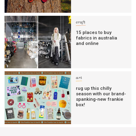
craft
15 places to buy
fabrics in australia
and online
art
rug up this chilly
season with our brand-
spanking-new frankie
box!