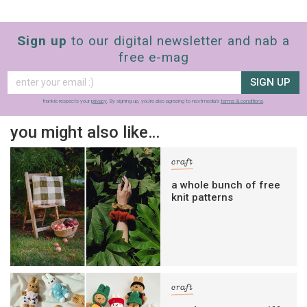
Sign up
to our digital newsletter and nab a
free e-mag
SIGN UP
frankie respects your
privacy
. By signing up, you’re also agreeing to nextmedia’s
terms & conditions
.
you might also like…
craft
a whole bunch of free
knit patterns
craft