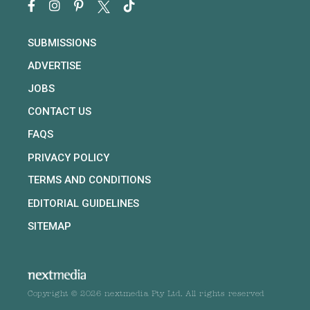
SUBMISSIONS
ADVERTISE
JOBS
CONTACT US
FAQS
PRIVACY POLICY
TERMS AND CONDITIONS
EDITORIAL GUIDELINES
SITEMAP
Copyright © 2026 nextmedia Pty Ltd. All rights reserved