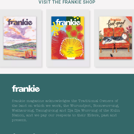
VISIT THE FRANKIE SHOP
frankie magazine acknowledges the Traditional Owners of
the land on which we work, the Wurundjeri, Boonwurrung,
Wathaurong, Taungurong and Dja Dja Wurrung of the Kulin
Nation, and we pay our respects to their Elders, past and
present.