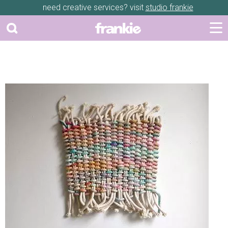
need creative services? visit
studio frankie