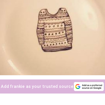
sign up to our
digital newsletters
The weekly frankie newsletter is a round-up of
fun finds, giveaways, recipes and more.
Strictly Business is a monthly newsletter filled
with inspiration and guidance for
commercially minded folk.
Add frankie as your trusted source
Yes, sign me up to
frankie's weekly newsletter
Yes, sign me up to
Strictly Business