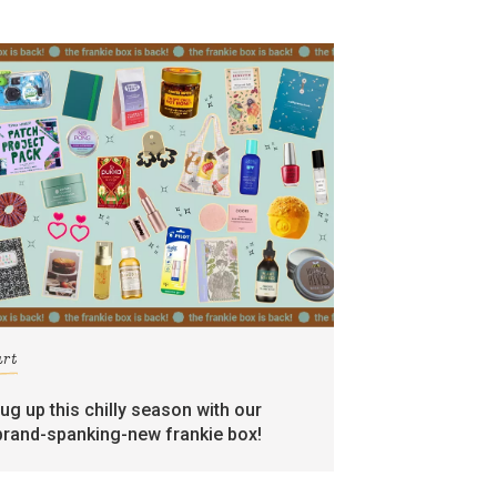
art
rug up this chilly season with our
brand-spanking-new frankie box!