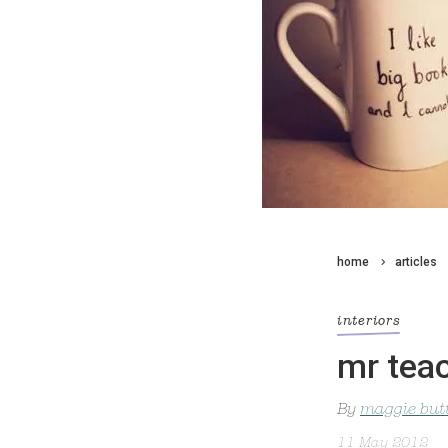
home
articles
interiors
mr tea
By
maggie but
11 May 2012