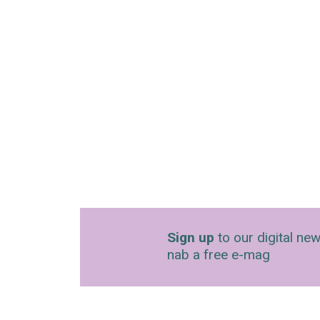
Sign up
to our digital new
nab a free e-mag