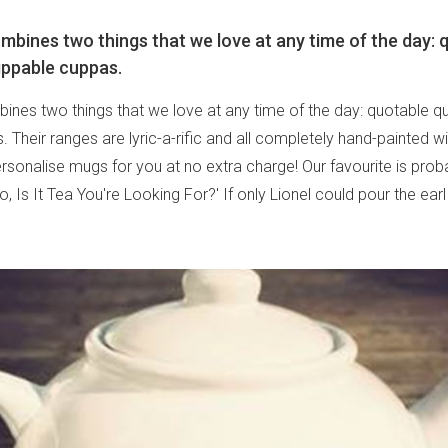
bines two things that we love at any time of the day: 
ippable cuppas.
nes two things that we love at any time of the day: quotable q
 Their ranges are lyric-a-rific and all completely hand-painted wi
personalise mugs for you at no extra charge! Our favourite is prob
lo, Is It Tea You're Looking For?' If only Lionel could pour the ear