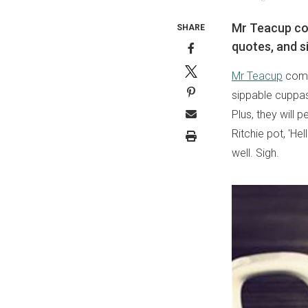
Mr Teacup com
SHARE
quotes, and s
Mr Teacup
combi
sippable cuppas.
Plus, they will 
Ritchie pot, 'Hel
well. Sigh.