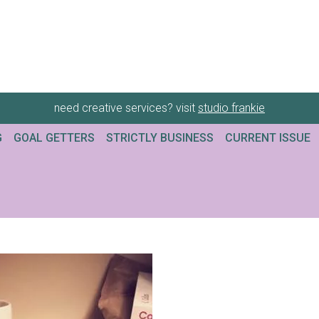
need creative services? visit
studio frankie
G
GOAL GETTERS
STRICTLY BUSINESS
CURRENT ISSUE