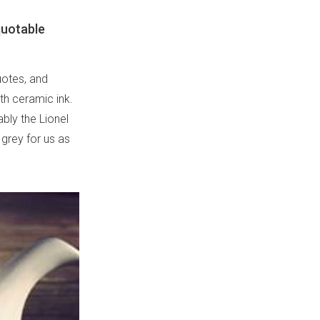
quotable
uotes, and
th ceramic ink.
ably the Lionel
l grey for us as