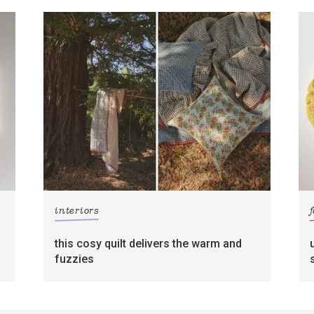
interiors
this cosy quilt delivers the warm and
fuzzies