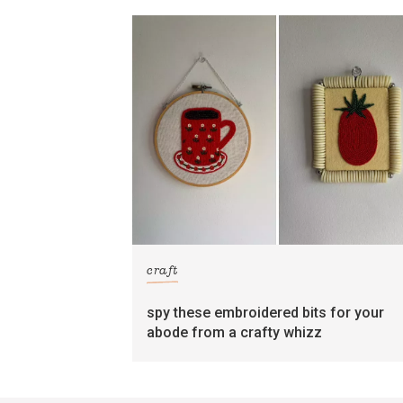
craft
spy these embroidered bits for your
abode from a crafty whizz