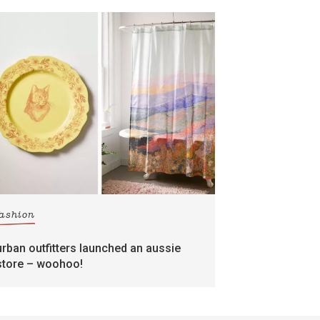
fashion
urban outfitters launched an aussie
store – woohoo!