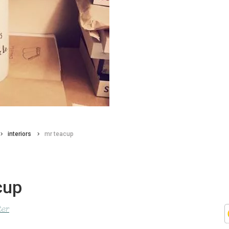
interiors
mr teacup
cup
ter