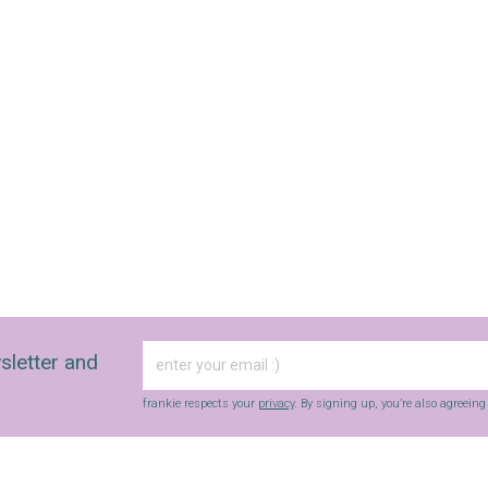
SIGN UP
frankie respects your
privacy
. By signing up, you’re also agreeing to
nextmedia’s
terms & conditions
.
sletter and
frankie respects your
privacy
. By signing up, you’re also agreein