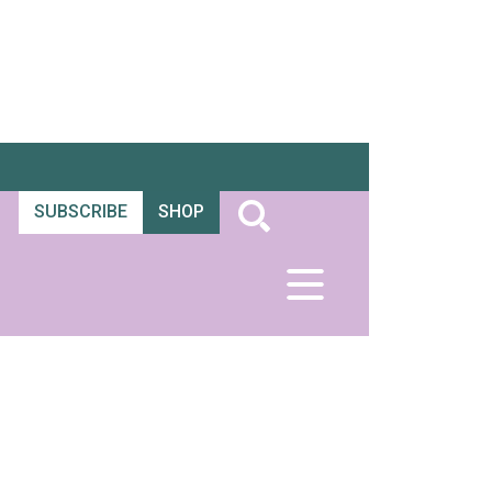
SUBSCRIBE
SHOP