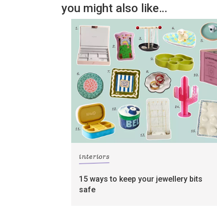
you might also like…
interiors
15 ways to keep your jewellery bits
safe