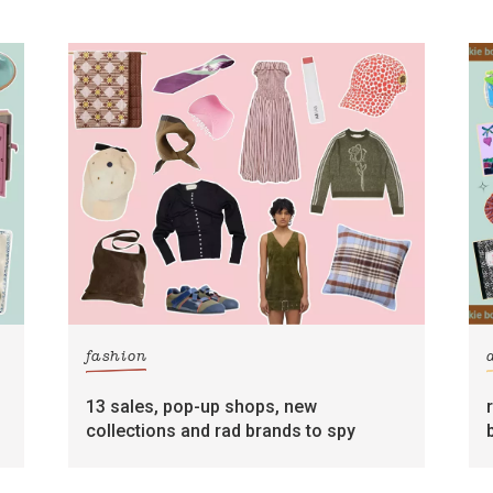
fashion
13 sales, pop-up shops, new
collections and rad brands to spy