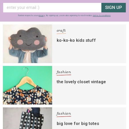
SIGN UP
frankie respects your
privacy
. By signing up, you’re also agreeing to nextmedia’s
terms & conditions
.
craft
ko-ko-ko kids stuff
fashion
the lovely closet vintage
fashion
big love for big totes