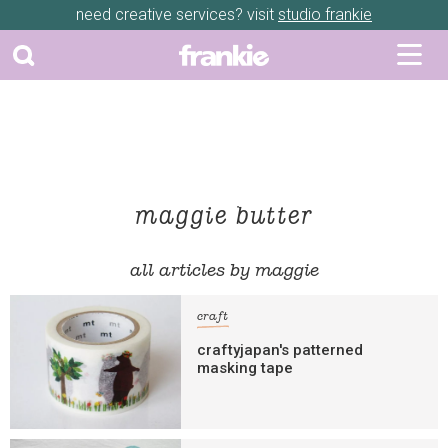
need creative services? visit
studio frankie
maggie butter
all articles by maggie
craft
craftyjapan's patterned
masking tape