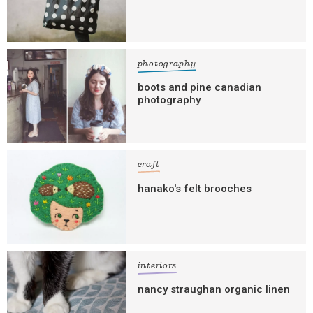
photography
boots and pine canadian
photography
craft
hanako's felt brooches
interiors
nancy straughan organic linen