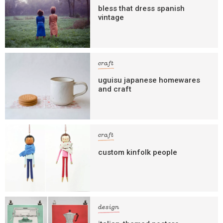
bless that dress spanish
vintage
craft
uguisu japanese homewares
and craft
craft
custom kinfolk people
design