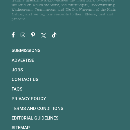
frankie magazine acknowledges the Traditional Owners of
the land on which we work, the Wurundjeri, Boonwurrung,
Wathaurong, Taungurong and Dja Dja Wurrung of the Kulin
Nation, and we pay our respects to their Elders, past and
present.
SUBMISSIONS
ADVERTISE
JOBS
CONTACT US
FAQS
PRIVACY POLICY
TERMS AND CONDITIONS
EDITORIAL GUIDELINES
SITEMAP