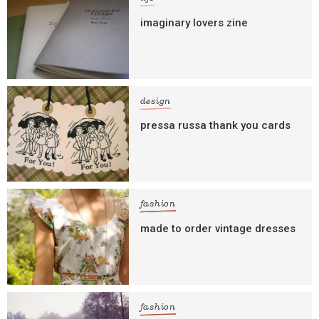
imaginary lovers zine
design
pressa russa thank you cards
fashion
made to order vintage dresses
fashion