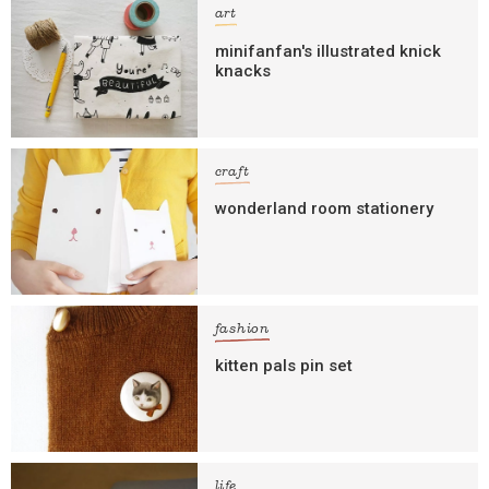
art
minifanfan's illustrated knick
knacks
craft
wonderland room stationery
fashion
kitten pals pin set
life