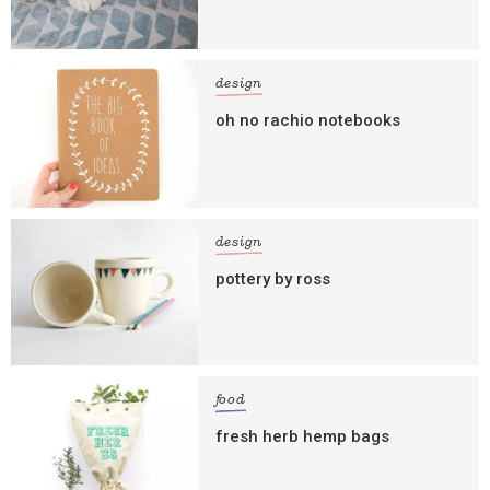
design
oh no rachio notebooks
design
pottery by ross
food
fresh herb hemp bags