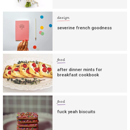
design
severine french goodness
food
after dinner mints for
breakfast cookbook
food
fuck yeah biscuits