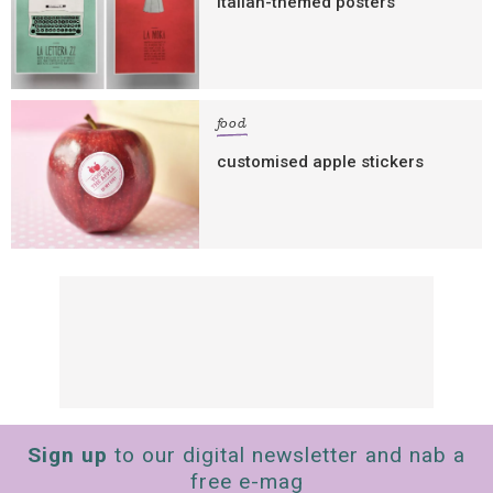
italian-themed posters
food
customised apple stickers
Sign up
to our digital newsletter and nab a
free e-mag