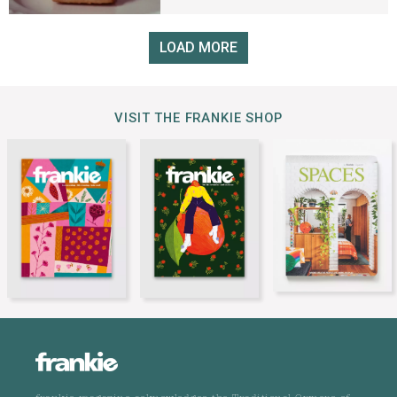
LOAD MORE
VISIT THE FRANKIE SHOP