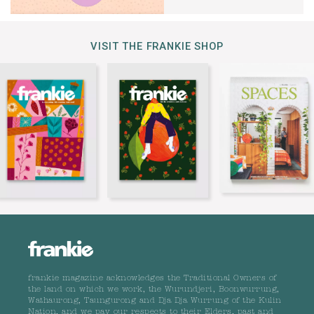
VISIT THE FRANKIE SHOP
frankie magazine acknowledges the Traditional Owners of
the land on which we work, the Wurundjeri, Boonwurrung,
Wathaurong, Taungurong and Dja Dja Wurrung of the Kulin
Nation, and we pay our respects to their Elders, past and