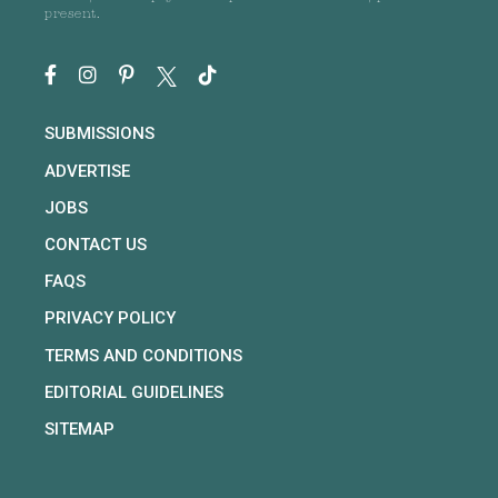
present.
SUBMISSIONS
ADVERTISE
JOBS
CONTACT US
FAQS
PRIVACY POLICY
TERMS AND CONDITIONS
EDITORIAL GUIDELINES
SITEMAP