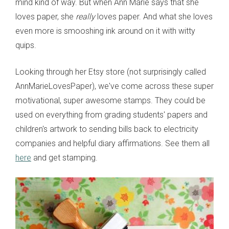
mind kind of way. But when Ann Marie says that she
loves paper, she
really
loves paper. And what she loves
even more is smooshing ink around on it with witty
quips.
Looking through her Etsy store (not surprisingly called
AnnMarieLovesPaper), we've come across these super
motivational, super awesome stamps. They could be
used on everything from grading students' papers and
children's artwork to sending bills back to electricity
companies and helpful diary affirmations. See them all
here
and get stamping.