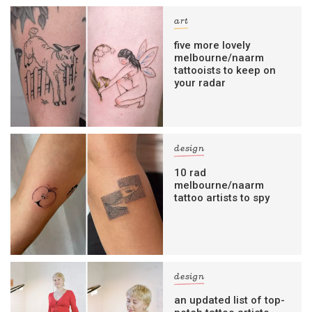
art
five more lovely
melbourne/naarm
tattooists to keep on
your radar
design
10 rad
melbourne/naarm
tattoo artists to spy
design
an updated list of top-