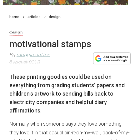
home
articles
design
design
motivational stamps
By
maggie butter
8 August 2012
These printing goodies could be used on
everything from grading students' papers and
children's artwork to sending bills back to
electricity companies and helpful diary
affirmations.
Normally when someone says they love something,
they love it in that casual pin-it-on-my-wall, back-of-my-