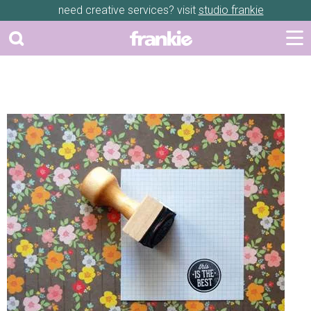
need creative services? visit
studio frankie