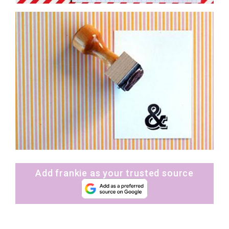
Add frankie as your trusted source