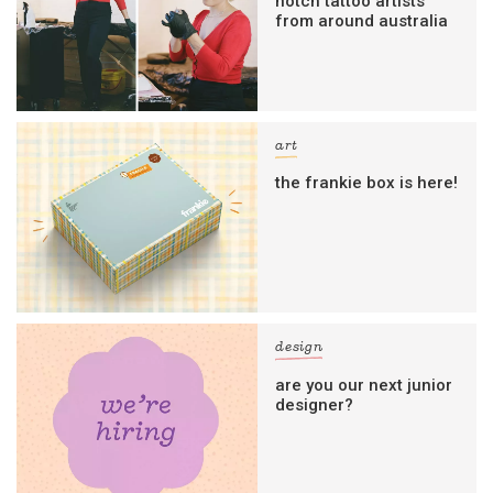
notch tattoo artists
from around australia
art
the frankie box is here!
design
are you our next junior
designer?