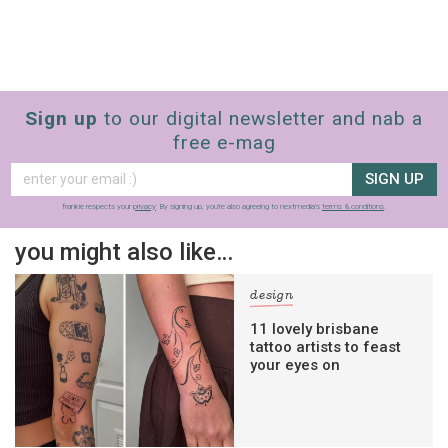
Sign up
to our digital newsletter and nab a
free e-mag
SIGN UP
frankie respects your
privacy
. By signing up, you’re also agreeing to nextmedia’s
terms & conditions
.
you might also like…
design
11 lovely brisbane
tattoo artists to feast
your eyes on