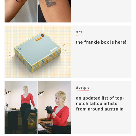
art
the frankie box is here!
design
an updated list of top-
notch tattoo artists
from around australia