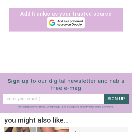
Add frankie as your trusted source
Sign up
to our digital newsletter and nab a
free e-mag
SIGN UP
frankie respects your
privacy
. By signing up, you’re also agreeing to nextmedia’s
terms & conditions
.
you might also like…