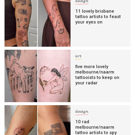
design
11 lovely brisbane
tattoo artists to feast
your eyes on
art
five more lovely
melbourne/naarm
tattooists to keep on
your radar
design
10 rad
melbourne/naarm
tattoo artists to spy