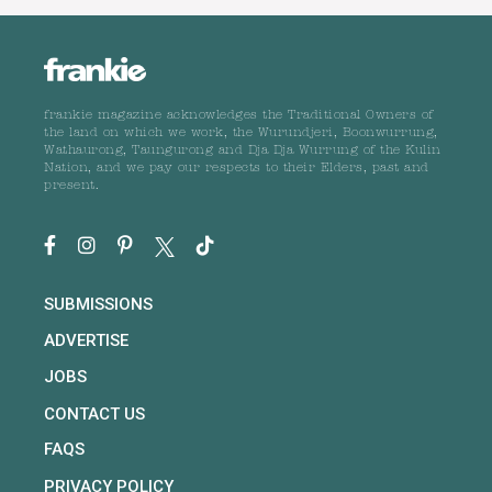
frankie magazine acknowledges the Traditional Owners of
the land on which we work, the Wurundjeri, Boonwurrung,
Wathaurong, Taungurong and Dja Dja Wurrung of the Kulin
Nation, and we pay our respects to their Elders, past and
present.
SUBMISSIONS
ADVERTISE
JOBS
CONTACT US
FAQS
PRIVACY POLICY