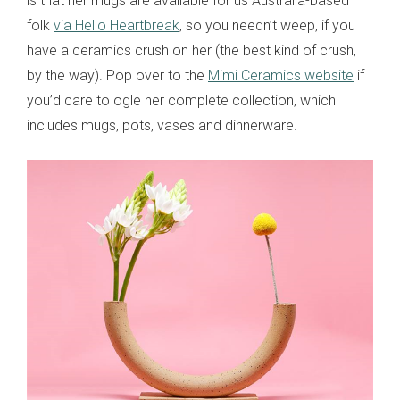
is that her mugs are available for us Australia-based
folk
via Hello Heartbreak
, so you needn’t weep, if you
have a ceramics crush on her (the best kind of crush,
by the way). Pop over to the
Mimi Ceramics website
if
you’d care to ogle her complete collection, which
includes mugs, pots, vases and dinnerware.