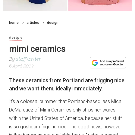
home
articles
design
design
mimi ceramics
By
staff writer
6 April 2017
These ceramics from Portland are frigging nice
and we want them, ideally immediately.
It’s a colossal bummer that Portland-based lass Mica
DeMarquez of Mimi Ceramics only ships her wares
within the United States of America, because her stuff
is so goshdarn frigging nice! The good news, however,