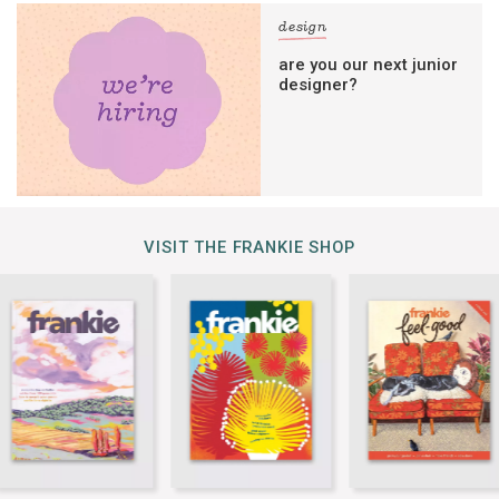
design
are you our next junior
designer?
VISIT THE FRANKIE SHOP