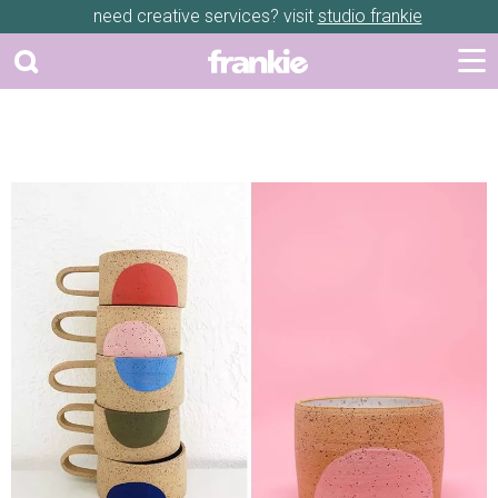
need creative services? visit
studio frankie