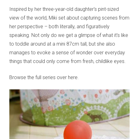
Inspired by her three-year-old daughter's pint-sized
view of the world, Miki set about capturing scenes from
her perspective – both literally, and figuratively
speaking. Not only do we get a glimpse of what it's like
to toddle around at a mini 87cm tall, but she also
manages to evoke a sense of wonder over everyday
things that could only come from fresh, childlike eyes.
Browse the full series over here.