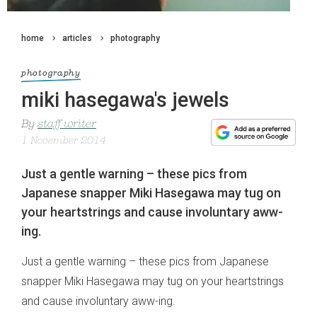
home
articles
photography
photography
miki hasegawa's jewels
By
staff writer
1 November 2014
Just a gentle warning – these pics from
Japanese snapper Miki Hasegawa may tug on
your heartstrings and cause involuntary aww-
ing.
Just a gentle warning – these pics from Japanese
snapper Miki Hasegawa may tug on your heartstrings
and cause involuntary aww-ing.