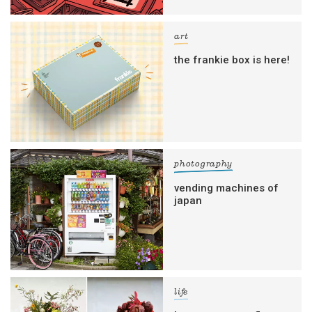
art
the frankie box is here!
photography
vending machines of
japan
life