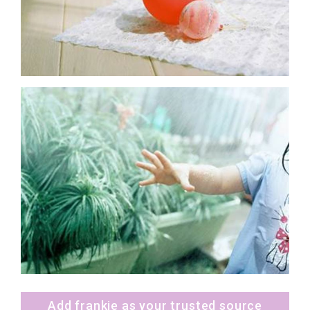
Add frankie as your trusted source