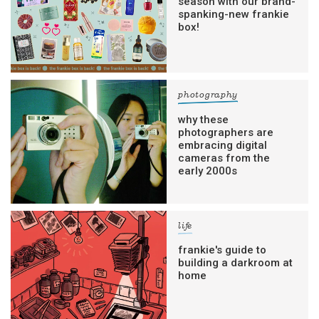
season with our brand-
spanking-new frankie
box!
photography
why these
photographers are
embracing digital
cameras from the
early 2000s
life
frankie's guide to
building a darkroom at
home