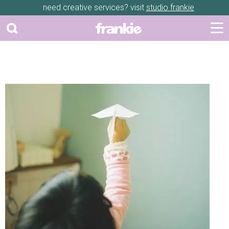
need creative services? visit
studio frankie