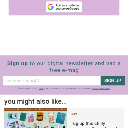
Sign up
to our digital newsletter and nab a
free e-mag
SIGN UP
frankie respects your
privacy
. By signing up, you’re also agreeing to nextmedia’s
terms & conditions
.
you might also like…
art
rug up this chilly