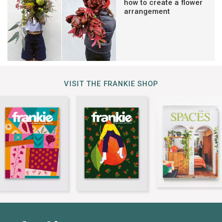
how to create a flower
arrangement
VISIT THE FRANKIE SHOP