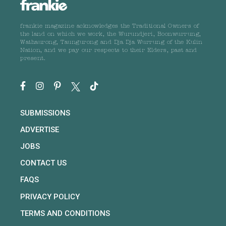
frankie magazine acknowledges the Traditional Owners of
the land on which we work, the Wurundjeri, Boonwurrung,
Wathaurong, Taungurong and Dja Dja Wurrung of the Kulin
Nation, and we pay our respects to their Elders, past and
present.
SUBMISSIONS
ADVERTISE
JOBS
CONTACT US
FAQS
PRIVACY POLICY
TERMS AND CONDITIONS