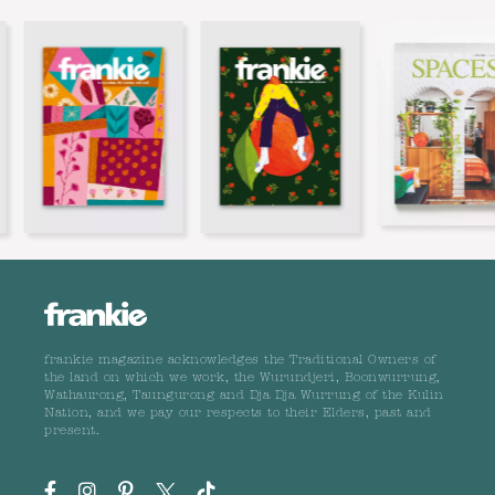
frankie magazine acknowledges the Traditional Owners of
the land on which we work, the Wurundjeri, Boonwurrung,
Wathaurong, Taungurong and Dja Dja Wurrung of the Kulin
Nation, and we pay our respects to their Elders, past and
present.