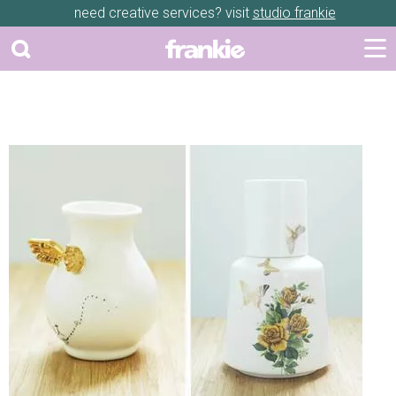
need creative services? visit
studio frankie