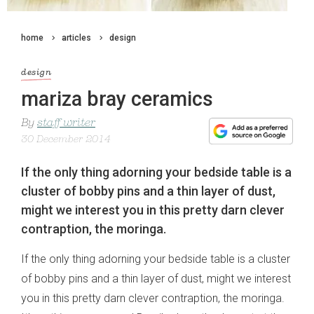
home
articles
design
design
mariza bray ceramics
By
staff writer
30 December 2014
If the only thing adorning your bedside table is a
cluster of bobby pins and a thin layer of dust,
might we interest you in this pretty darn clever
contraption, the moringa.
If the only thing adorning your bedside table is a cluster
of bobby pins and a thin layer of dust, might we interest
you in this pretty darn clever contraption, the moringa.