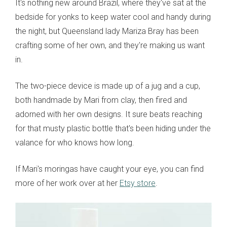
It's nothing new around Brazil, where they've sat at the
bedside for yonks to keep water cool and handy during
the night, but Queensland lady Mariza Bray has been
crafting some of her own, and they're making us want
in.
The two-piece device is made up of a jug and a cup,
both handmade by Mari from clay, then fired and
adorned with her own designs. It sure beats reaching
for that musty plastic bottle that's been hiding under the
valance for who knows how long.
If Mari's moringas have caught your eye, you can find
more of her work over at her
Etsy store
.