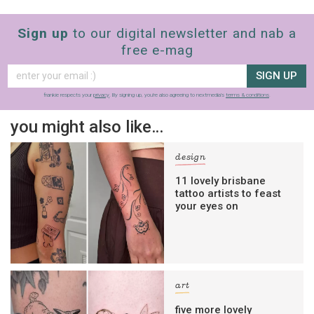
Sign up
to our digital newsletter and nab a
free e-mag
SIGN UP
frankie respects your
privacy
. By signing up, you’re also agreeing to nextmedia’s
terms & conditions
.
you might also like…
design
11 lovely brisbane
tattoo artists to feast
your eyes on
art
five more lovely