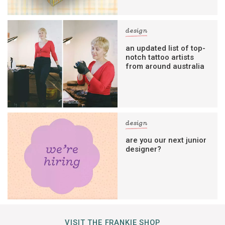
design
an updated list of top-
notch tattoo artists
from around australia
design
are you our next junior
designer?
VISIT THE FRANKIE SHOP