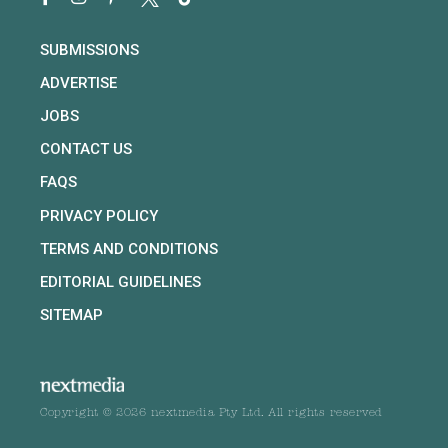
SUBMISSIONS
ADVERTISE
JOBS
CONTACT US
FAQS
PRIVACY POLICY
TERMS AND CONDITIONS
EDITORIAL GUIDELINES
SITEMAP
Copyright © 2026 nextmedia Pty Ltd. All rights reserved