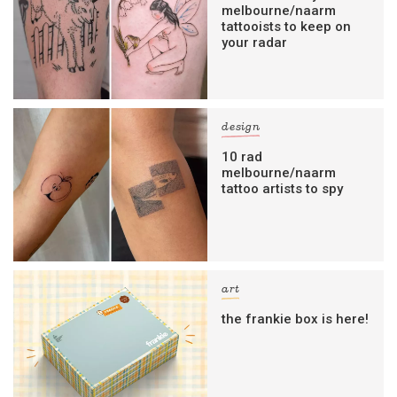
melbourne/naarm
tattooists to keep on
your radar
design
10 rad
melbourne/naarm
tattoo artists to spy
art
the frankie box is here!