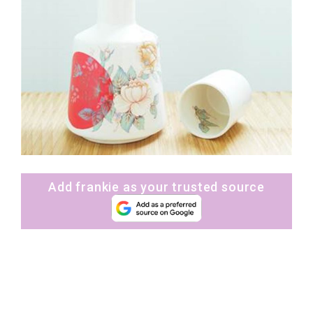
Add frankie as your trusted source