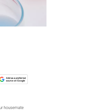
your housemate