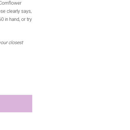
 Cornflower
ese clearly says,
0 in hand, or try
your closest