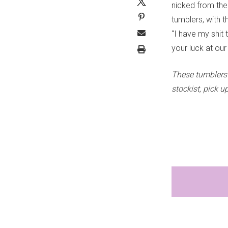
nicked from the
tumblers, with t
“I have my shit
your luck at ou
These tumblers 
stockist, pick 