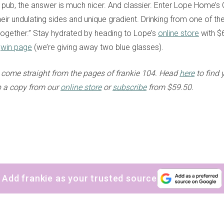
 pub, the answer is much nicer. And classier. Enter Lope Home’s
heir undulating sides and unique gradient. Drinking from one of th
 together.” Stay hydrated by heading to Lope’s
online store
with $6
r
win page
(we’re giving away two blue glasses).
come straight from the pages of frankie 104. Head
here
to find 
up a copy from our
online store
or
subscribe
from $59.50.
Add frankie as your trusted source