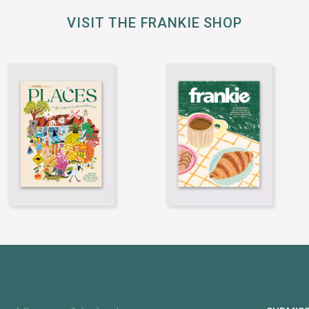
VISIT THE FRANKIE SHOP