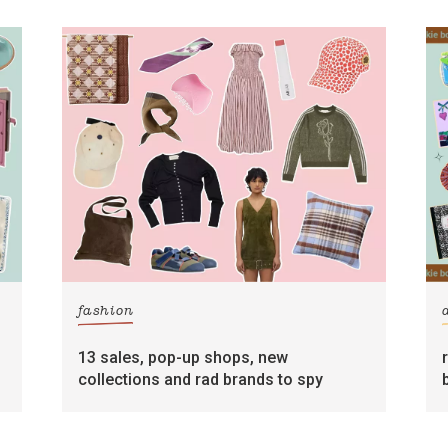
fashion
13 sales, pop-up shops, new
collections and rad brands to spy