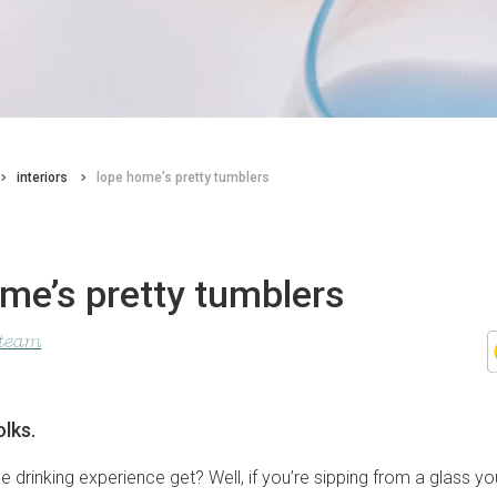
interiors
lope home’s pretty tumblers
me’s pretty tumblers
 team
olks.
e drinking experience get? Well, if you’re sipping from a glass 