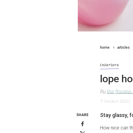
home
articles
interiors
lope ho
By
the frankie
7 October 2021
Stay glassy, f
SHARE
How nice can th