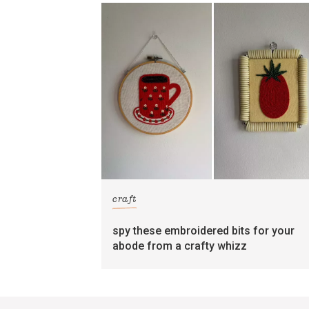
craft
spy these embroidered bits for your
abode from a crafty whizz