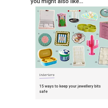
you might also like…
interiors
15 ways to keep your jewellery bits
safe