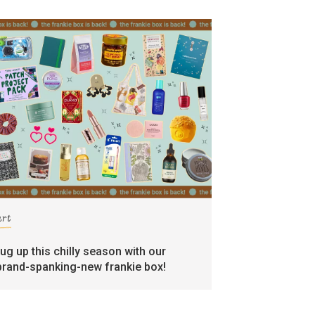
art
rug up this chilly season with our
brand-spanking-new frankie box!