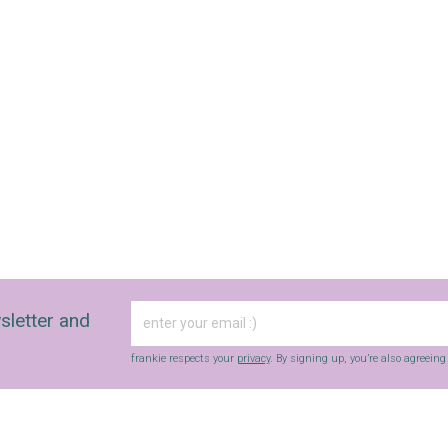
sletter and
frankie respects your
privacy
. By signing up, you’re also agreein