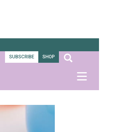
SUBSCRIBE
SHOP