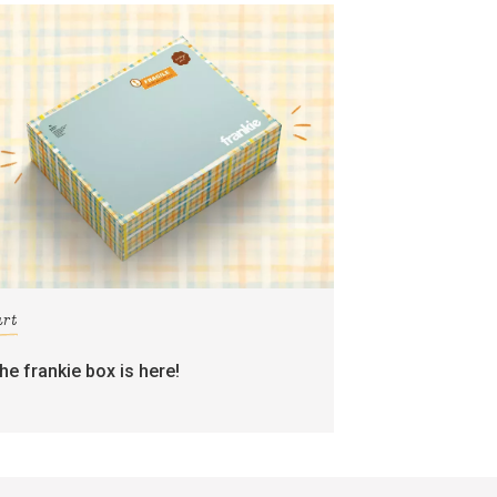
art
the frankie box is here!