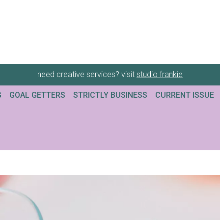
need creative services? visit
studio frankie
G
GOAL GETTERS
STRICTLY BUSINESS
CURRENT ISSUE