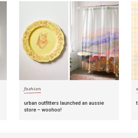
fashion
urban outfitters launched an aussie
store – woohoo!