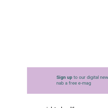
Sign up
to our digital new
nab a free e-mag