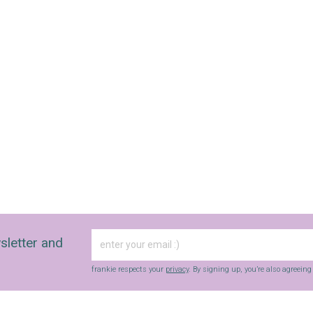
sletter and
frankie respects your
privacy
. By signing up, you’re also agreein