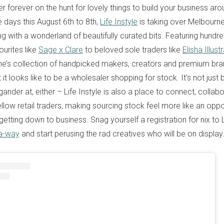
ler forever on the hunt for lovely things to build your business aro
ee days this August 6th to 8th,
Life Instyle
is taking over Melbourn
ing with a wonderland of beautifully curated bits. Featuring hundre
urites like
Sage x Clare
to beloved sole traders like
Elisha Illust
ne’s collection of handpicked makers, creators and premium bra
 it looks like to be a wholesaler shopping for stock. It’s not just
ander at, either – Life Instyle is also a place to connect, collab
llow retail traders, making sourcing stock feel more like an oppo
 getting down to business. Snag yourself a registration for nix to L
-a-way
and start perusing the rad creatives who will be on display