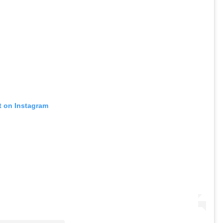
t on Instagram