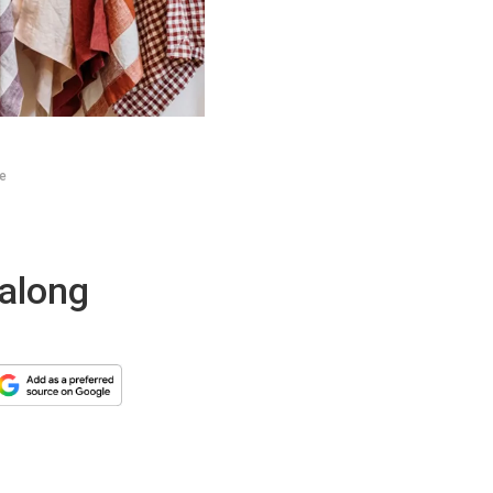
ne
 along