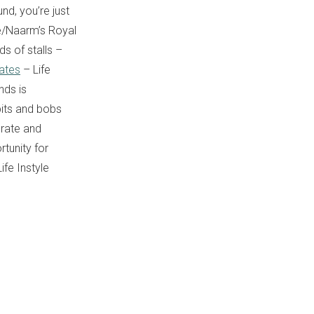
und, you’re just
e/Naarm’s Royal
ds of stalls –
rates
– Life
nds is
 bits and bobs
orate and
rtunity for
ife Instyle
.