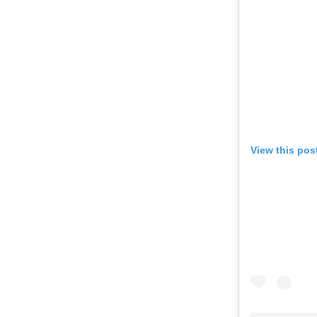
View this pos