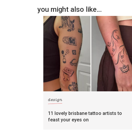
you might also like…
design
11 lovely brisbane tattoo artists to
feast your eyes on