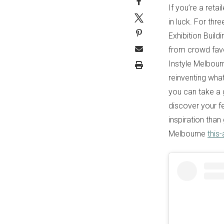
If you’re a retai
in luck. For thr
Exhibition Build
from crowd favo
Instyle Melbour
reinventing what
you can take a g
discover your fe
inspiration than
Melbourne
this