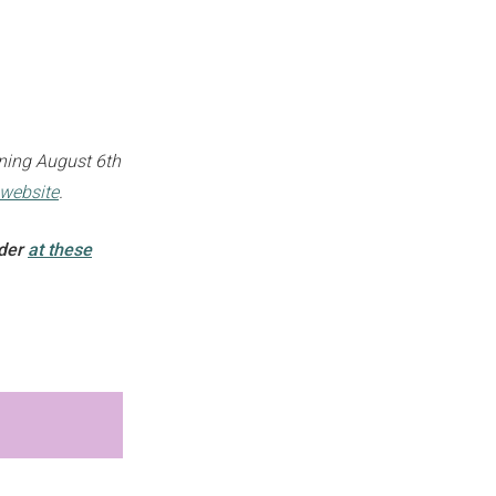
pening August 6th
website
.
nder
at these