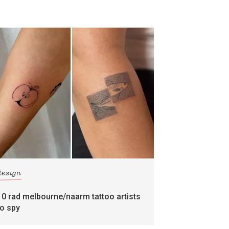
design
10 rad melbourne/naarm tattoo artists
to spy