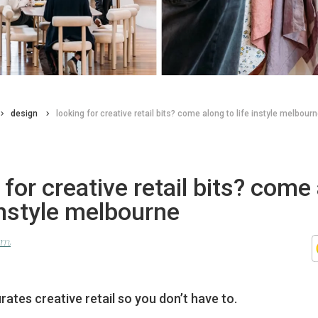
design
looking for creative retail bits? come along to life instyle melbour
 for creative retail bits? come
 instyle melbourne
lom
urates creative retail so you don’t have to.