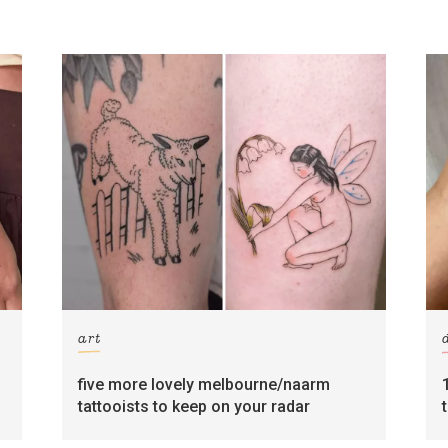
art
five more lovely melbourne/naarm
tattooists to keep on your radar