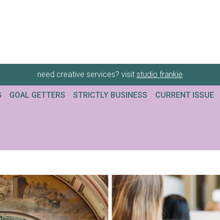
need creative services? visit
studio frankie
G
GOAL GETTERS
STRICTLY BUSINESS
CURRENT ISSUE