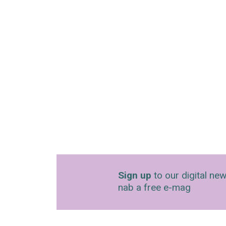
Sign up
to our digital new
nab a free e-mag