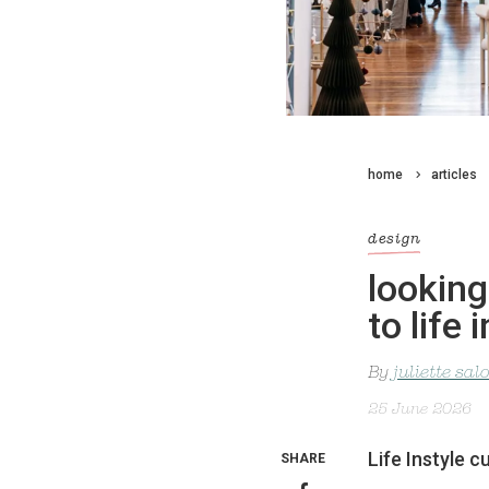
home
articles
design
looking
to life
By
juliette sa
25 June 2026
Life Instyle c
SHARE