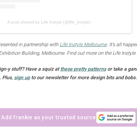
A post shared by Life Instyle (@life_instyle)
presented in partnership with
Life Instyle Melbourne
. It’s all hap
Exhibition Building, Melbourne. Find out more on the Life Instyle
gn-y stuff? Have a squiz at
these pretty patterns
or take a ga
. Plus,
sign up
to our newsletter for more design bits and bobs.
Add frankie as your trusted source