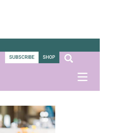
SUBSCRIBE
SHOP