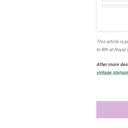
This article is 
to 8th at Royal 
After more desi
vintage stamps