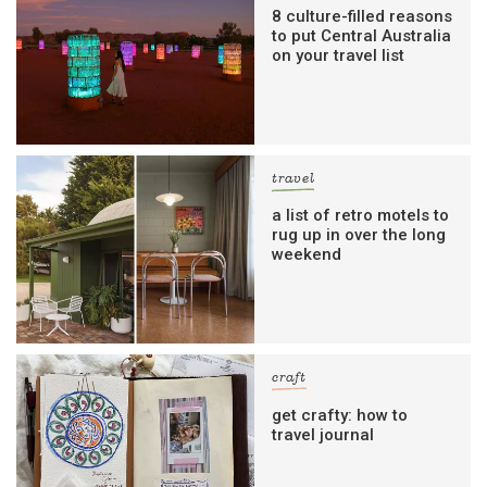
8 culture-filled reasons
to put Central Australia
on your travel list
travel
a list of retro motels to
rug up in over the long
weekend
craft
get crafty: how to
travel journal