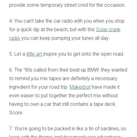
provide some temporary street cred for the occasion.
4. You can't take the car radio with you when you stop
for a quick dip at the beach, but with this
Solar crank
radio
you can keep pumping your tunes all day.
5. Let a
little art
inspire you to get onto the open road.
6. The '90s called from their beat-up BMW: they wanted
to remind you mix tapes are definitely a necessary
ingredient for your road trip.
Makerbot
have made it
even easier to put together the perfect mix without
having to own a car that still contains a tape deck.
Score.
7. You're going to be packed in like a tin of sardines, so