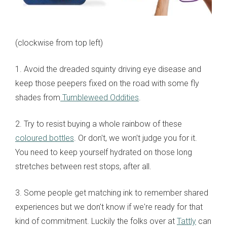
(clockwise from top left)
1. Avoid the dreaded squinty driving eye disease and
keep those peepers fixed on the road with some fly
shades from
Tumbleweed Oddities
.
2. Try to resist buying a whole rainbow of these
coloured bottles
. Or don't, we won't judge you for it.
You need to keep yourself hydrated on those long
stretches between rest stops, after all.
3. Some people get matching ink to remember shared
experiences but we don't know if we're ready for that
kind of commitment. Luckily the folks over at
Tattly
can