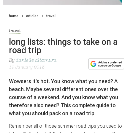
home
articles
travel
travel
long lists: things to take on a
road trip
By
danielle altamura
19 January 2013
Wowsers it's hot. You know what you need? A
beach. Maybe several different ones over the
course of a weekend. And you know what you
therefore also need? This complete guide to
what you should pack on a road trip.
Remember all of those summer road trips you used to