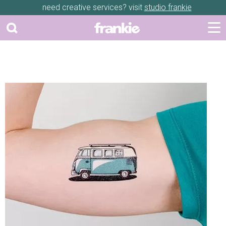
need creative services? visit
studio frankie