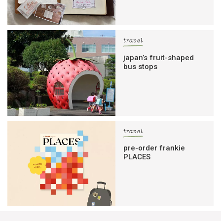
travel
japan’s fruit-shaped
bus stops
travel
pre-order frankie
PLACES