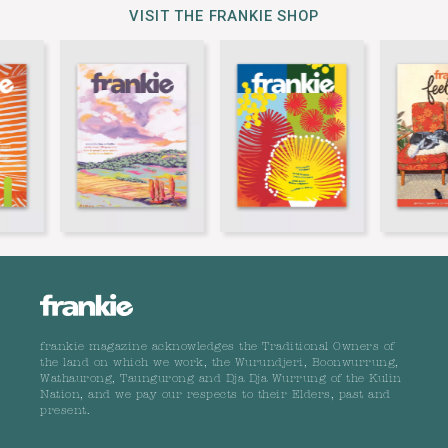
VISIT THE FRANKIE SHOP
frankie magazine acknowledges the Traditional Owners of
the land on which we work, the Wurundjeri, Boonwurrung,
Wathaurong, Taungurong and Dja Dja Wurrung of the Kulin
Nation, and we pay our respects to their Elders, past and
present.