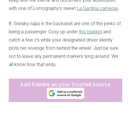
keep with the theme and document your adventures
with one of Lomography's sweet
La Sardina cameras
.
8. Sneaky naps in the backseat are one of the perks of
being a passenger. Cosy up under
this blanket
and
catch a few z's while your designated driver silently
plots her revenge from behind the wheel. Just be sure
not to leave any permanent markers lying around. We
all know how that ends...
Add frankie as your trusted source