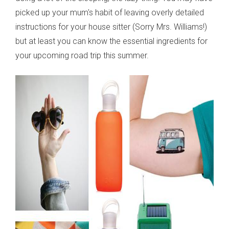
picked up your mum's habit of leaving overly detailed
instructions for your house sitter (Sorry Mrs. Williams!)
but at least you can know the essential ingredients for
your upcoming road trip this summer.