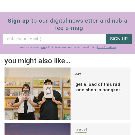
Sign up
to our digital newsletter and nab a
free e-mag
SIGN UP
frankie respects your
privacy
. By signing up, you’re also agreeing to nextmedia’s
terms & conditions
.
you might also like…
art
get a load of this rad
zine shop in bangkok
travel