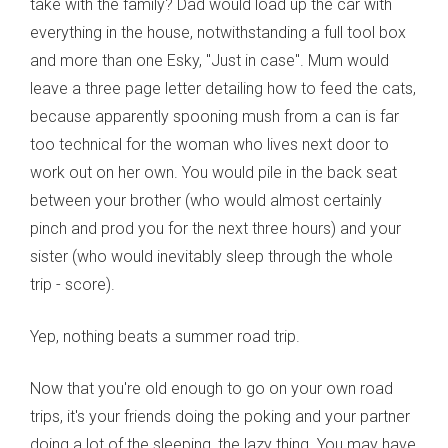
take with the family? Dad would load up the car with
everything in the house, notwithstanding a full tool box
and more than one Esky, "Just in case". Mum would
leave a three page letter detailing how to feed the cats,
because apparently spooning mush from a can is far
too technical for the woman who lives next door to
work out on her own. You would pile in the back seat
between your brother (who would almost certainly
pinch and prod you for the next three hours) and your
sister (who would inevitably sleep through the whole
trip - score).
Yep, nothing beats a summer road trip.
Now that you're old enough to go on your own road
trips, it's your friends doing the poking and your partner
doing a lot of the sleeping, the lazy thing. You may have