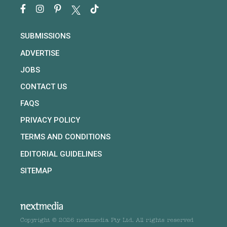
SUBMISSIONS
ADVERTISE
JOBS
CONTACT US
FAQS
PRIVACY POLICY
TERMS AND CONDITIONS
EDITORIAL GUIDELINES
SITEMAP
Copyright © 2026 nextmedia Pty Ltd. All rights reserved