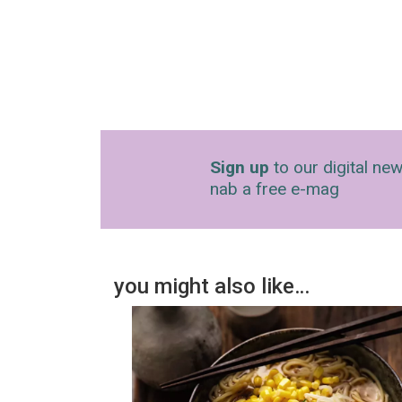
Sign up
to our digital new
nab a free e-mag
you might also like…