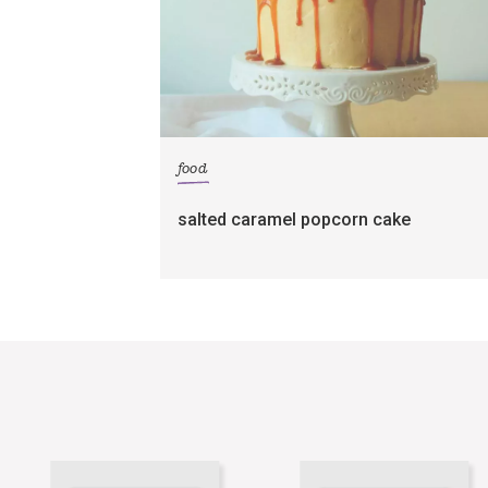
food
salted caramel popcorn cake