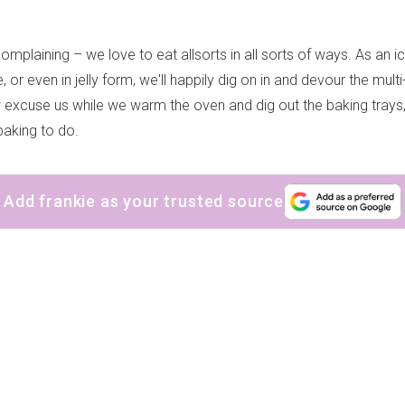
omplaining – we love to eat allsorts in all sorts of ways. As an 
 or even in jelly form, we'll happily dig on in and devour the mult
xcuse us while we warm the oven and dig out the baking trays
aking to do.
Add frankie as your trusted source