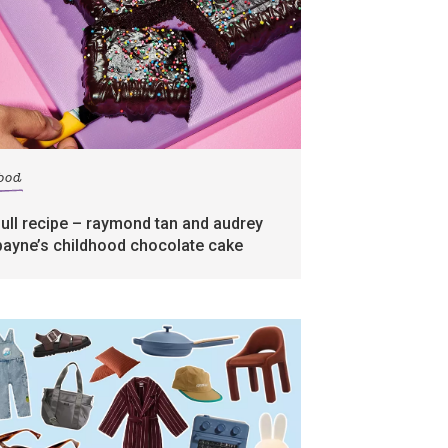
food
full recipe – raymond tan and audrey
payne’s childhood chocolate cake