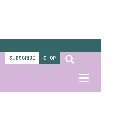
SUBSCRIBE
SHOP