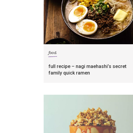
food
full recipe – nagi maehashi’s secret
family quick ramen