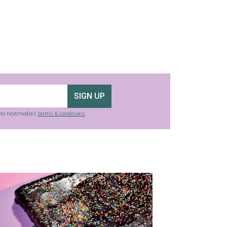
SIGN UP
g to nextmedia’s
terms & conditions
.