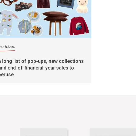
fashion
a long list of pop-ups, new collections
and end-of-financial-year sales to
peruse