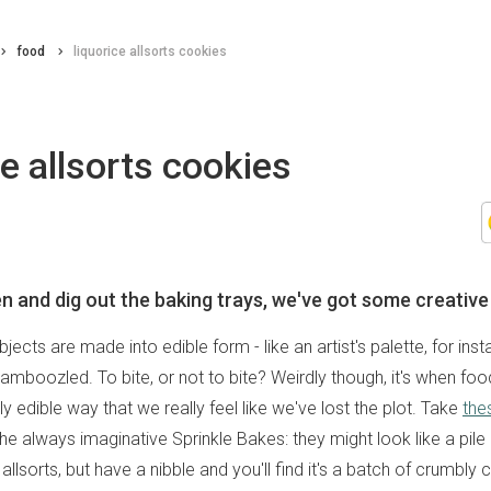
food
liquorice allsorts cookies
ce allsorts cookies
 and dig out the baking trays, we've got some creative 
jects are made into edible form - like an artist's palette, for ins
 bamboozled. To bite, or not to bite? Weirdly though, it's when foo
ly edible way that we really feel like we've lost the plot. Take
the
e always imaginative Sprinkle Bakes: they might look like a pile 
allsorts, but have a nibble and you'll find it's a batch of crumbly