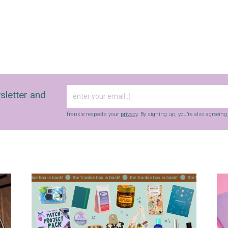
sletter and
frankie respects your
privacy
. By signing up, you’re also agreein