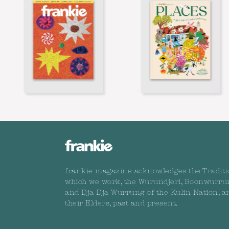
frankie magazine acknowledges the Traditi
which we work, the Wurundjeri, Boonwurru
and Dja Dja Wurrung of the Kulin Nation, a
their Elders, past and present.