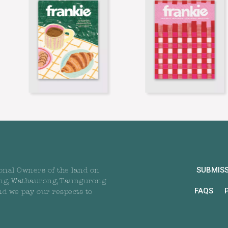
SUBMIS
onal Owners of the land on
ng, Wathaurong, Taungurong
FAQS
nd we pay our respects to