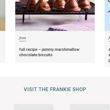
food
full recipe – jammy marshmallow
chocolate biscuits
VISIT THE FRANKIE SHOP