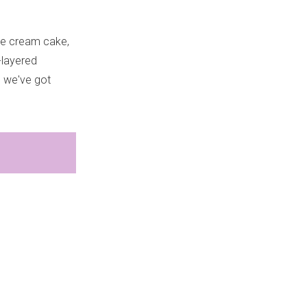
ice cream cake,
i-layered
, we've got