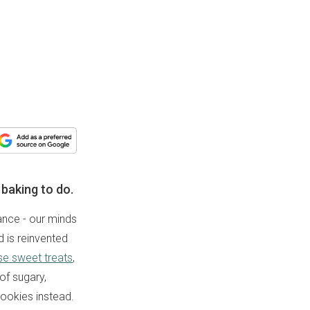
baking to do.
tance - our minds
d is reinvented
se sweet treats
,
of sugary,
 cookies instead.