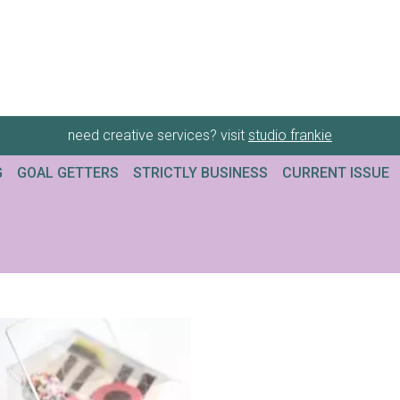
need creative services? visit
studio frankie
G
GOAL GETTERS
STRICTLY BUSINESS
CURRENT ISSUE