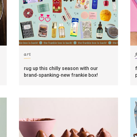
art
rug up this chilly season with our
brand-spanking-new frankie box!