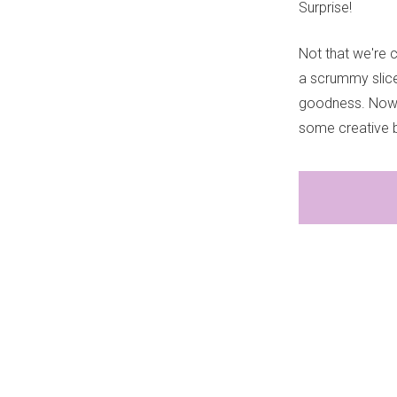
Surprise!
Not that we're c
a scrummy slice,
goodness. Now e
some creative b