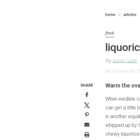
home
articles
food
liquori
By
super user
26 October 2013
Warm the oven
SHARE
When inedible ob
can get a little
in another equal
whipped up by th
chewy liquorice 