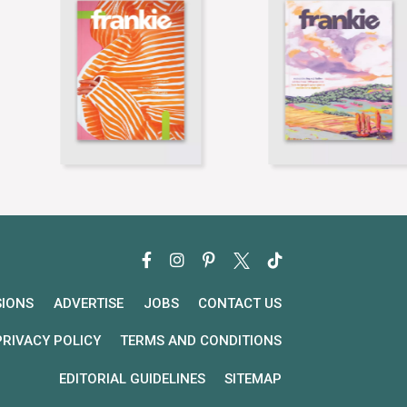
SIONS
ADVERTISE
JOBS
CONTACT US
PRIVACY POLICY
TERMS AND CONDITIONS
EDITORIAL GUIDELINES
SITEMAP