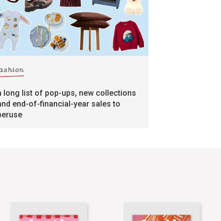
fashion
a long list of pop-ups, new collections
and end-of-financial-year sales to
peruse