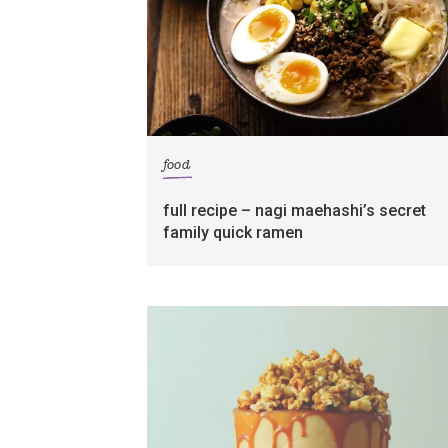
food
full recipe – nagi maehashi’s secret
family quick ramen