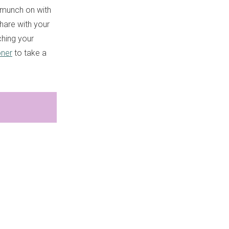
o munch on with
share with your
ching your
ner
to take a