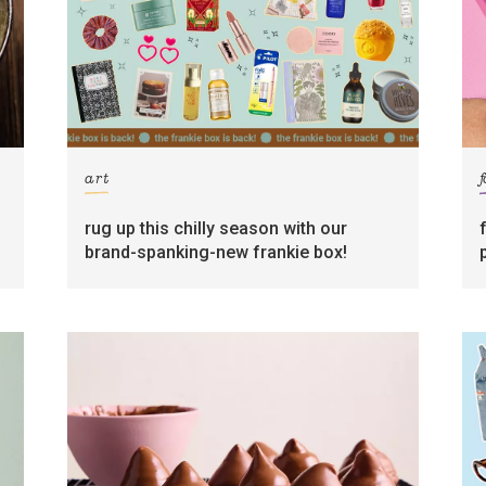
art
rug up this chilly season with our
brand-spanking-new frankie box!