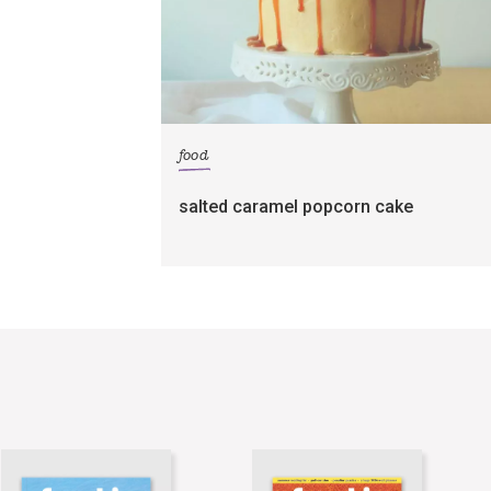
food
salted caramel popcorn cake