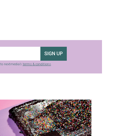
SIGN UP
g to nextmedia’s
terms & conditions
.