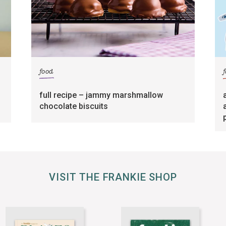
food
full recipe – jammy marshmallow
chocolate biscuits
VISIT THE FRANKIE SHOP