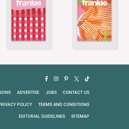
SIONS
ADVERTISE
JOBS
CONTACT US
PRIVACY POLICY
TERMS AND CONDITIONS
EDITORIAL GUIDELINES
SITEMAP