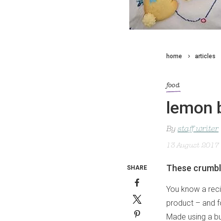
home
articles
food
lemon 
By
staff writer
13 August 2017
These crumbly
SHARE
You know a reci
product – and fo
Made using a bu