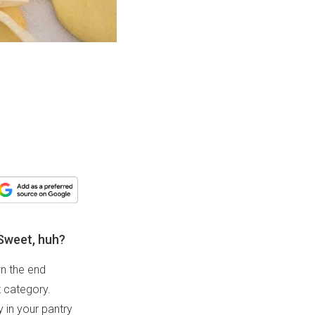
Sweet, huh?
wn the end
t category.
 in your pantry