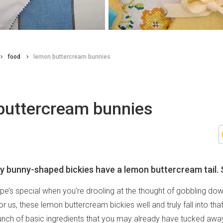
food
lemon buttercream bunnies
buttercream bunnies
 bunny-shaped bickies have a lemon buttercream tail. 
pe’s special when you’re drooling at the thought of gobbling do
r us, these lemon buttercream bickies well and truly fall into tha
nch of basic ingredients that you may already have tucked away