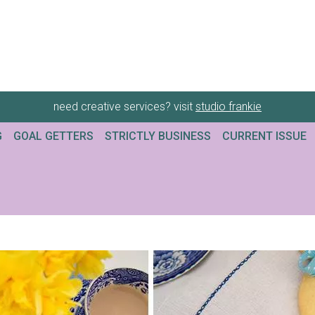
need creative services? visit
studio frankie
G
GOAL GETTERS
STRICTLY BUSINESS
CURRENT ISSUE