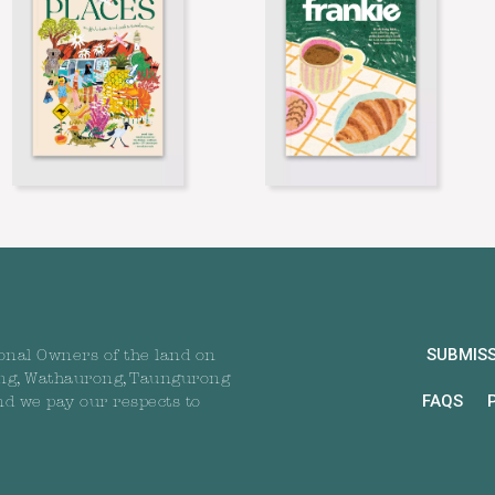
SUBMIS
onal Owners of the land on
ng, Wathaurong, Taungurong
FAQS
nd we pay our respects to