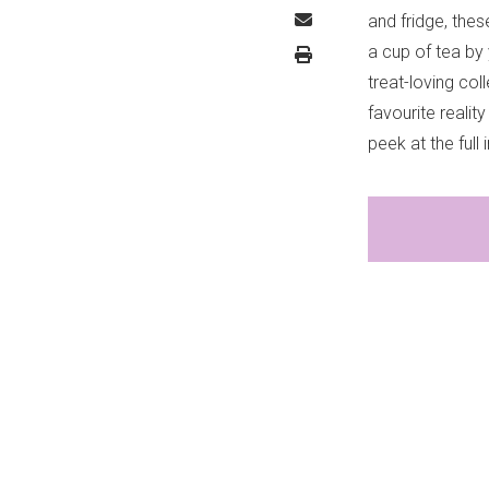
and fridge, thes
a cup of tea by 
treat-loving col
favourite realit
peek at the full