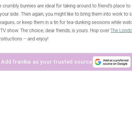
e crumbly bunnies are ideal for taking around to friend’s place t
your side. Then again, you might like to bring them into work to 
leagues, or keep them in a tin for tea-dunking sessions while wat
y TV show. The choice, dear friends, is yours. Hop over
The Londo
 instructions – and enjoy!
Add frankie as your trusted source