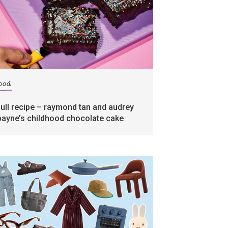
food
full recipe – raymond tan and audrey
payne’s childhood chocolate cake