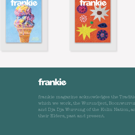
frankie magazine acknowledges the Traditi
which we work, the Wurundjeri, Boonwurru
and Dja Dja Wurrung of the Kulin Nation, a
their Elders, past and present.