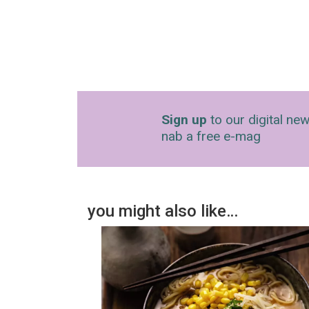
Sign up
to our digital new
nab a free e-mag
you might also like…