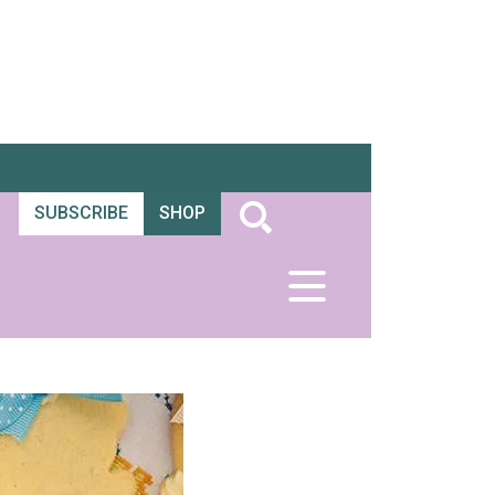
SUBSCRIBE
SHOP