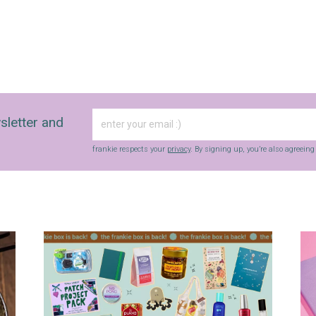
sletter and
frankie respects your
privacy
. By signing up, you’re also agreein