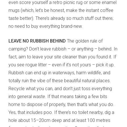
even score yourself a retro picnic rug or some enamel
mugs (which, let’s be honest, make the instant coffee
taste better). There’s already so much stuff out there;
no need to buy everything brand-new.
LEAVE NO RUBBISH BEHIND
The golden rule of
camping? Don’t leave rubbish – or anything – behind. In
fact, aim to leave your site cleaner than you found it. If
you see rogue litter – even if it’s not yours – pick it up.
Rubbish can end up in waterways, harm wildlife, and
totally ruin the vibe of these beautiful natural places.
Recycle what you can, and don’t just toss everything
into general waste. If that means taking a few bits
home to dispose of properly, then that’s what you do.
Yes, that includes poo. If there’s no toilet nearby, dig a
hole about 15–20cm deep and at least 100 metres