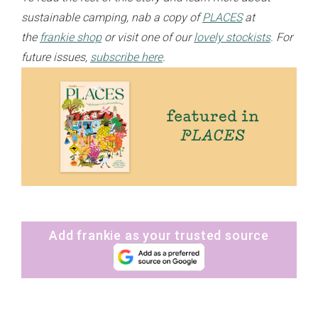
sustainable camping, nab a copy of
PLACES
at
the
frankie shop
or visit one of our
lovely stockists
. For
future issues,
subscribe here
.
Add frankie as your trusted source