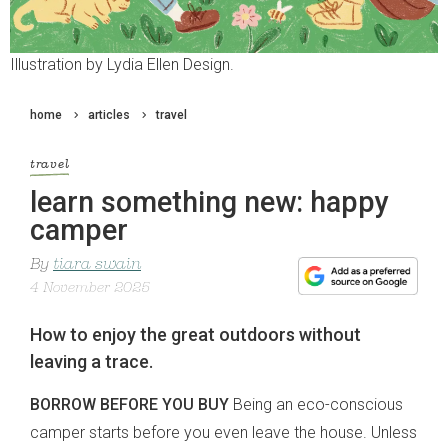
Illustration by Lydia Ellen Design.
home
articles
travel
travel
learn something new: happy
camper
By
tiara swain
4 November 2025
How to enjoy the great outdoors without
leaving a trace.
BORROW BEFORE YOU BUY
Being an eco-conscious
camper starts before you even leave the house. Unless