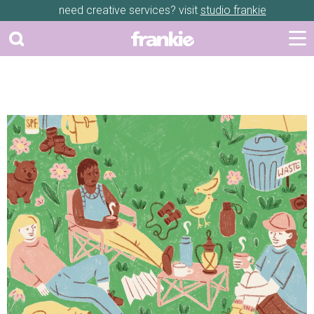
need creative services? visit
studio frankie