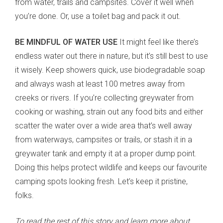
from water, trails and campsites. Cover it well when
you’re done. Or, use a toilet bag and pack it out.
BE MINDFUL OF WATER USE
It might feel like there’s
endless water out there in nature, but it’s still best to use
it wisely. Keep showers quick, use biodegradable soap
and always wash at least 100 metres away from
creeks or rivers. If you’re collecting greywater from
cooking or washing, strain out any food bits and either
scatter the water over a wide area that’s well away
from waterways, campsites or trails, or stash it in a
greywater tank and empty it at a proper dump point.
Doing this helps protect wildlife and keeps our favourite
camping spots looking fresh. Let’s keep it pristine,
folks.
To read the rest of this story and learn more about