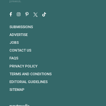
present.
SUBMISSIONS
ADVERTISE
JOBS
CONTACT US
FAQS
PRIVACY POLICY
TERMS AND CONDITIONS
EDITORIAL GUIDELINES
SITEMAP