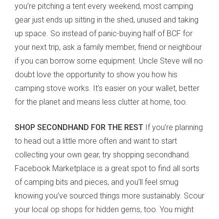
you’re pitching a tent every weekend, most camping
gear just ends up sitting in the shed, unused and taking
up space. So instead of panic-buying half of BCF for
your next trip, ask a family member, friend or neighbour
if you can borrow some equipment. Uncle Steve will no
doubt love the opportunity to show you how his
camping stove works. It’s easier on your wallet, better
for the planet and means less clutter at home, too.
SHOP SECONDHAND FOR THE REST
If you’re planning
to head out a little more often and want to start
collecting your own gear, try shopping secondhand.
Facebook Marketplace is a great spot to find all sorts
of camping bits and pieces, and you’ll feel smug
knowing you’ve sourced things more sustainably. Scour
your local op shops for hidden gems, too. You might