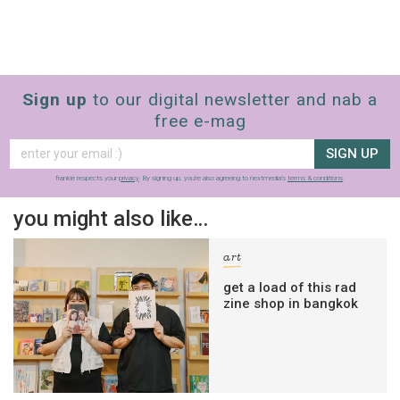
Sign up
to our digital newsletter and nab a
free e-mag
SIGN UP
frankie respects your
privacy
. By signing up, you’re also agreeing to nextmedia’s
terms & conditions
.
you might also like…
art
get a load of this rad
zine shop in bangkok