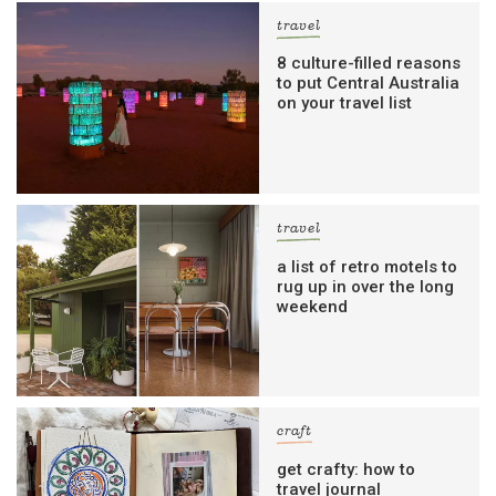
travel
8 culture-filled reasons
to put Central Australia
on your travel list
travel
a list of retro motels to
rug up in over the long
weekend
craft
get crafty: how to
travel journal