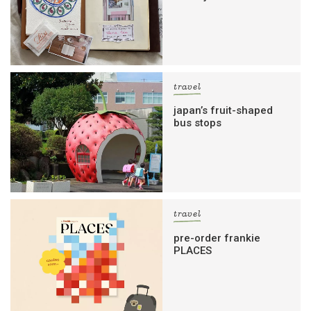
travel
japan’s fruit-shaped
bus stops
travel
pre-order frankie
PLACES