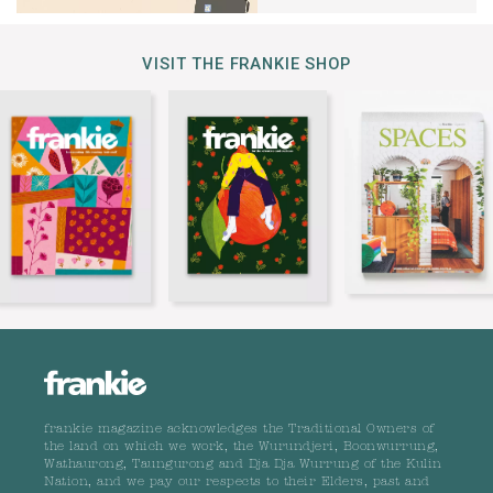
VISIT THE FRANKIE SHOP
frankie magazine acknowledges the Traditional Owners of
the land on which we work, the Wurundjeri, Boonwurrung,
Wathaurong, Taungurong and Dja Dja Wurrung of the Kulin
Nation, and we pay our respects to their Elders, past and