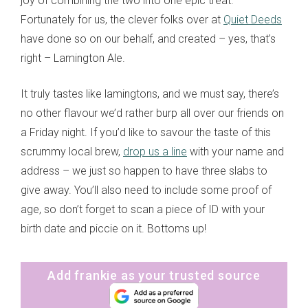
joy of combining the two into one epic treat.
Fortunately for us, the clever folks over at
Quiet Deeds
have done so on our behalf, and created – yes, that’s
right – Lamington Ale.
It truly tastes like lamingtons, and we must say, there’s
no other flavour we’d rather burp all over our friends on
a Friday night. If you’d like to savour the taste of this
scrummy local brew,
drop us a line
with your name and
address – we just so happen to have three slabs to
give away. You’ll also need to include some proof of
age, so don’t forget to scan a piece of ID with your
birth date and piccie on it. Bottoms up!
Add frankie as your trusted source