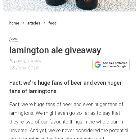
home
articles
food
food
lamington ale giveaway
By
staff writer
13 June 2016
Fact: we’re huge fans of beer and even huger
fans of lamingtons.
Fact: we’re huge fans of beer and even huger fans of
lamingtons. We might even go so far as to say that
they’re two of our favourite things in the whole damn
universe. And yet, we’ve never considered the potential