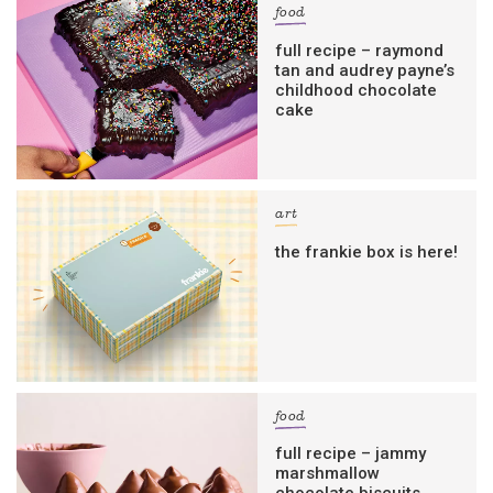
food
full recipe – raymond
tan and audrey payne’s
childhood chocolate
cake
art
the frankie box is here!
food
full recipe – jammy
marshmallow