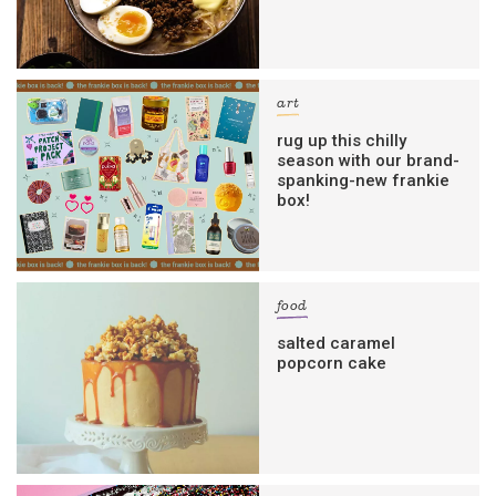
art
rug up this chilly
season with our brand-
spanking-new frankie
box!
food
salted caramel
popcorn cake