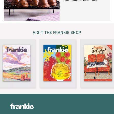
chocolate biscuits
VISIT THE FRANKIE SHOP