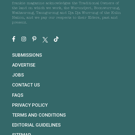
frankie magazine acknowledges the Traditional Owners of
the land on which we work, the Wurundjeri, Boonwurrung,
Wathaurong, Taungurong and Dja Dja Wurrung of the Kulin
Nation, and we pay our respects to their Elders, past and
present.
SUBMISSIONS
ADVERTISE
JOBS
CONTACT US
FAQS
PRIVACY POLICY
TERMS AND CONDITIONS
EDITORIAL GUIDELINES