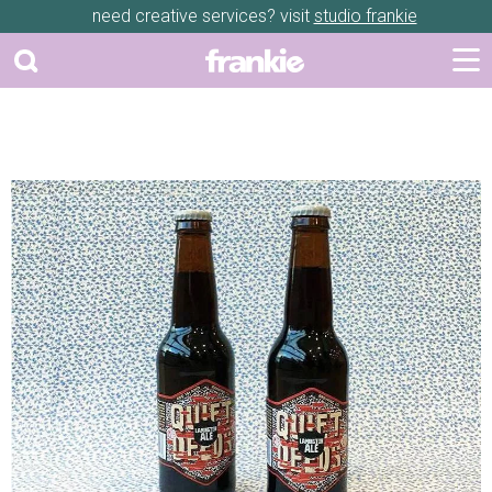
need creative services? visit
studio frankie