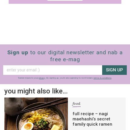
Sign up
to our digital newsletter and nab a
free e-mag
SIGN UP
frankie respects your
privacy
. By signing up, you’re also agreeing to nextmedia’s
terms & conditions
.
you might also like…
food
full recipe – nagi
maehashi’s secret
family quick ramen