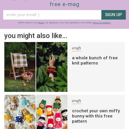
free e-mag
SIGN UP
frankie respects your
privacy
. By signing up, you’re also agreeing to nextmedia’s
terms & conditions
.
you might also like…
craft
a whole bunch of free
knit patterns
craft
crochet your own miffy
bunny with this free
pattern