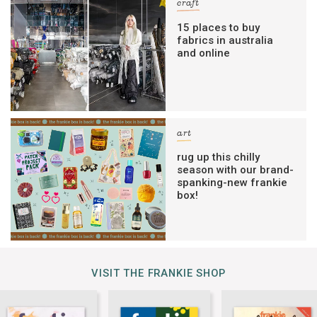
craft
15 places to buy
fabrics in australia
and online
art
rug up this chilly
season with our brand-
spanking-new frankie
box!
VISIT THE FRANKIE SHOP