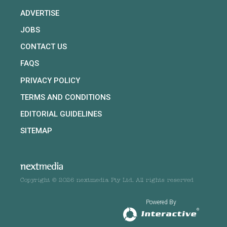
ADVERTISE
JOBS
CONTACT US
FAQS
PRIVACY POLICY
TERMS AND CONDITIONS
EDITORIAL GUIDELINES
SITEMAP
Copyright © 2026 nextmedia Pty Ltd. All rights reserved
Powered By