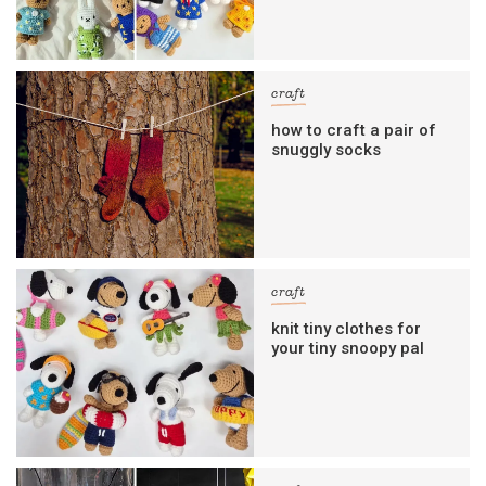
craft
how to craft a pair of
snuggly socks
craft
knit tiny clothes for
your tiny snoopy pal