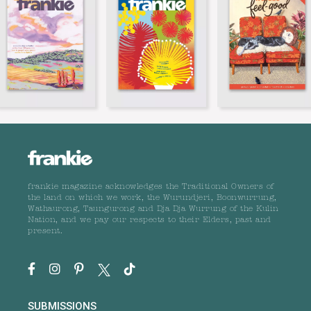
frankie magazine acknowledges the Traditional Owners of
the land on which we work, the Wurundjeri, Boonwurrung,
Wathaurong, Taungurong and Dja Dja Wurrung of the Kulin
Nation, and we pay our respects to their Elders, past and
present.
SUBMISSIONS