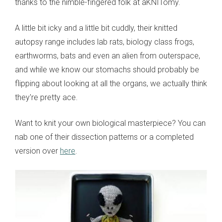
thanks to the nimble-fingered folk at aKNITomy.
A little bit icky and a little bit cuddly, their knitted
autopsy range includes lab rats, biology class frogs,
earthworms, bats and even an alien from outerspace,
and while we know our stomachs should probably be
flipping about looking at all the organs, we actually think
they're pretty ace.
Want to knit your own biological masterpiece? You can
nab one of their dissection patterns or a completed
version over
here
.