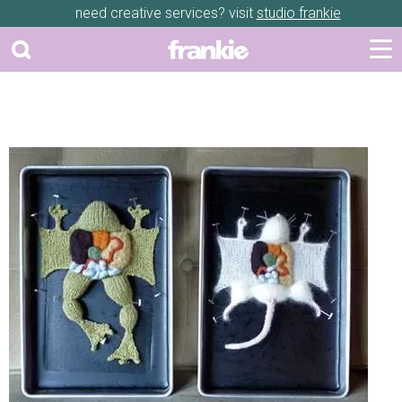
need creative services? visit
studio frankie