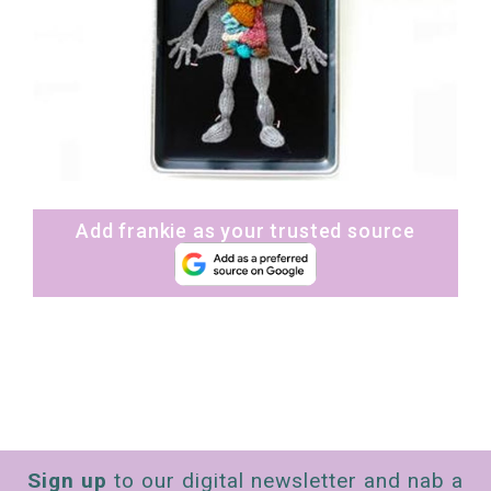
Add frankie as your trusted source
Sign up
to our digital newsletter and nab a