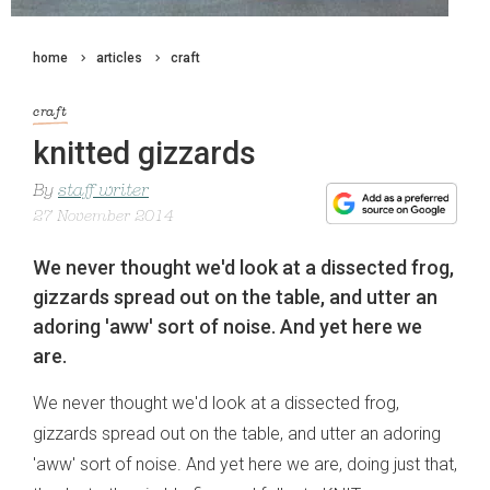
home
articles
craft
craft
knitted gizzards
By
staff writer
27 November 2014
We never thought we'd look at a dissected frog,
gizzards spread out on the table, and utter an
adoring 'aww' sort of noise. And yet here we
are.
We never thought we'd look at a dissected frog,
gizzards spread out on the table, and utter an adoring
'aww' sort of noise. And yet here we are, doing just that,