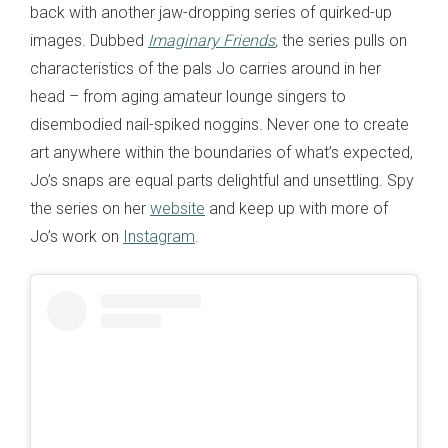
back with another jaw-dropping series of quirked-up
images. Dubbed
Imaginary Friends
,
the series pulls on
characteristics of the pals Jo carries around in her
head – from aging amateur lounge singers to
disembodied nail-spiked noggins. Never one to create
art anywhere within the boundaries of what’s expected,
Jo’s snaps are equal parts delightful and unsettling. Spy
the series on her
website
and keep up with more of
Jo’s work on
Instagram
.