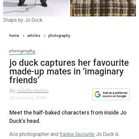
Snaps by Jo Duck.
home
articles
photography
photography
jo duck captures her favourite
made-up mates in ‘imaginary
friends’
By
juliette salom
28 January 2026
Meet the half-baked characters from inside Jo
Duck’s head.
Ace photographer and
frankie favourite
Jo Duck is