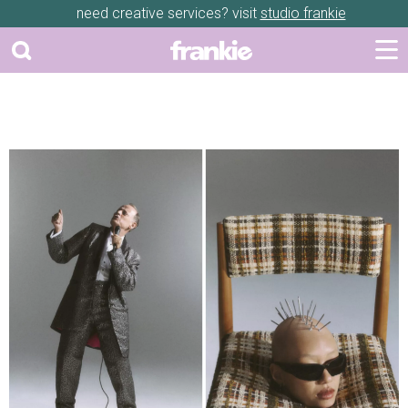
need creative services? visit
studio frankie