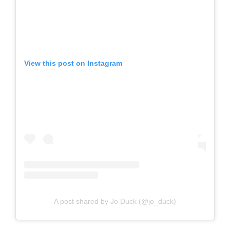
View this post on Instagram
A post shared by Jo Duck (@jo_duck)