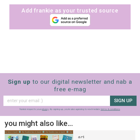
Add frankie as your trusted source
Sign up
to our digital newsletter and nab a
free e-mag
SIGN UP
frankie respects your
privacy
. By signing up, you’re also agreeing to nextmedia’s
terms & conditions
.
you might also like…
art