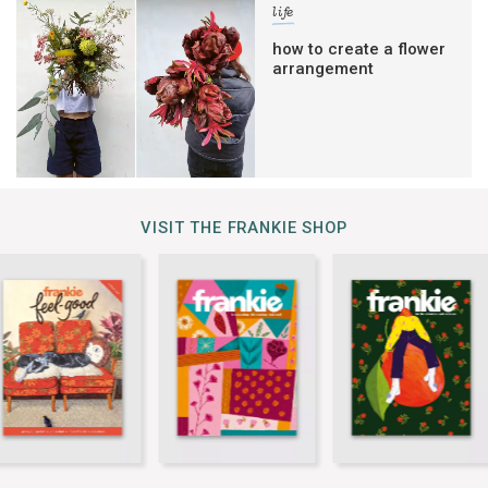
life
how to create a flower
arrangement
VISIT THE FRANKIE SHOP