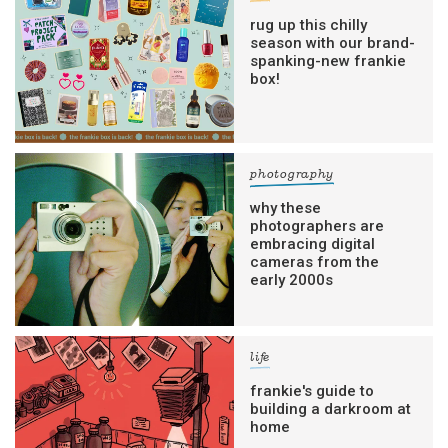
rug up this chilly
season with our brand-
spanking-new frankie
box!
photography
why these
photographers are
embracing digital
cameras from the
early 2000s
life
frankie's guide to
building a darkroom at
home