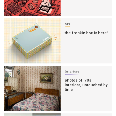
art
the frankie box is here!
interiors
photos of ’70s
interiors, untouched by
time