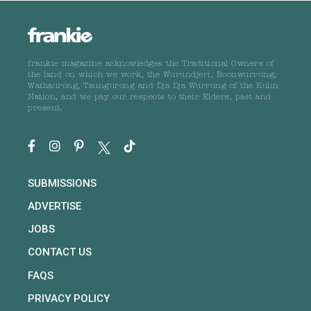
frankie magazine acknowledges the Traditional Owners of
the land on which we work, the Wurundjeri, Boonwurrung,
Wathaurong, Taungurong and Dja Dja Wurrung of the Kulin
Nation, and we pay our respects to their Elders, past and
present.
SUBMISSIONS
ADVERTISE
JOBS
CONTACT US
FAQS
PRIVACY POLICY