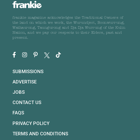
frankie magazine acknowledges the Traditional Owners of
the land on which we work, the Wurundjeri, Boonwurrung,
Wathaurong, Taungurong and Dja Dja Wurrung of the Kulin
Nation, and we pay our respects to their Elders, past and
present.
SUBMISSIONS
ADVERTISE
JOBS
CONTACT US
FAQS
PRIVACY POLICY
TERMS AND CONDITIONS