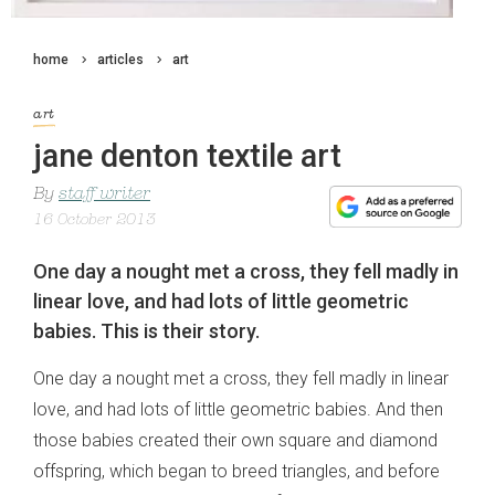
home
articles
art
art
jane denton textile art
By
staff writer
16 October 2013
One day a nought met a cross, they fell madly in
linear love, and had lots of little geometric
babies. This is their story.
One day a nought met a cross, they fell madly in linear
love, and had lots of little geometric babies. And then
those babies created their own square and diamond
offspring, which began to breed triangles, and before