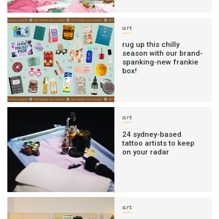
art
rug up this chilly
season with our brand-
spanking-new frankie
box!
art
24 sydney-based
tattoo artists to keep
on your radar
art