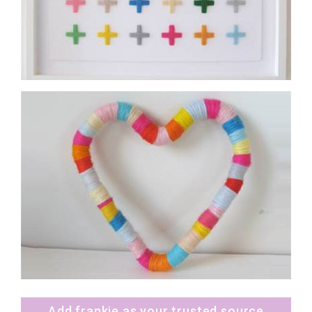
Add frankie as your trusted source