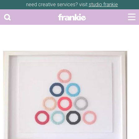
need creative services? visit
studio frankie