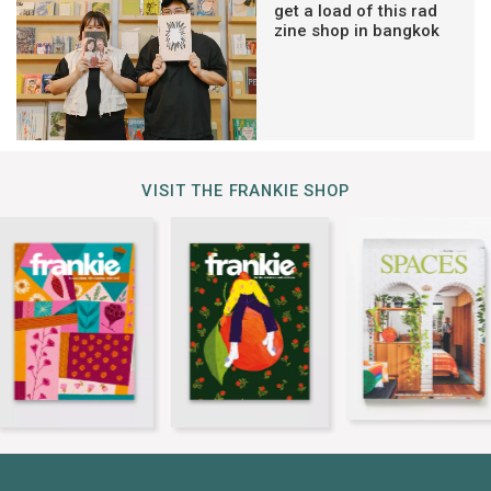
get a load of this rad
zine shop in bangkok
VISIT THE FRANKIE SHOP