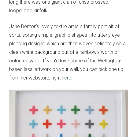
long there was one giant clan of criss-crossed,
loopdiloop kinfolk.
Jane Denton's lovely textile art is a family portrait of
sorts, sorting simple, graphic shapes into utterly eye-
pleasing designs, which are then woven delicately on a
clean white background out of a rainbow's worth of
coloured wool. If you'd love some of the Wellington-
based lass' artwork on your wall, you can pick one up
from her webstore, right
here
.