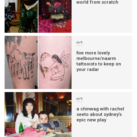
world from scratch
art
five more lovely
melbourne/naarm
tattooists to keep on
your radar
art
a chinwag with rachel
seeto about sydney’s
epic new play