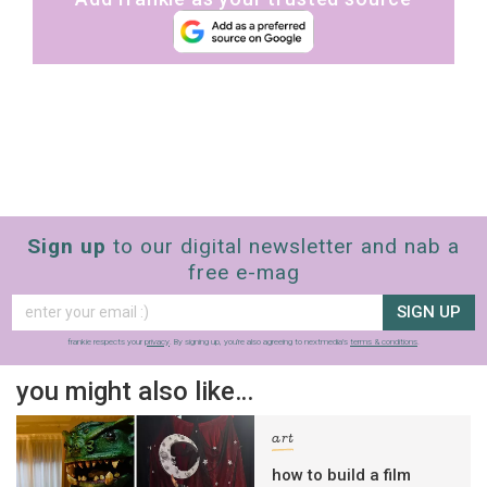
Sign up
to our digital newsletter and nab a
free e-mag
SIGN UP
frankie respects your
privacy
. By signing up, you’re also agreeing to nextmedia’s
terms & conditions
.
you might also like…
art
how to build a film