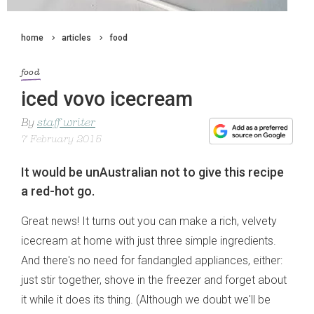
home
articles
food
food
iced vovo icecream
By
staff writer
7 February 2015
It would be unAustralian not to give this recipe
a red-hot go.
Great news! It turns out you can make a rich, velvety
icecream at home with just three simple ingredients.
And there's no need for fandangled appliances, either:
just stir together, shove in the freezer and forget about
it while it does its thing. (Although we doubt we'll be