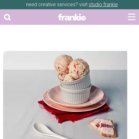
need creative services? visit
studio frankie