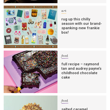
art
rug up this chilly
season with our brand-
spanking-new frankie
box!
food
full recipe – raymond
tan and audrey payne’s
childhood chocolate
cake
food
salted caramel