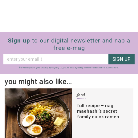
Sign up
to our digital newsletter and nab a
free e-mag
SIGN UP
frankie respects your
privacy
. By signing up, you’re also agreeing to nextmedia’s
terms & conditions
.
you might also like…
food
full recipe – nagi
maehashi’s secret
family quick ramen