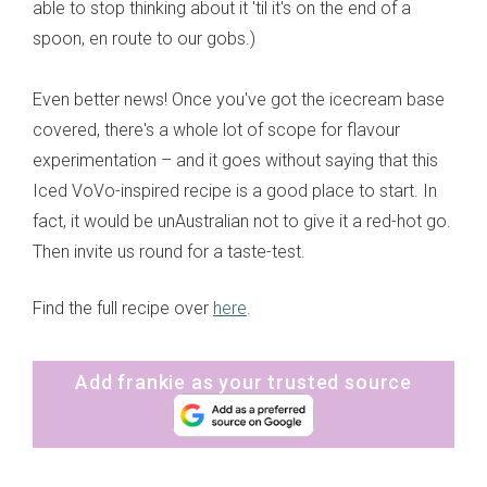
able to stop thinking about it 'til it's on the end of a
spoon, en route to our gobs.)
Even better news! Once you've got the icecream base
covered, there's a whole lot of scope for flavour
experimentation – and it goes without saying that this
Iced VoVo-inspired recipe is a good place to start. In
fact, it would be unAustralian not to give it a red-hot go.
Then invite us round for a taste-test.
Find the full recipe over
here
.
Add frankie as your trusted source