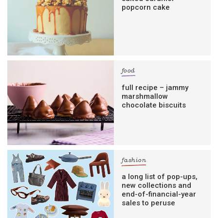
popcorn cake
food
full recipe – jammy
marshmallow
chocolate biscuits
fashion
a long list of pop-ups,
new collections and
end-of-financial-year
sales to peruse