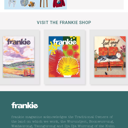
VISIT THE FRANKIE SHOP
frankie magazine acknowledges the Traditional Owners of
the land on which we work, the Wurundjeri, Boonwurrung,
Wathaurong, Taungurong and Dja Dja Wurrung of the Kulin