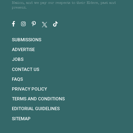
Nation, and we pay our respects to their Elders, past and
present.
SUBMISSIONS
ADVERTISE
JOBS
CONTACT US
FAQS
PRIVACY POLICY
TERMS AND CONDITIONS
EDITORIAL GUIDELINES
SITEMAP