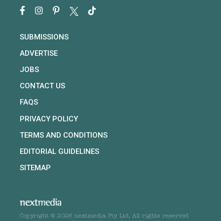
SUBMISSIONS
ADVERTISE
JOBS
CONTACT US
FAQS
PRIVACY POLICY
TERMS AND CONDITIONS
EDITORIAL GUIDELINES
SITEMAP
Copyright © 2026 nextmedia Pty Ltd. All rights reserved