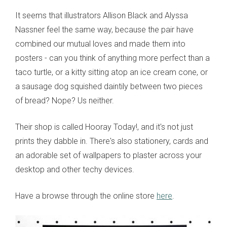
It seems that illustrators Allison Black and Alyssa
Nassner feel the same way, because the pair have
combined our mutual loves and made them into
posters - can you think of anything more perfect than a
taco turtle, or a kitty sitting atop an ice cream cone, or
a sausage dog squished daintily between two pieces
of bread? Nope? Us neither.
Their shop is called Hooray Today!, and it's not just
prints they dabble in. There's also stationery, cards and
an adorable set of wallpapers to plaster across your
desktop and other techy devices.
Have a browse through the online store
here
.