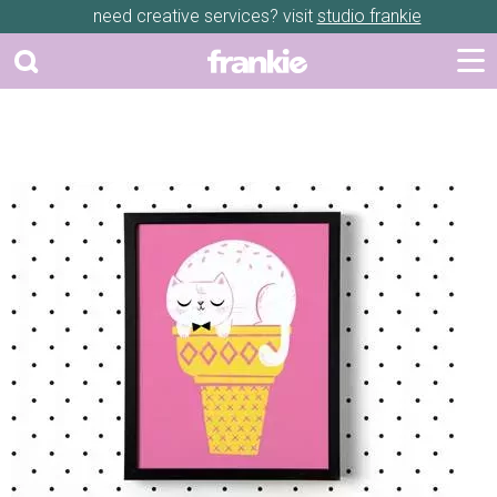
need creative services? visit
studio frankie