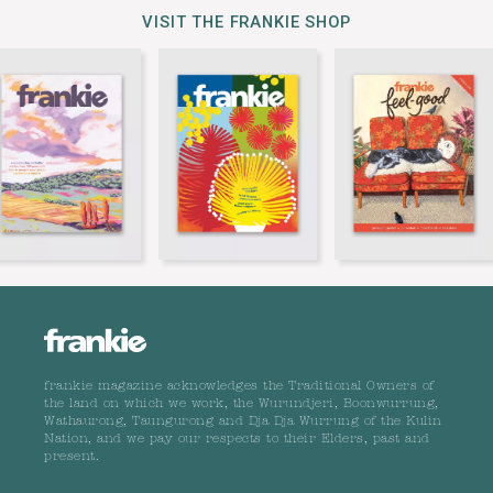
VISIT THE FRANKIE SHOP
frankie magazine acknowledges the Traditional Owners of
the land on which we work, the Wurundjeri, Boonwurrung,
Wathaurong, Taungurong and Dja Dja Wurrung of the Kulin
Nation, and we pay our respects to their Elders, past and
present.