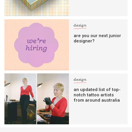
design
are you our next junior
designer?
design
an updated list of top-
notch tattoo artists
from around australia