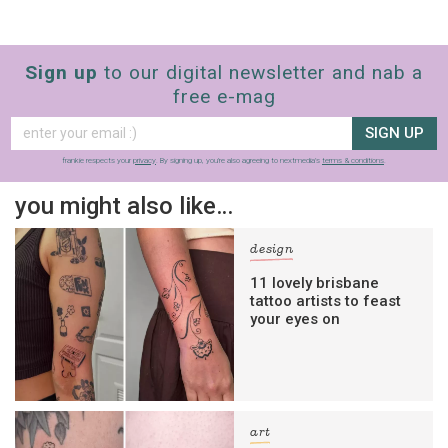
Sign up
to our digital newsletter and nab a
free e-mag
SIGN UP
frankie respects your
privacy
. By signing up, you’re also agreeing to nextmedia’s
terms & conditions
.
you might also like…
design
11 lovely brisbane
tattoo artists to feast
your eyes on
art