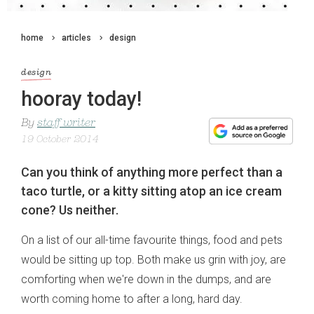
home
articles
design
design
hooray today!
By
staff writer
19 October 2014
Can you think of anything more perfect than a
taco turtle, or a kitty sitting atop an ice cream
cone? Us neither.
On a list of our all-time favourite things, food and pets
would be sitting up top. Both make us grin with joy, are
comforting when we're down in the dumps, and are
worth coming home to after a long, hard day.