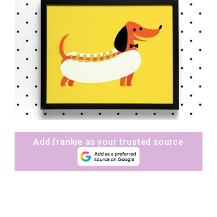
Add frankie as your trusted source