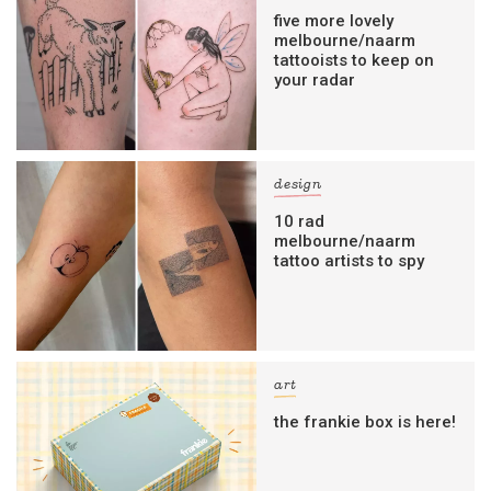
five more lovely
melbourne/naarm
tattooists to keep on
your radar
design
10 rad
melbourne/naarm
tattoo artists to spy
art
the frankie box is here!