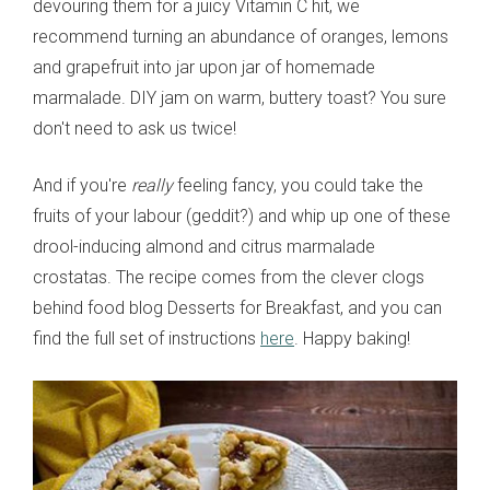
devouring them for a juicy Vitamin C hit, we
recommend turning an abundance of oranges, lemons
and grapefruit into jar upon jar of homemade
marmalade. DIY jam on warm, buttery toast? You sure
don't need to ask us twice!
And if you're
really
feeling fancy, you could take the
fruits of your labour (geddit?) and whip up one of these
drool-inducing almond and citrus marmalade
crostatas. The recipe comes from the clever clogs
behind food blog Desserts for Breakfast, and you can
find the full set of instructions
here
. Happy baking!