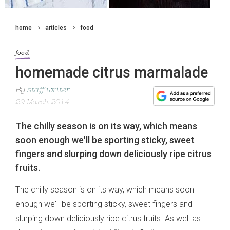
home
articles
food
food
homemade citrus marmalade
By
staff writer
29 March 2014
The chilly season is on its way, which means
soon enough we'll be sporting sticky, sweet
fingers and slurping down deliciously ripe citrus
fruits.
The chilly season is on its way, which means soon
enough we'll be sporting sticky, sweet fingers and
slurping down deliciously ripe citrus fruits. As well as