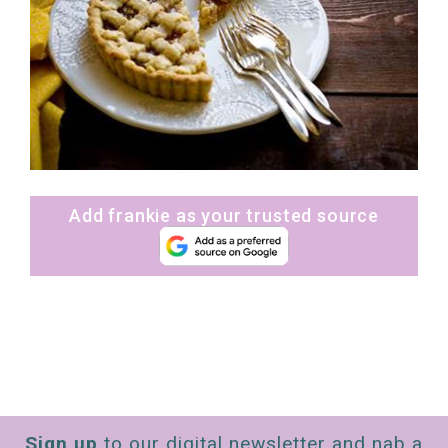
Add frankie as your trusted source
Sign up
to our digital newsletter and nab a