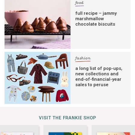
food
full recipe – jammy
marshmallow
chocolate biscuits
fashion
a long list of pop-ups,
new collections and
end-of-financial-year
sales to peruse
VISIT THE FRANKIE SHOP