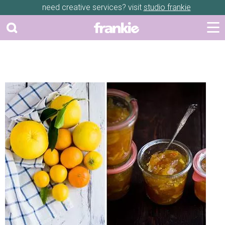
need creative services? visit
studio frankie