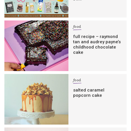
food
full recipe – raymond
tan and audrey payne’s
childhood chocolate
cake
food
salted caramel
popcorn cake