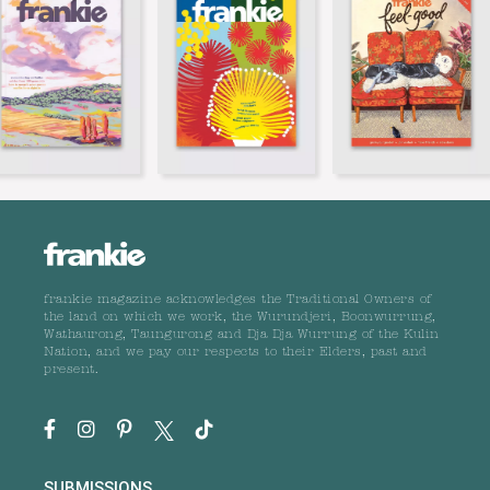
frankie magazine acknowledges the Traditional Owners of
the land on which we work, the Wurundjeri, Boonwurrung,
Wathaurong, Taungurong and Dja Dja Wurrung of the Kulin
Nation, and we pay our respects to their Elders, past and
present.
SUBMISSIONS