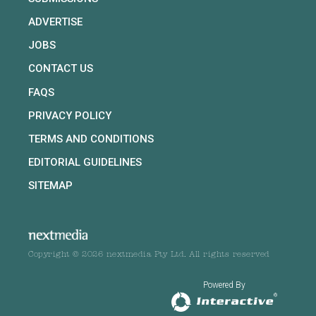
ADVERTISE
JOBS
CONTACT US
FAQS
PRIVACY POLICY
TERMS AND CONDITIONS
EDITORIAL GUIDELINES
SITEMAP
Copyright © 2026 nextmedia Pty Ltd. All rights reserved
Powered By