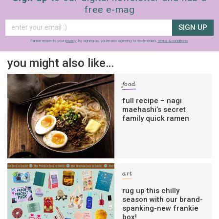
free e-mag
SIGN UP
frankie respects your
privacy
. By signing up, you’re also agreeing to nextmedia’s
terms & conditions
.
you might also like…
food
full recipe – nagi
maehashi’s secret
family quick ramen
art
rug up this chilly
season with our brand-
spanking-new frankie
box!