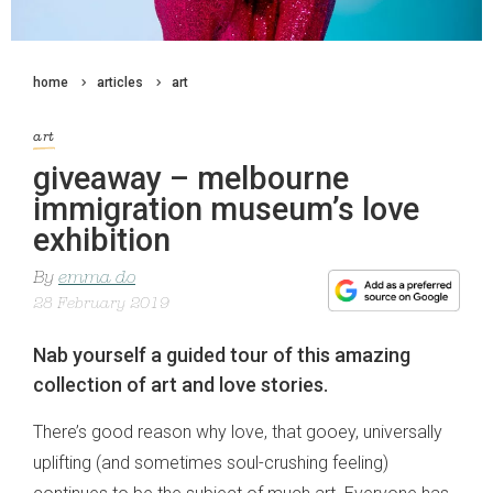
home
articles
art
art
giveaway – melbourne
immigration museum’s love
exhibition
By
emma do
28 February 2019
Nab yourself a guided tour of this amazing
collection of art and love stories.
There’s good reason why love, that gooey, universally
uplifting (and sometimes soul-crushing feeling)