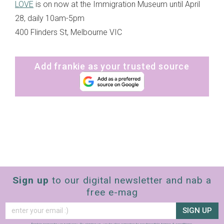
LOVE
is on now at the Immigration Museum until April
28, daily 10am-5pm
400 Flinders St, Melbourne VIC
Add frankie as your trusted source
Sign up
to our digital newsletter and nab a
free e-mag
SIGN UP