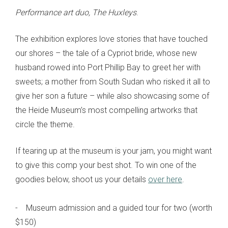
Performance art duo, The Huxleys
.
The exhibition explores love stories that have touched
our shores – the tale of a Cypriot bride, whose new
husband rowed into Port Phillip Bay to greet her with
sweets; a mother from South Sudan who risked it all to
give her son a future – while also showcasing some of
the Heide Museum’s most compelling artworks that
circle the theme.
If tearing up at the museum is your jam, you might want
to give this comp your best shot. To win one of the
goodies below, shoot us your details
over here
.
- Museum admission and a guided tour for two (worth
$150)