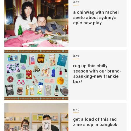
art
a chinwag with rachel
seeto about sydney’s
epic new play
art
rug up this chilly
season with our brand-
spanking-new frankie
box!
art
get a load of this rad
zine shop in bangkok