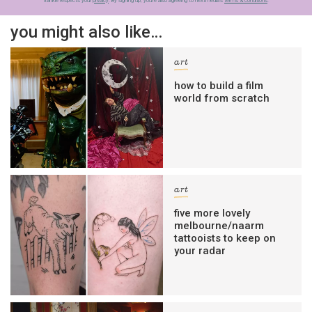
frankie respects your
privacy
. By signing up, you’re also agreeing to nextmedia’s
terms & conditions
.
you might also like…
art
how to build a film
world from scratch
art
five more lovely
melbourne/naarm
tattooists to keep on
your radar