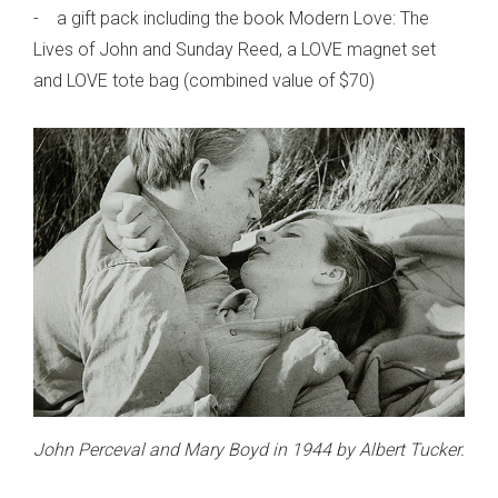
- a gift pack including the book Modern Love: The
Lives of John and Sunday Reed, a LOVE magnet set
and LOVE tote bag (combined value of $70)
John Perceval and Mary Boyd in 1944 by Albert Tucker.