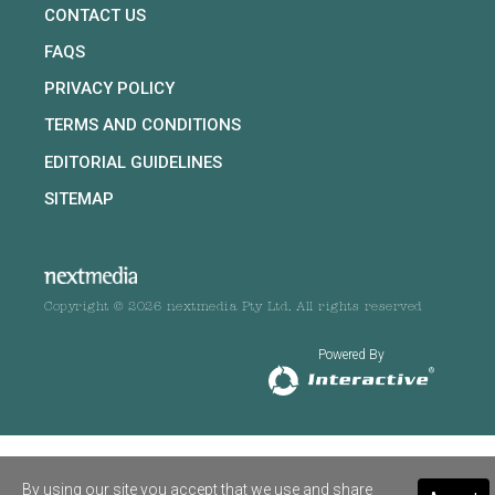
CONTACT US
FAQS
PRIVACY POLICY
TERMS AND CONDITIONS
EDITORIAL GUIDELINES
SITEMAP
Copyright © 2026 nextmedia Pty Ltd. All rights reserved
Powered By
By using our site you accept that we use and share