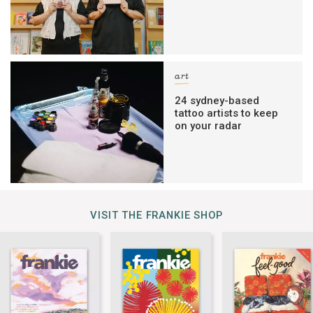
art
24 sydney-based
tattoo artists to keep
on your radar
VISIT THE FRANKIE SHOP