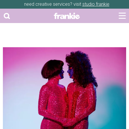
need creative services? visit
studio frankie