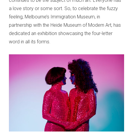
continues to be the subject of much art. Everyone has
a love story or some sort. So, to celebrate the fuzzy
feeling, Melbourne’s Immigration Museum, in
partnership with the Heide Museum of Modern Art, has
dedicated an exhibition showcasing the four-letter
word in all its forms.