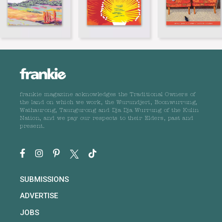
frankie magazine acknowledges the Traditional Owners of
the land on which we work, the Wurundjeri, Boonwurrung,
Wathaurong, Taungurong and Dja Dja Wurrung of the Kulin
Nation, and we pay our respects to their Elders, past and
present.
SUBMISSIONS
ADVERTISE
JOBS