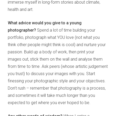
immerse myself in long-form stories about climate,
health and art.
What advice would you give to a young
photographer?
Spend a lot of time building your
portfolio, photograph what YOU love (not what you
think other people might think is cool) and nurture your
passion. Build up a body of work, then print your
images out, stick them on the wall and analyse them
from time to time. Ask peers (whose artistic judgement
you trust) to discuss your images with you. Start
finessing your photographic style and your objectives.
Don’t rush – remember that photography is a process,
and sometimes it will take much longer than you
expected to get where you ever hoped to be.