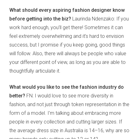
What should every aspiring fashion designer know
before getting into the biz?
Laurinda Ndenzako: If you
work hard enough, you’ll get there! Sometimes it can
feel extremely overwhelming and it’s hard to envision
success, but I promise if you keep going, good things
will follow. Also, there will always be people who value
your different point of view, as long as you are able to
thoughtfully articulate it.
What would you like to see the fashion industry do
better?
FN: I would love to see more diversity in
fashion, and not just through token representation in the
form of a model. I’m talking about embracing more
people in every collection and cutting larger sizes. If
the average dress size in Australia is 14–16, why are so