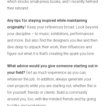
which stocks small-press books, and I recently helmed
their rebrand.
Any tips for staying inspired while maintaining
originality
? Keep your references broad. Look beyond
your discipline – to music, exhibitions, performances
and more. But also find the designers you like and then
dive deep to unpack their work, their influences and
figure out what it is that’s creating the spark you love.
What advice would you give someone starting out in
your field?
Get as much experience as you can,
whatever the job. In addition, always generate your
own projects while you are starting out, whether this is
for yourself, friends or clients. Build a community
around you, too, with like-minded friends and by going
to talks and workshops.