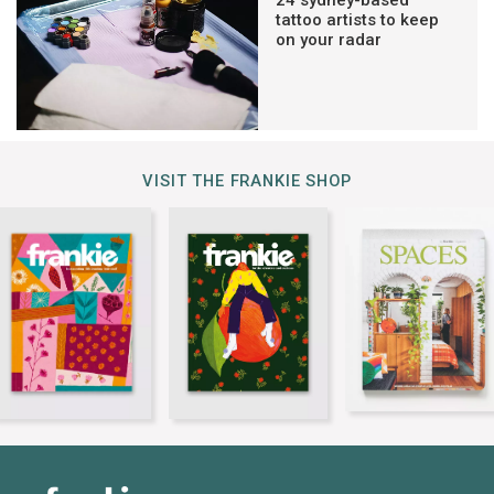
24 sydney-based
tattoo artists to keep
on your radar
VISIT THE FRANKIE SHOP