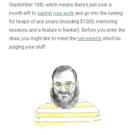
September 16th, which means there's just over a
month left to
submit your work
and go into the running
for heaps of ace prizes (including $1000, mentoring
sessions and a feature in frankie!). Before you enter the
draw, you might like to meet the
rad experts
who'll be
judging your stuff.