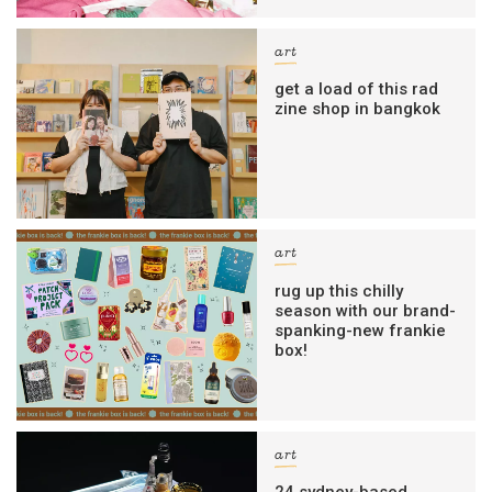
art
get a load of this rad
zine shop in bangkok
art
rug up this chilly
season with our brand-
spanking-new frankie
box!
art