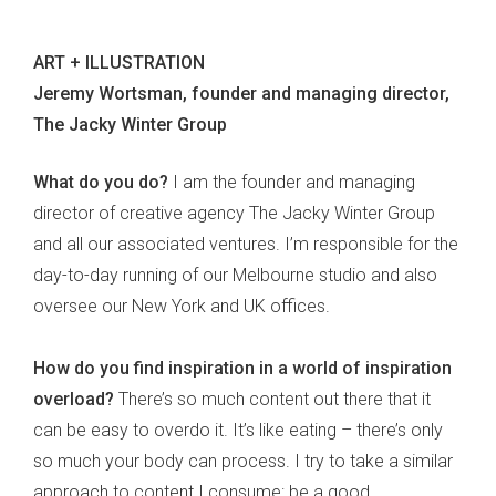
ART + ILLUSTRATION
Jeremy Wortsman, founder and managing director,
The Jacky Winter Group
What do you do?
I am the founder and managing
director of creative agency The Jacky Winter Group
and all our associated ventures. I’m responsible for the
day-to-day running of our Melbourne studio and also
oversee our New York and UK offices.
How do you find inspiration in a world of inspiration
overload?
There’s so much content out there that it
can be easy to overdo it. It’s like eating – there’s only
so much your body can process. I try to take a similar
approach to content I consume: be a good