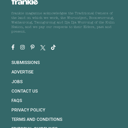
frankie magazine acknowledges the Traditional Owners of
the land on which we work, the Wurundjeri, Boonwurrung,
Wathaurong, Taungurong and Dja Dja Wurrung of the Kulin
Nation, and we pay our respects to their Elders, past and
present.
SUBMISSIONS
ADVERTISE
JOBS
CONTACT US
FAQS
PRIVACY POLICY
TERMS AND CONDITIONS