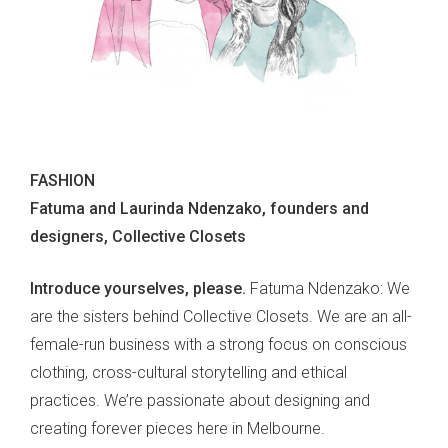
FASHION
Fatuma and Laurinda Ndenzako, founders and
designers, Collective Closets
Introduce yourselves, please.
Fatuma Ndenzako: We
are the sisters behind Collective Closets. We are an all-
female
-
run business with a strong focus on conscious
clothing, cross-cultural storytelling and ethical
practices. We’re passionate about designing and
creating forever pieces here in Melbourne.