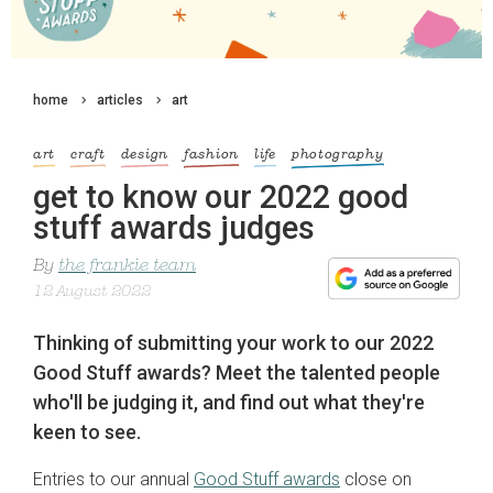
home
articles
art
art
craft
design
fashion
life
photography
get to know our 2022 good
stuff awards judges
By
the frankie team
12 August 2022
Thinking of submitting your work to our 2022
Good Stuff awards? Meet the talented people
who'll be judging it, and find out what they're
keen to see.
Entries to our annual
Good Stuff awards
close on