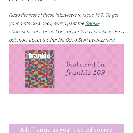
Read the rest of these interviews in
issue 109
. To get
your mitts on a copy, swing past the
frankie
shop
,
subscribe
or visit one of our lovely
stockists
. Find
out more about the frankie Good Stuff awards
here
.
Add frankie as your trusted source