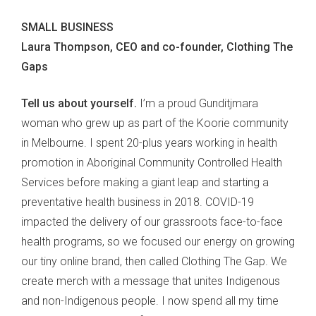
SMALL BUSINESS
Laura Thompson, CEO and co-founder, Clothing The
Gaps
Tell us about yourself.
I’m a proud Gunditjmara
woman who grew up as part of the Koorie community
in Melbourne. I spent 20-plus years working in health
promotion in Aboriginal Community Controlled Health
Services before making a giant leap and starting a
preventative health business in 2018. COVID-19
impacted the delivery of our grassroots face-to-face
health programs, so we focused our energy on growing
our tiny online brand, then called Clothing The Gap. We
create merch with a message that unites Indigenous
and non-Indigenous people. I now spend all my time