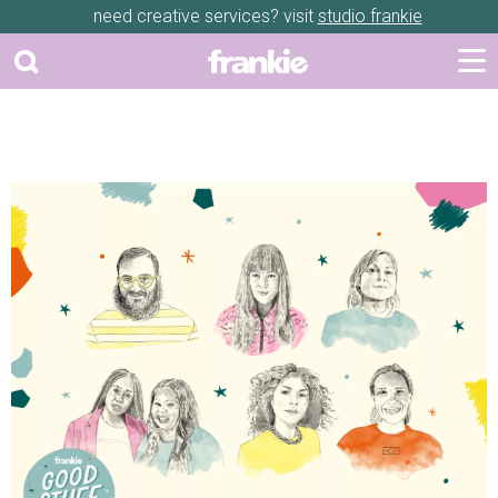
need creative services? visit
studio frankie