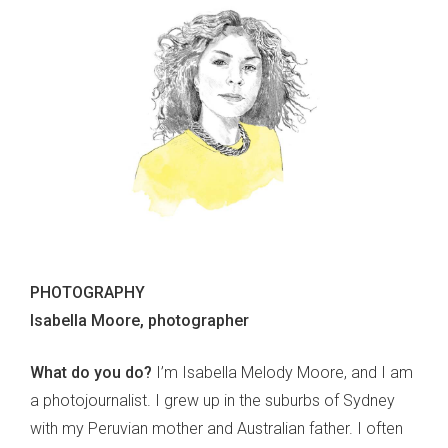
PHOTOGRAPHY
Isabella Moore, photographer
What do you do?
I’m Isabella Melody Moore, and I am
a photojournalist. I grew up in the suburbs of Sydney
with my Peruvian mother and Australian father. I often