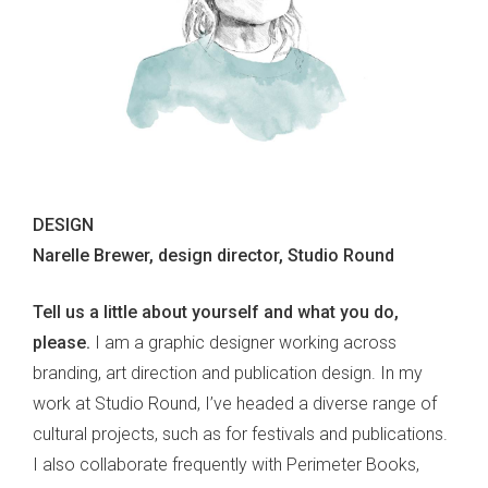
DESIGN
Narelle Brewer, design director, Studio Round
Tell us a little about yourself and what you do,
please.
I am a graphic designer working across
branding, art direction and publication design. In my
work at Studio Round, I’ve headed a diverse range of
cultural projects, such as for festivals and publications.
I also collaborate frequently with Perimeter Books,