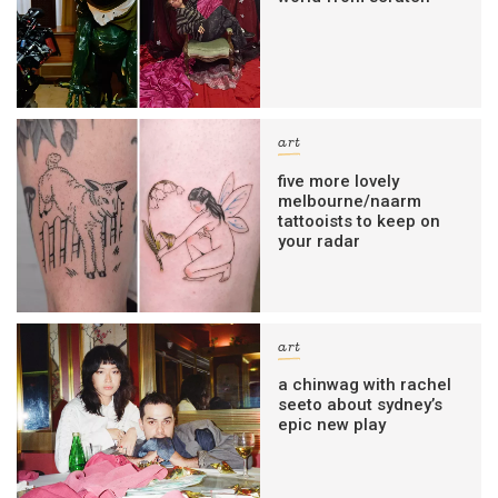
art
five more lovely
melbourne/naarm
tattooists to keep on
your radar
art
a chinwag with rachel
seeto about sydney’s
epic new play