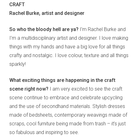
CRAFT
Rachel Burke, artist and designer
So who the bloody hell are ya?
I’m Rachel Burke and
I’m a multidisciplinary artist and designer. I love making
things with my hands and have a big love for all things
crafty and nostalgic. I love colour, texture and all things
sparkly!
What exciting things are happening in the craft
scene right now?
I am very excited to see the craft
scene continue to embrace and celebrate upcycling
and the use of secondhand materials. Stylish dresses
made of bedsheets, contemporary weavings made of
scraps, cool furniture being made from trash – it’s just
so fabulous and inspiring to see.