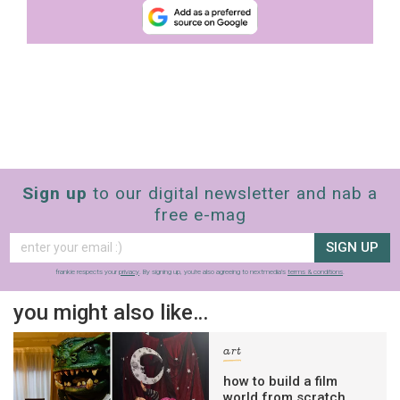
Sign up
to our digital newsletter and nab a
free e-mag
SIGN UP
frankie respects your
privacy
. By signing up, you’re also agreeing to nextmedia’s
terms & conditions
.
you might also like…
art
how to build a film
world from scratch