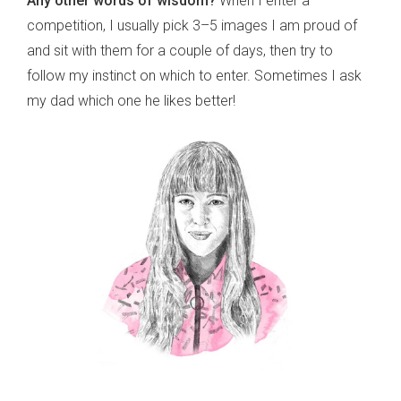
Any other words of wisdom?
When I enter a
competition, I usually pick 3–5 images I am proud of
and sit with them for a couple of days, then try to
follow my instinct on which to enter. Sometimes I ask
my dad which one he likes better!