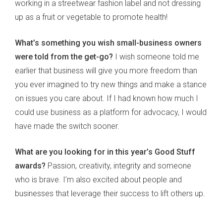
working in a streetwear fashion label and not dressing
up as a fruit or vegetable to promote health!
What’s something you wish small-business owners
were told from the get-go?
I wish someone told me
earlier that business will give you more freedom than
you ever imagined to try new things and make a stance
on issues you care about. If I had known how much I
could use business as a platform for advocacy, I would
have made the switch sooner.
What are you looking for in this year’s Good Stuff
awards?
Passion, creativity, integrity and someone
who is brave. I’m also excited about people and
businesses that leverage their success to lift others up.