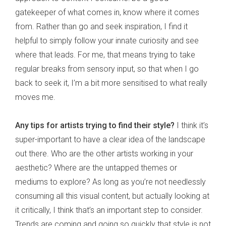
gatekeeper of what comes in, know where it comes
from. Rather than go and seek inspiration, I find it
helpful to simply follow your innate curiosity and see
where that leads. For me, that means trying to take
regular breaks from sensory input, so that when I go
back to seek it, I’m a bit more sensitised to what really
moves me.
Any tips for artists trying to find their style?
I think it’s
super-important to have a clear idea of the landscape
out there. Who are the other artists working in your
aesthetic? Where are the untapped themes or
mediums to explore? As long as you’re not needlessly
consuming all this visual content, but actually looking at
it critically, I think that’s an important step to consider.
Trends are coming and going so quickly that style is not