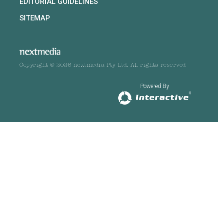
EDITORIAL GUIDELINES
SITEMAP
Copyright © 2026 nextmedia Pty Ltd. All rights reserved
Powered By