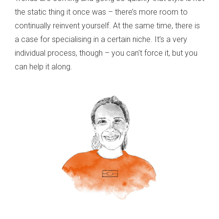
the static thing it once was – there’s more room to
continually reinvent yourself. At the same time, there is
a case for specialising in a certain niche. It’s a very
individual process, though – you can't force it, but you
can help it along.