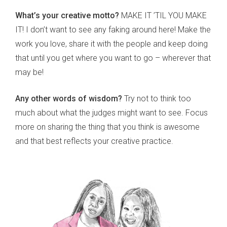
What’s your creative motto?
MAKE IT ’TIL YOU MAKE
IT! I don’t want to see any faking around here! Make the
work you love, share it with the people and keep doing
that until you get where you want to go – wherever that
may be!
Any other words of wisdom?
Try not to think too
much about what the judges might want to see. Focus
more on sharing the thing that you think is awesome
and that best reflects your creative practice.