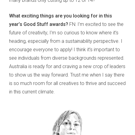
many brands only cutting up to 12 or 14?
What exciting things are you looking for in this
year’s Good Stuff awards?
FN: I’m excited to see the
future of creativity; I’m so curious to know where it’s
heading, especially from a sustainability perspective. I
encourage everyone to apply! I think it’s important to
see individuals from diverse backgrounds represented.
Australia is ready for and craving a new crop of leaders
to show us the way forward. Trust me when I say there
is so much room for all creatives to thrive and succeed
in this current climate.