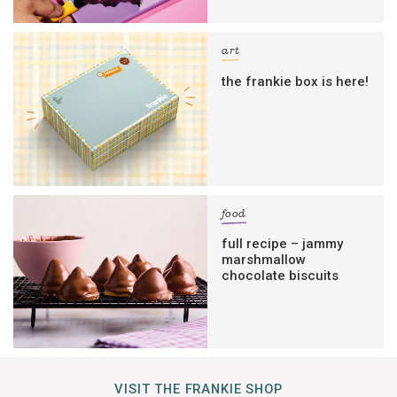
art
the frankie box is here!
food
full recipe – jammy
marshmallow
chocolate biscuits
VISIT THE FRANKIE SHOP