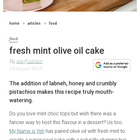
home
articles
food
food
fresh mint olive oil cake
By
staff writer
18 August 2018
The addition of labneh, honey and crumbly
pistachios makes this recipe truly mouth-
watering.
Do you love mint choc tops but wish there was a
fancier way to host this flavour in a dessert? Us too.
My Name is Yeh
has paired olive oil with fresh mint to
create a super-cool cake with a naturally stunning hue