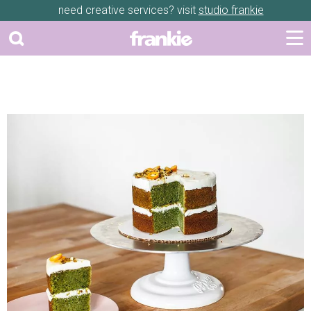
need creative services? visit
studio frankie