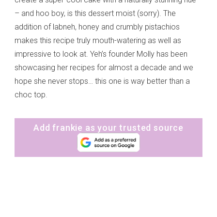
– and hoo boy, is this dessert moist (sorry). The
addition of labneh, honey and crumbly pistachios
makes this recipe truly mouth-watering as well as
impressive to look at. Yeh’s founder Molly has been
showcasing her recipes for almost a decade and we
hope she never stops… this one is way better than a
choc top.
Add frankie as your trusted source