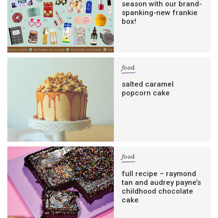
season with our brand-
spanking-new frankie
box!
food
salted caramel
popcorn cake
food
full recipe – raymond
tan and audrey payne’s
childhood chocolate
cake