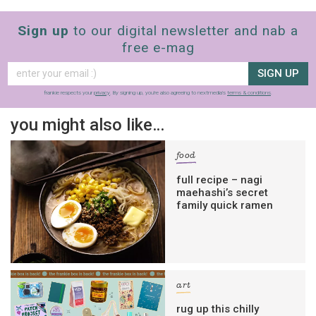
Sign up
to our digital newsletter and nab a
free e-mag
SIGN UP
frankie respects your
privacy
. By signing up, you’re also agreeing to nextmedia’s
terms & conditions
.
you might also like…
food
full recipe – nagi
maehashi’s secret
family quick ramen
art
rug up this chilly