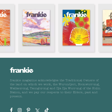
frankie magazine acknowledges the Traditional Owners of
the land on which we work, the Wurundjeri, Boonwurrung,
Wathaurong, Taungurong and Dja Dja Wurrung of the Kulin
Nation, and we pay our respects to their Elders, past and
present.