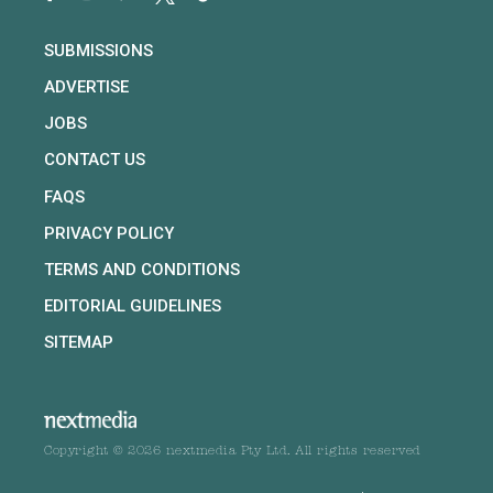
SUBMISSIONS
ADVERTISE
JOBS
CONTACT US
FAQS
PRIVACY POLICY
TERMS AND CONDITIONS
EDITORIAL GUIDELINES
SITEMAP
Copyright © 2026 nextmedia Pty Ltd. All rights reserved