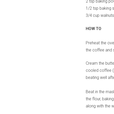
2 tsp baking p
1/2 tsp baking 
3/4 cup walnuts
HOW TO
Preheat the ove
the coffee and s
Cream the butter
cooled coffee (r
beating well aft
Beat in the mashe
the flour, bakin
along with the w