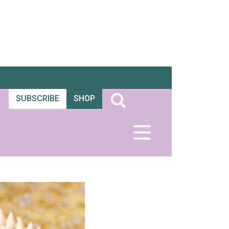
SUBSCRIBE
SHOP