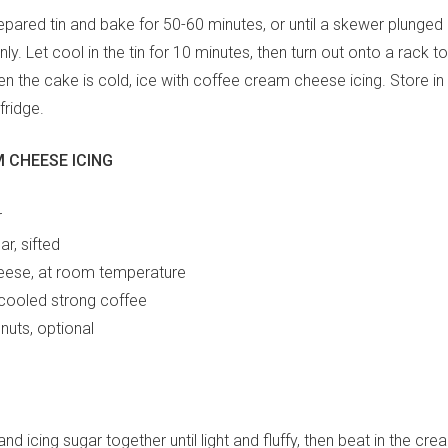
epared tin and bake for 50-60 minutes, or until a skewer plunged
y. Let cool in the tin for 10 minutes, then turn out onto a rack t
 the cake is cold, ice with coffee cream cheese icing. Store in a
fridge.
 CHEESE ICING
r
ar, sifted
ese, at room temperature
 cooled strong coffee
nuts, optional
and icing sugar together until light and fluffy, then beat in the cr