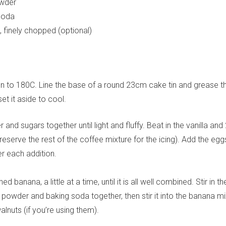
owder
soda
Yes, sign me up to
frankie's weekly newsletter
, finely chopped (optional)
Yes, sign me up to
Strictly Business
SIGN UP
n to 180C. Line the base of a round 23cm cake tin and grease t
frankie respects your
privacy
. By signing up, you’re also agreeing to
nextmedia’s
terms & conditions
.
et it aside to cool.
 and sugars together until light and fluffy. Beat in the vanilla and 
eserve the rest of the coffee mixture for the icing). Add the egg
er each addition.
d banana, a little at a time, until it is all well combined. Stir in th
g powder and baking soda together, then stir it into the banana mi
alnuts (if you’re using them).