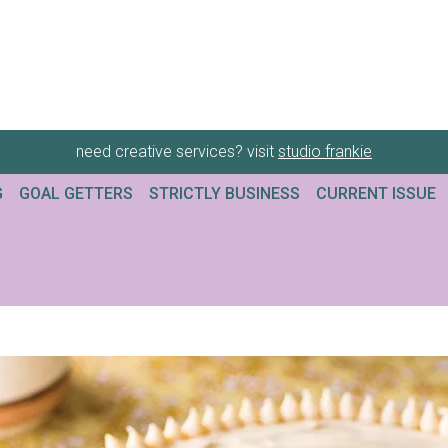
need creative services? visit
studio frankie
G
GOAL GETTERS
STRICTLY BUSINESS
CURRENT ISSUE