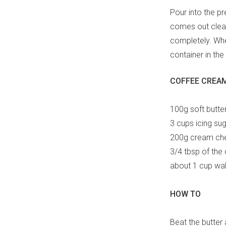
Pour into the pr
comes out cleanl
completely. When
container in the 
COFFEE CREAM
100g soft butte
3 cups icing sug
200g cream che
3/4 tbsp of the
about 1 cup wal
HOW TO
Beat the butter 