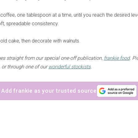
coffee, one tablespoon at a time, until you reach the desired lev
oft, spreadable consistency.
old cake, then decorate with walnuts.
es straight from our special one-off publication,
frankie food
. P
, or through one of our
wonderful stockists
.
Add frankie as your trusted source