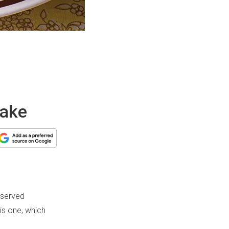
cake
 served
is one, which