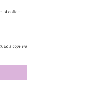
el of coffee
ick up a copy via