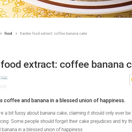
food
frankie food extract: coffee banana cake
 food extract: coffee banana 
agas
018
ns coffee and banana in a blessed union of happiness.
 a bit fussy about banana cake, claiming it should only ever be
icing. Some people should forget their cake prejudices and try th
d banana in a blessed union of happiness.