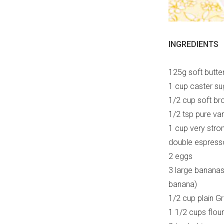
INGREDIENTS
125g soft butte
1 cup caster su
1/2 cup soft br
1/2 tsp pure van
1 cup very stron
double espress
2 eggs
3 large banana
banana)
1/2 cup plain G
1 1/2 cups flour