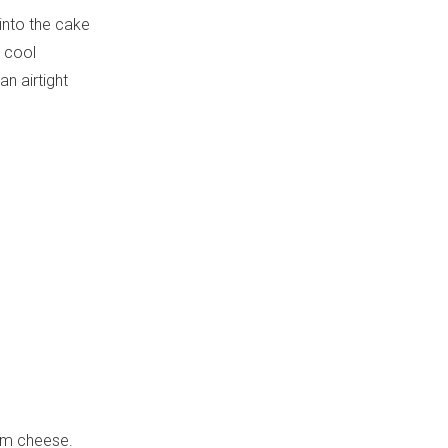
 into the cake
o cool
n airtight
eam cheese.