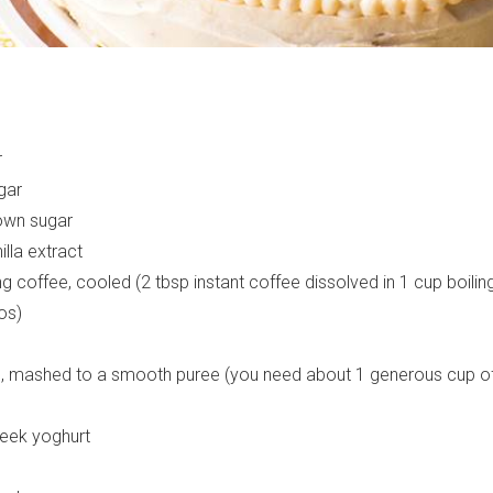
r
gar
sign up to our
own sugar
illa extract
digital newsletters
g coffee, cooled (2 tbsp instant coffee dissolved in 1 cup boiling
os)
The weekly frankie newsletter is a round-up of
fun finds, giveaways, recipes and more.
s, mashed to a smooth puree (you need about 1 generous cup 
Strictly Business is a monthly newsletter filled
with inspiration and guidance for
commercially minded folk.
reek yoghurt