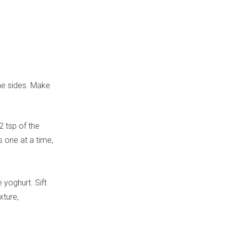
he sides. Make
2 tsp of the
s one at a time,
e yoghurt. Sift
xture,