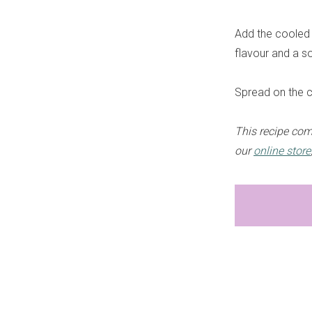
Add the cooled 
flavour and a s
Spread on the c
This recipe com
our
online store