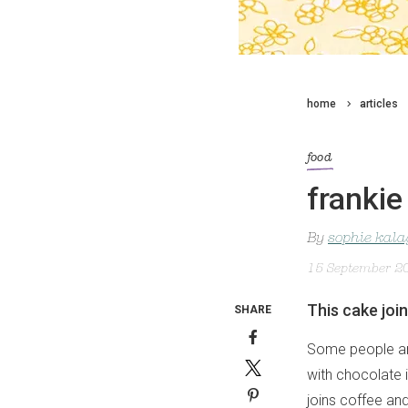
home
articles
food
frankie
By
sophie kal
15 September 2
This cake joi
SHARE
Some people are
with chocolate 
joins coffee an