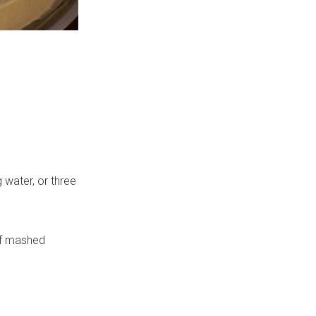
 water, or three
of mashed