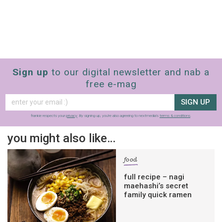
Sign up
to our digital newsletter and nab a
free e-mag
SIGN UP
frankie respects your
privacy
. By signing up, you’re also agreeing to nextmedia’s
terms & conditions
.
you might also like…
food
full recipe – nagi
maehashi’s secret
family quick ramen