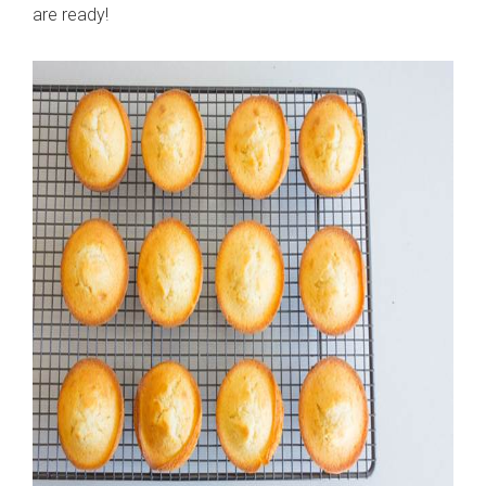
are ready!