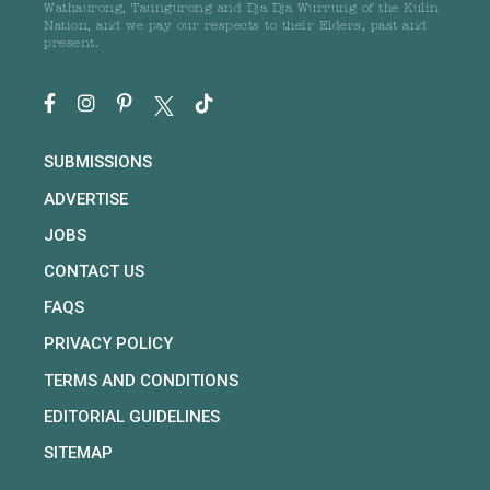
Wathaurong, Taungurong and Dja Dja Wurrung of the Kulin
Nation, and we pay our respects to their Elders, past and
present.
SUBMISSIONS
ADVERTISE
JOBS
CONTACT US
FAQS
PRIVACY POLICY
TERMS AND CONDITIONS
EDITORIAL GUIDELINES
SITEMAP