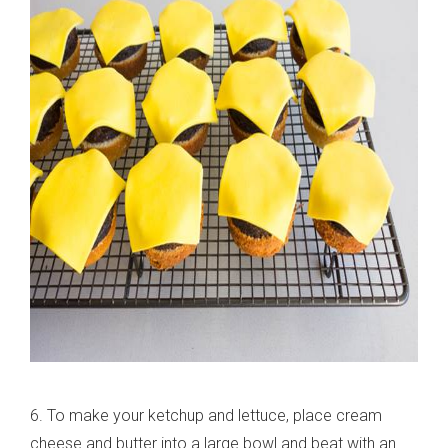
6. To make your ketchup and lettuce, place cream
cheese and butter into a large bowl and beat with an