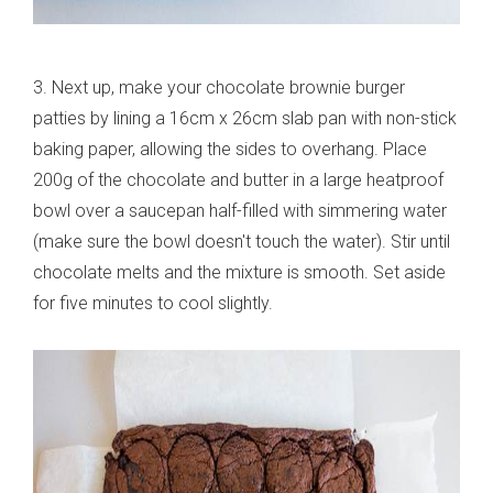
3. Next up, make your chocolate brownie burger
patties by lining a 16cm x 26cm slab pan with non-stick
baking paper, allowing the sides to overhang. Place
200g of the chocolate and butter in a large heatproof
bowl over a saucepan half-filled with simmering water
(make sure the bowl doesn't touch the water). Stir until
chocolate melts and the mixture is smooth. Set aside
for five minutes to cool slightly.