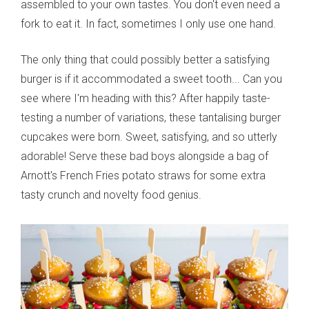
assembled to your own tastes. You don't even need a
fork to eat it. In fact, sometimes I only use one hand.
The only thing that could possibly better a satisfying
burger is if it accommodated a sweet tooth... Can you
see where I'm heading with this? After happily taste-
testing a number of variations, these tantalising burger
cupcakes were born. Sweet, satisfying, and so utterly
adorable! Serve these bad boys alongside a bag of
Arnott's French Fries potato straws for some extra
tasty crunch and novelty food genius.