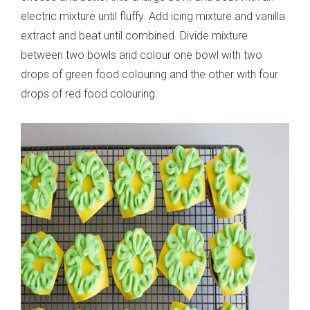
electric mixture until fluffy. Add icing mixture and vanilla
extract and beat until combined. Divide mixture
between two bowls and colour one bowl with two
drops of green food colouring and the other with four
drops of red food colouring.