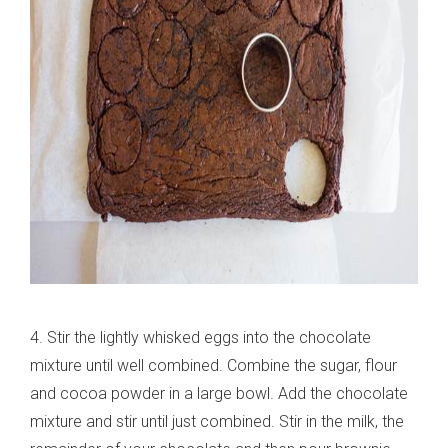
4. Stir the lightly whisked eggs into the chocolate
mixture until well combined. Combine the sugar, flour
and cocoa powder in a large bowl. Add the chocolate
mixture and stir until just combined. Stir in the milk, the