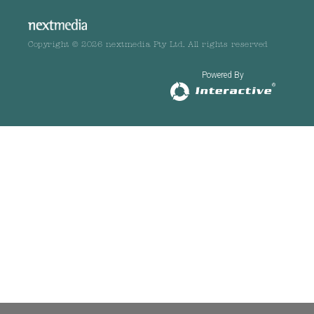
Copyright © 2026 nextmedia Pty Ltd. All rights reserved
Powered By