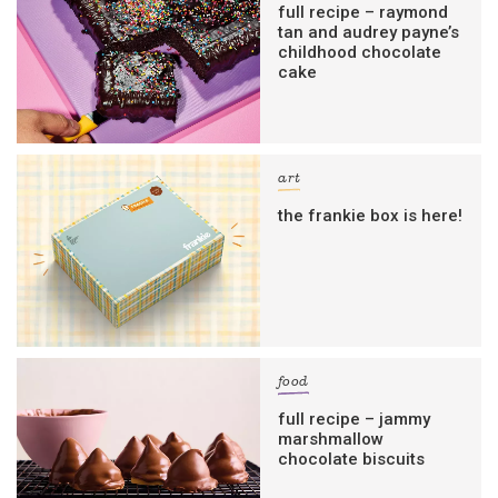
full recipe – raymond
tan and audrey payne’s
childhood chocolate
cake
art
the frankie box is here!
food
full recipe – jammy
marshmallow
chocolate biscuits