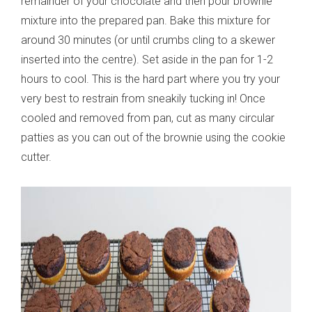
remainder of your chocolate and then pour brownie
mixture into the prepared pan. Bake this mixture for
around 30 minutes (or until crumbs cling to a skewer
inserted into the centre). Set aside in the pan for 1-2
hours to cool. This is the hard part where you try your
very best to restrain from sneakily tucking in! Once
cooled and removed from pan, cut as many circular
patties as you can out of the brownie using the cookie
cutter.