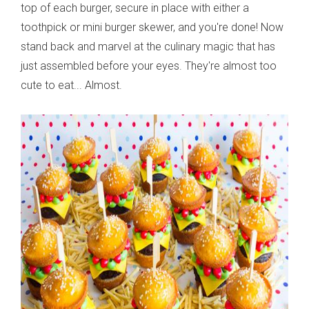
top of each burger, secure in place with either a
toothpick or mini burger skewer, and you're done! Now
stand back and marvel at the culinary magic that has
just assembled before your eyes. They're almost too
cute to eat... Almost.