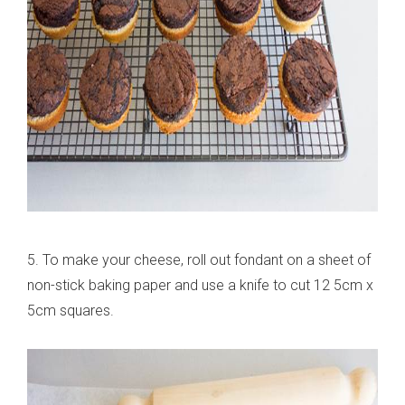
5. To make your cheese, roll out fondant on a sheet of
non-stick baking paper and use a knife to cut 12 5cm x
5cm squares.