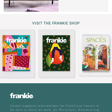
VISIT THE FRANKIE SHOP
frankie magazine acknowledges the Traditional Owners of
the land on which we work, the Wurundjeri, Boonwurrung,