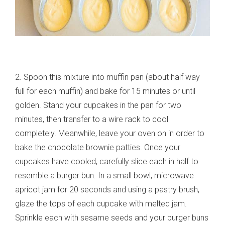
2. Spoon this mixture into muffin pan (about half way
full for each muffin) and bake for 15 minutes or until
golden. Stand your cupcakes in the pan for two
minutes, then transfer to a wire rack to cool
completely. Meanwhile, leave your oven on in order to
bake the chocolate brownie patties. Once your
cupcakes have cooled, carefully slice each in half to
resemble a burger bun. In a small bowl, microwave
apricot jam for 20 seconds and using a pastry brush,
glaze the tops of each cupcake with melted jam.
Sprinkle each with sesame seeds and your burger buns