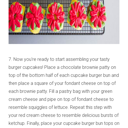
7. Now you're ready to start assembling your tasty
burger cupcakes! Place a chocolate brownie patty on
top of the bottom half of each cupcake burger bun and
then place a square of your fondant cheese on top of
each brownie patty. Fill a pastry bag with your green
cream cheese and pipe on top of fondant cheese to
resemble squiggles of lettuce. Repeat this step with
your red cream cheese to resemble delicious bursts of
ketchup. Finally, place your cupcake burger bun tops on