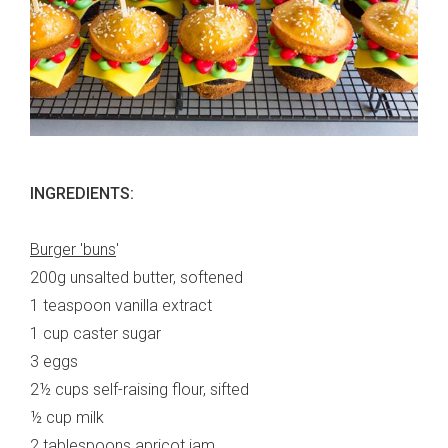
INGREDIENTS:
Burger 'buns
'
200g unsalted butter, softened
1 teaspoon vanilla extract
1 cup caster sugar
3 eggs
2½
cups self-raising flour, sifted
½ cup milk
2 tablespoons apricot jam