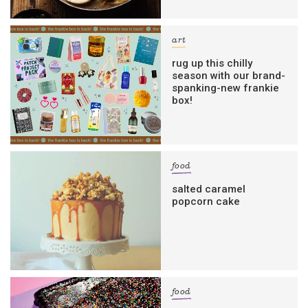
art
rug up this chilly
season with our brand-
spanking-new frankie
box!
food
salted caramel
popcorn cake
food