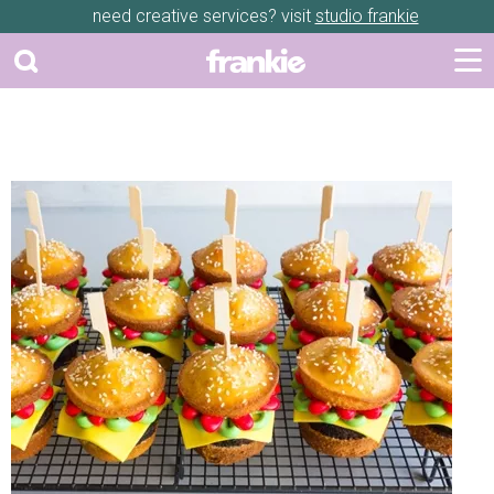
need creative services? visit
studio frankie