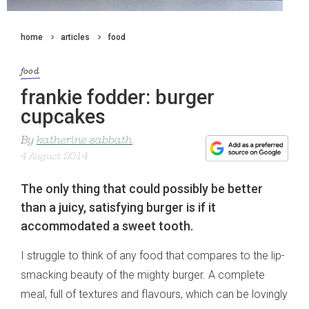
home
articles
food
food
frankie fodder: burger
cupcakes
By
katherine sabbath
4 August 2014
The only thing that could possibly be better
than a juicy, satisfying burger is if it
accommodated a sweet tooth.
I struggle to think of any food that compares to the lip-
smacking beauty of the mighty burger. A complete
meal, full of textures and flavours, which can be lovingly