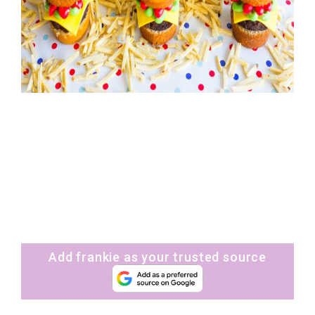
Add frankie as your trusted source