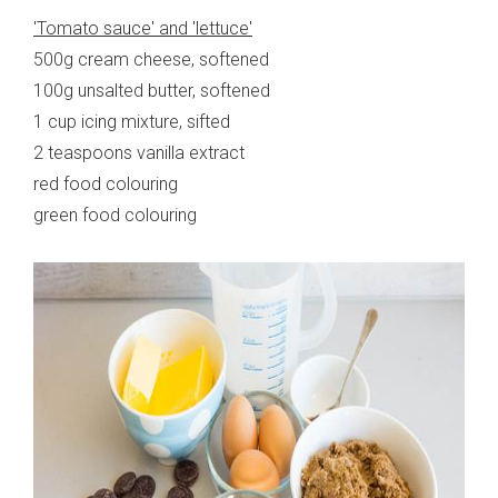
'Tomato sauce' and 'lettuce'
500g cream cheese, softened
100g unsalted butter, softened
1 cup icing mixture, sifted
2 teaspoons vanilla extract
red food colouring
green food colouring