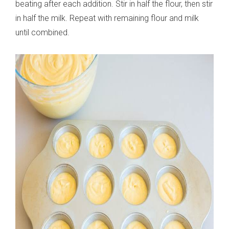
beating after each addition. Stir in half the flour, then stir
in half the milk. Repeat with remaining flour and milk
until combined.