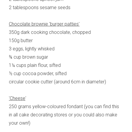
2 tablespoons sesame seeds
Chocolate brownie 'burger patties'
350g dark cooking chocolate, chopped
150g butter
3 eggs, lightly whisked
¾ cup brown sugar
1¼ cups plain flour, sifted
½ cup cocoa powder, sifted
circular cookie cutter (around 6cm in diameter)
'Cheese
'
250 grams yellow-coloured fondant (you can find this
in all cake decorating stores or you could also make
your own!)