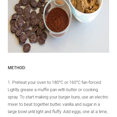
METHOD:
1. Preheat your oven to 180°C or 160°C fan-forced.
Lightly grease a muffin pan with butter or cooking
spray. To start making your burger buns, use an electric
mixer to beat together butter, vanilla and sugar in a
large bowl until light and fluffy. Add eggs, one at a time,