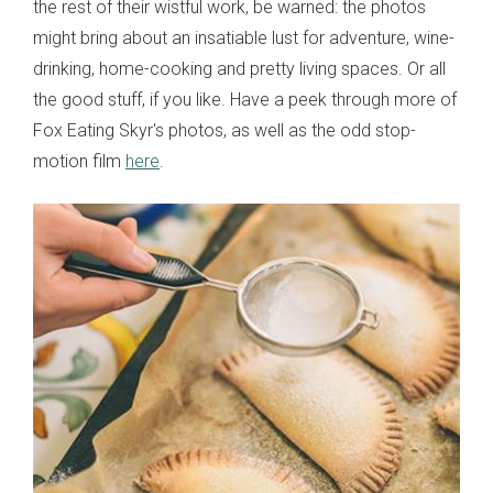
the rest of their wistful work, be warned: the photos
might bring about an insatiable lust for adventure, wine-
drinking, home-cooking and pretty living spaces. Or all
the good stuff, if you like. Have a peek through more of
Fox Eating Skyr's photos, as well as the odd stop-
motion film
here
.