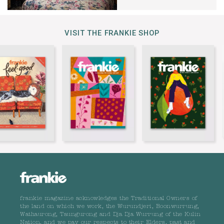
VISIT THE FRANKIE SHOP
frankie magazine acknowledges the Traditional Owners of
the land on which we work, the Wurundjeri, Boonwurrung,
Wathaurong, Taungurong and Dja Dja Wurrung of the Kulin
Nation, and we pay our respects to their Elders, past and