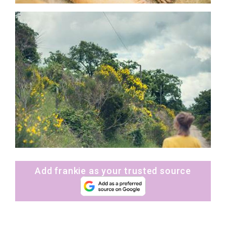
Add frankie as your trusted source