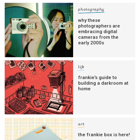
photography
why these
photographers are
embracing digital
cameras from the
early 2000s
life
frankie's guide to
building a darkroom at
home
art
the frankie box is here!