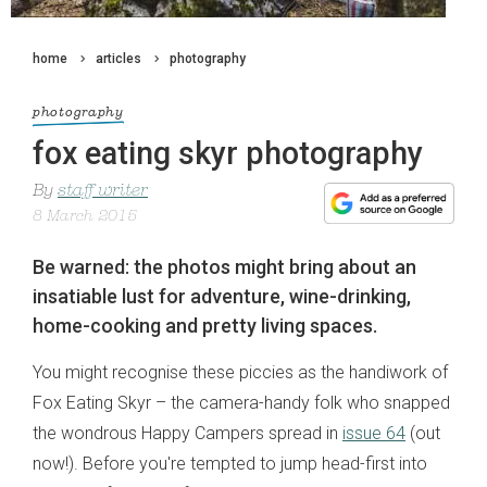
home
articles
photography
photography
fox eating skyr photography
By
staff writer
8 March 2015
Be warned: the photos might bring about an
insatiable lust for adventure, wine-drinking,
home-cooking and pretty living spaces.
You might recognise these piccies as the handiwork of
Fox Eating Skyr – the camera-handy folk who snapped
the wondrous Happy Campers spread in
issue 64
(out
now!). Before you're tempted to jump head-first into