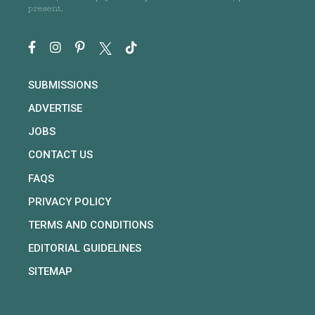
present.
SUBMISSIONS
ADVERTISE
JOBS
CONTACT US
FAQS
PRIVACY POLICY
TERMS AND CONDITIONS
EDITORIAL GUIDELINES
SITEMAP