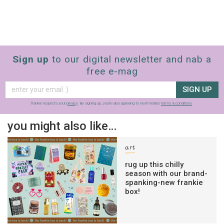
Sign up
to our digital newsletter and nab a
free e-mag
SIGN UP
frankie respects your
privacy
. By signing up, you’re also agreeing to nextmedia’s
terms & conditions
.
you might also like…
art
rug up this chilly
season with our brand-
spanking-new frankie
box!