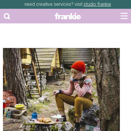
need creative services? visit
studio frankie