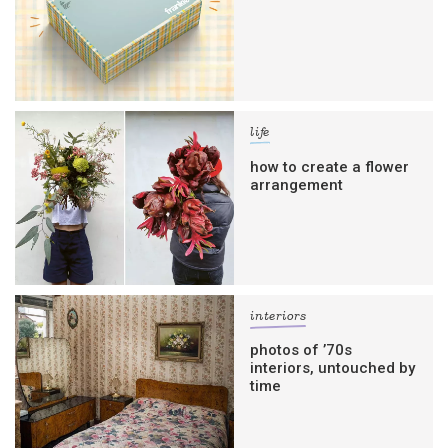
life
how to create a flower
arrangement
interiors
photos of ’70s
interiors, untouched by
time